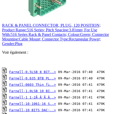
RACK & PANEL CONNECTOR, PLUG, 120 POSITION;
Product Range:516 Series; Pitch Spacing:3.81mm; For Use
With:516 Series Rack & Panel Contacts; Colour:Green; Connector
Mounting:Cable Mount; Connector Type:Rectangular Power;
Gender:Plug
Voir également :
Farnell-0.5LSB 8 BIT..>
Farnell-0.635 BTB PL..>
Farnell-0603 Thin fi..>
Farnell-1.0LSB 10 BI..>
Farnell-1 1-2Ã‚Â´Ã‚Â..>
Farnell-10-1061-16 S..>
Farnell-10 BITS DAC;..>