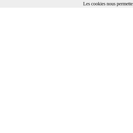
Les cookies nous permetten