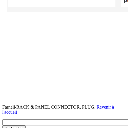
Farnell-RACK & PANEL CONNECTOR, PLUG,
Revenir à
l'accueil