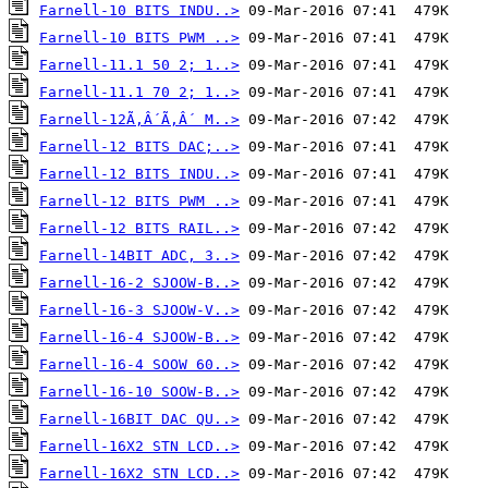
Farnell-10 BITS INDU..>
Farnell-10 BITS PWM ..>
Farnell-11.1 50 2; 1..>
Farnell-11.1 70 2; 1..>
Farnell-12Ã‚Â´Ã‚Â´ M..>
Farnell-12 BITS DAC;..>
Farnell-12 BITS INDU..>
Farnell-12 BITS PWM ..>
Farnell-12 BITS RAIL..>
Farnell-14BIT ADC, 3..>
Farnell-16-2 SJOOW-B..>
Farnell-16-3 SJOOW-V..>
Farnell-16-4 SJOOW-B..>
Farnell-16-4 SOOW 60..>
Farnell-16-10 SOOW-B..>
Farnell-16BIT DAC QU..>
Farnell-16X2 STN LCD..>
Farnell-16X2 STN LCD..>