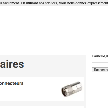
s facilement. En utilisant nos services, vous nous donnez expressément 
Farnell-