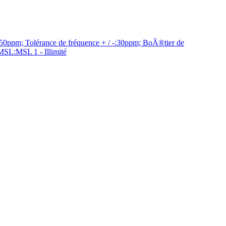
ppm; Tolérance de fréquence + / -:30ppm; BoÃ®tier de
MSL:MSL 1 - Illimité