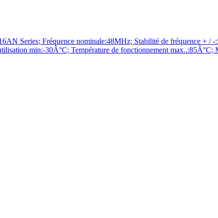
ries; Fréquence nominale:48MHz; Stabilité de fréquence + / -:50
ilisation min:-30Â°C; Température de fonctionnement max..:85Â°C; 