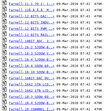
Farnell-11.1 70 2; 1..>
Farnell-12Ã‚Â´Ã‚Â´ M..>
Farnell-12 BITS DAC;..>
Farnell-12 BITS INDU..>
Farnell-12 BITS PWM ..>
Farnell-12 BITS RAIL..>
Farnell-14BIT ADC, 3..>
Farnell-16-2 SJOOW-B..>
Farnell-16-3 SJOOW-V..>
Farnell-16-4 SJOOW-B..>
Farnell-16-4 SOOW 60..>
Farnell-16-10 SOOW-B..>
Farnell-16BIT DAC QU..>
Farnell-16X2 STN LCD..>
Farnell-16X2 STN LCD..>
Farnell-18-3 SOOW 60..>
Farnell-18-4 SJOOW-B..>
Farnell-18 CHANNEL I..>