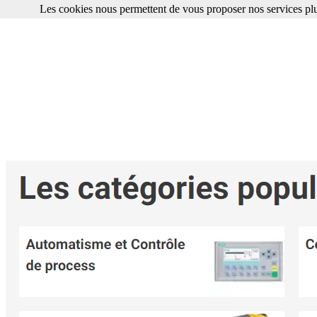
Les cookies nous permettent de vous proposer nos services plu