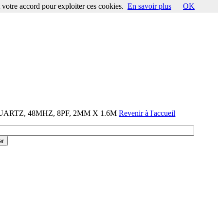
votre accord pour exploiter ces cookies.
En savoir plus
OK
QUARTZ, 48MHZ, 8PF, 2MM X 1.6M
Revenir à l'accueil