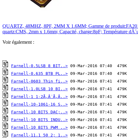
QUARTZ, 48MHZ, 8PF, 2MM X 1.6MM; Gamme de produit:FA2016AN Se
quartz:CMS, 2mm x 1.6mm; Capacité, charge:8pF; Température dÂ´ut
Voir également :
Farnell-0.5LSB 8 BIT..>
Farnell-0.635 BTB PL..>
Farnell-0603 Thin fi..>
Farnell-1.0LSB 10 BI..>
Farnell-1 1-2Ã‚Â´Ã‚Â..>
Farnell-10-1061-16 S..>
Farnell-10 BITS DAC;..>
Farnell-10 BITS INDU..>
Farnell-10 BITS PWM ..>
Farnell-11.1 50 2; 1..>