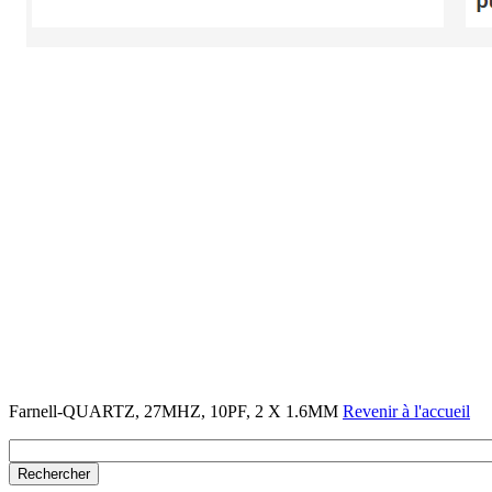
Farnell-QUARTZ, 27MHZ, 10PF, 2 X 1.6MM
Revenir à l'accueil