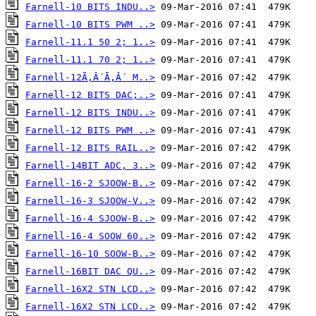
Farnell-10 BITS INDU..>
Farnell-10 BITS PWM ..>
Farnell-11.1 50 2; 1..>
Farnell-11.1 70 2; 1..>
Farnell-12Ã‚Â´Ã‚Â´ M..>
Farnell-12 BITS DAC;..>
Farnell-12 BITS INDU..>
Farnell-12 BITS PWM ..>
Farnell-12 BITS RAIL..>
Farnell-14BIT ADC, 3..>
Farnell-16-2 SJOOW-B..>
Farnell-16-3 SJOOW-V..>
Farnell-16-4 SJOOW-B..>
Farnell-16-4 SOOW 60..>
Farnell-16-10 SOOW-B..>
Farnell-16BIT DAC QU..>
Farnell-16X2 STN LCD..>
Farnell-16X2 STN LCD..>