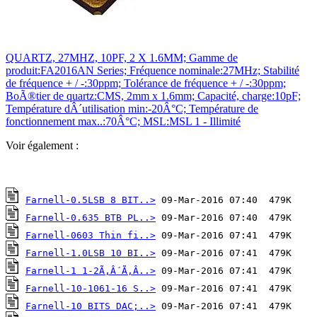
QUARTZ, 27MHZ, 10PF, 2 X 1.6MM; Gamme de
produit:FA2016AN Series; Fréquence nominale:27MHz; Stabilité
de fréquence + / -:30ppm; Tolérance de fréquence + / -:30ppm;
BoÃ®tier de quartz:CMS, 2mm x 1.6mm; Capacité, charge:10pF;
Température dÂ´utilisation min:-20Â°C; Température de
fonctionnement max..:70Â°C; MSL:MSL 1 - Illimité
Voir également :
Farnell-0.5LSB 8 BIT..>
Farnell-0.635 BTB PL..>
Farnell-0603 Thin fi..>
Farnell-1.0LSB 10 BI..>
Farnell-1 1-2Ã‚Â´Ã‚Â..>
Farnell-10-1061-16 S..>
Farnell-10 BITS DAC;..>