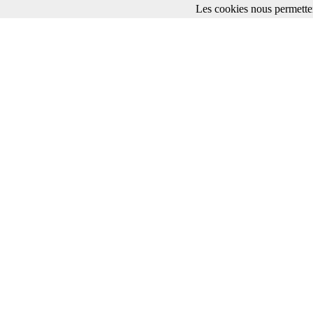
Les cookies nous permetten