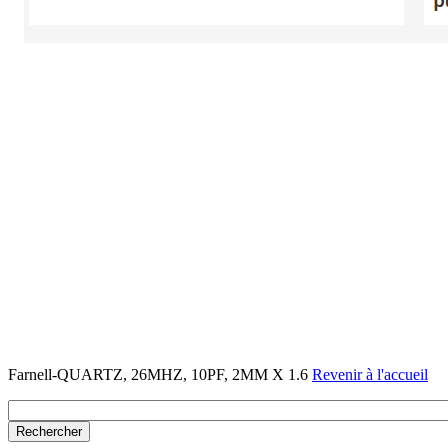
Farnell-QUARTZ, 26MHZ, 10PF, 2MM X 1.6
Revenir à l'accueil