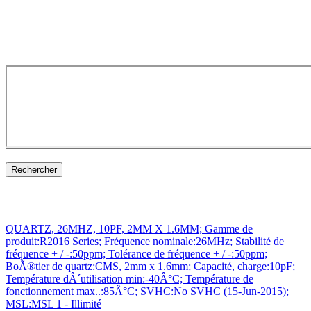
QUARTZ, 26MHZ, 10PF, 2MM X 1.6MM; Gamme de
produit:R2016 Series; Fréquence nominale:26MHz; Stabilité de
fréquence + / -:50ppm; Tolérance de fréquence + / -:50ppm;
BoÃ®tier de quartz:CMS, 2mm x 1.6mm; Capacité, charge:10pF;
Température dÂ´utilisation min:-40Â°C; Température de
fonctionnement max..:85Â°C; SVHC:No SVHC (15-Jun-2015);
MSL:MSL 1 - Illimité