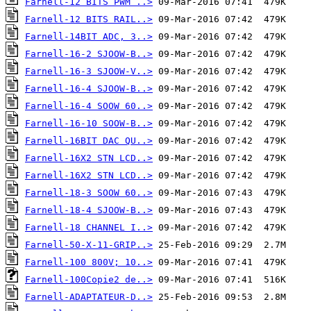
Farnell-12 BITS PWM ..>
Farnell-12 BITS RAIL..>
Farnell-14BIT ADC, 3..>
Farnell-16-2 SJOOW-B..>
Farnell-16-3 SJOOW-V..>
Farnell-16-4 SJOOW-B..>
Farnell-16-4 SOOW 60..>
Farnell-16-10 SOOW-B..>
Farnell-16BIT DAC QU..>
Farnell-16X2 STN LCD..>
Farnell-16X2 STN LCD..>
Farnell-18-3 SOOW 60..>
Farnell-18-4 SJOOW-B..>
Farnell-18 CHANNEL I..>
Farnell-50-X-11-GRIP..>
Farnell-100 800V; 10..>
Farnell-100Copie2 de..>
Farnell-ADAPTATEUR-D..>