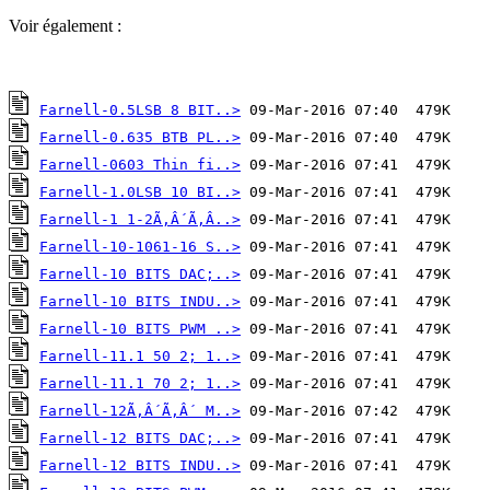
Voir également :
Farnell-0.5LSB 8 BIT..>
Farnell-0.635 BTB PL..>
Farnell-0603 Thin fi..>
Farnell-1.0LSB 10 BI..>
Farnell-1 1-2Ã‚Â´Ã‚Â..>
Farnell-10-1061-16 S..>
Farnell-10 BITS DAC;..>
Farnell-10 BITS INDU..>
Farnell-10 BITS PWM ..>
Farnell-11.1 50 2; 1..>
Farnell-11.1 70 2; 1..>
Farnell-12Ã‚Â´Ã‚Â´ M..>
Farnell-12 BITS DAC;..>
Farnell-12 BITS INDU..>