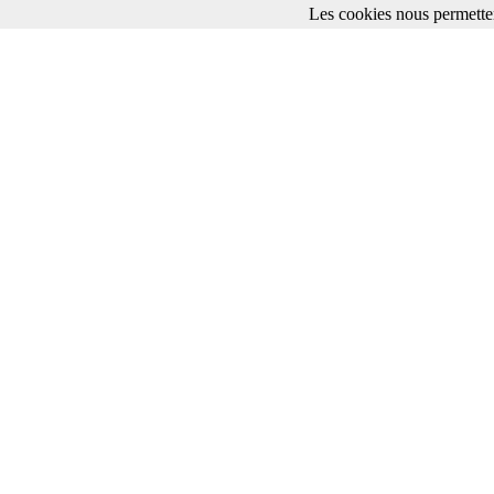
Les cookies nous permetten