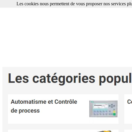
Les cookies nous permettent de vous proposer nos services plu