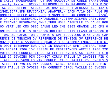
 18C2273 THERMOMETRE INFRA-ROUGE QUICK DISCONNECT CAB