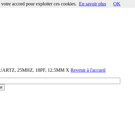
votre accord pour exploiter ces cookies.
En savoir plus
OK
QUARTZ, 25MHZ, 18PF, 12.5MM X
Revenir à l'accueil