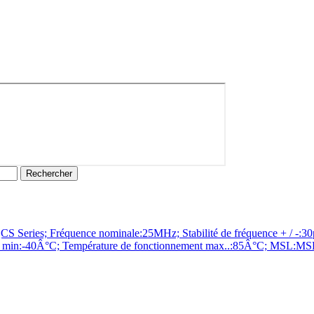
es; Fréquence nominale:25MHz; Stabilité de fréquence + / -:30pp
n min:-40Â°C; Température de fonctionnement max..:85Â°C; MSL:MSL 1