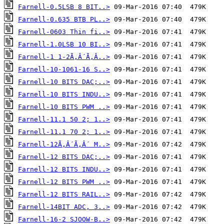
Farnell-0.5LSB 8 BIT..>
Farnell-0.635 BTB PL..>
Farnell-0603 Thin fi..>
Farnell-1.0LSB 10 BI..>
Farnell-1 1-2Ã‚Â´Ã‚Â..>
Farnell-10-1061-16 S..>
Farnell-10 BITS DAC;..>
Farnell-10 BITS INDU..>
Farnell-10 BITS PWM ..>
Farnell-11.1 50 2; 1..>
Farnell-11.1 70 2; 1..>
Farnell-12Ã‚Â´Ã‚Â´ M..>
Farnell-12 BITS DAC;..>
Farnell-12 BITS INDU..>
Farnell-12 BITS PWM ..>
Farnell-12 BITS RAIL..>
Farnell-14BIT ADC, 3..>
Farnell-16-2 SJOOW-B..>