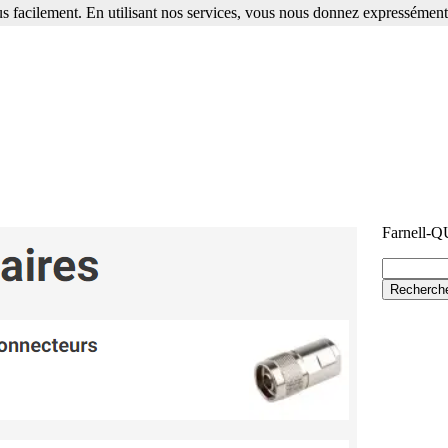
s facilement. En utilisant nos services, vous nous donnez expressément 
Farnell-