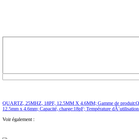
QUARTZ, 25MHZ, 18PF, 12.5MM X 4.6MM; Gamme de produit:QCS Seri
12.5mm x 4.6mm; Capacité, charge:18pF; Température dÂ´utilisatio
Voir également :