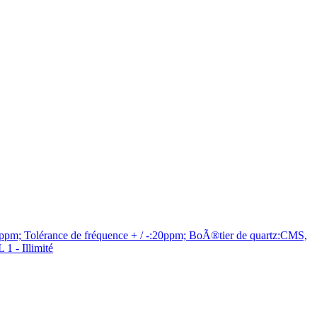
m; Tolérance de fréquence + / -:20ppm; BoÃ®tier de quartz:CMS,
 - Illimité