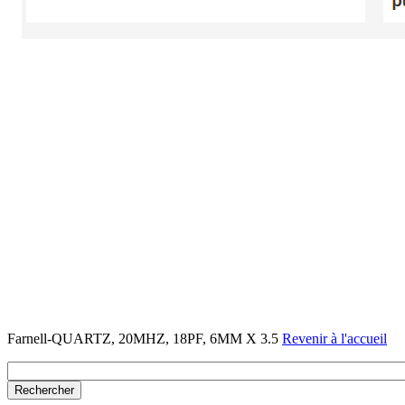
Farnell-QUARTZ, 20MHZ, 18PF, 6MM X 3.5
Revenir à l'accueil