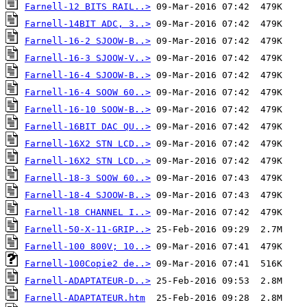
Farnell-12 BITS RAIL..>
Farnell-14BIT ADC, 3..>
Farnell-16-2 SJOOW-B..>
Farnell-16-3 SJOOW-V..>
Farnell-16-4 SJOOW-B..>
Farnell-16-4 SOOW 60..>
Farnell-16-10 SOOW-B..>
Farnell-16BIT DAC QU..>
Farnell-16X2 STN LCD..>
Farnell-16X2 STN LCD..>
Farnell-18-3 SOOW 60..>
Farnell-18-4 SJOOW-B..>
Farnell-18 CHANNEL I..>
Farnell-50-X-11-GRIP..>
Farnell-100 800V; 10..>
Farnell-100Copie2 de..>
Farnell-ADAPTATEUR-D..>
Farnell-ADAPTATEUR.htm