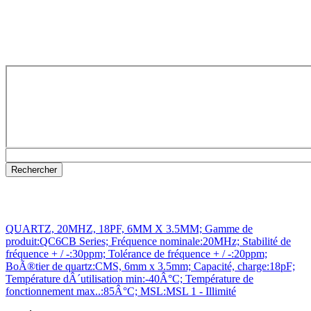
QUARTZ, 20MHZ, 18PF, 6MM X 3.5MM; Gamme de
produit:QC6CB Series; Fréquence nominale:20MHz; Stabilité de
fréquence + / -:30ppm; Tolérance de fréquence + / -:20ppm;
BoÃ®tier de quartz:CMS, 6mm x 3.5mm; Capacité, charge:18pF;
Température dÂ´utilisation min:-40Â°C; Température de
fonctionnement max..:85Â°C; MSL:MSL 1 - Illimité