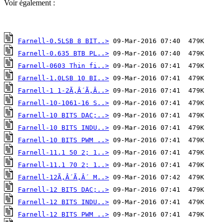
Voir également :
Farnell-0.5LSB 8 BIT..>
Farnell-0.635 BTB PL..>
Farnell-0603 Thin fi..>
Farnell-1.0LSB 10 BI..>
Farnell-1 1-2Ã‚Â´Ã‚Â..>
Farnell-10-1061-16 S..>
Farnell-10 BITS DAC;..>
Farnell-10 BITS INDU..>
Farnell-10 BITS PWM ..>
Farnell-11.1 50 2; 1..>
Farnell-11.1 70 2; 1..>
Farnell-12Ã‚Â´Ã‚Â´ M..>
Farnell-12 BITS DAC;..>
Farnell-12 BITS INDU..>
Farnell-12 BITS PWM ..>