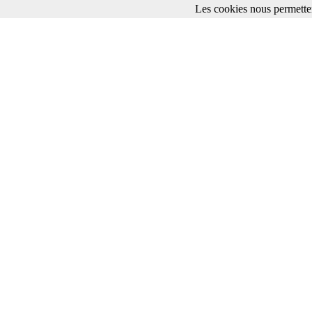
Les cookies nous permetten