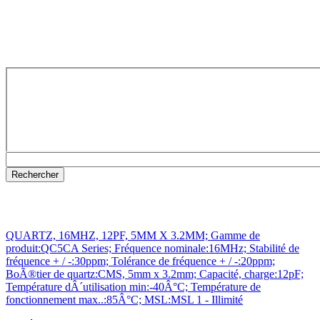
QUARTZ, 16MHZ, 12PF, 5MM X 3.2MM; Gamme de
produit:QC5CA Series; Fréquence nominale:16MHz; Stabilité de
fréquence + / -:30ppm; Tolérance de fréquence + / -:20ppm;
BoÃ®tier de quartz:CMS, 5mm x 3.2mm; Capacité, charge:12pF;
Température dÂ´utilisation min:-40Â°C; Température de
fonctionnement max..:85Â°C; MSL:MSL 1 - Illimité