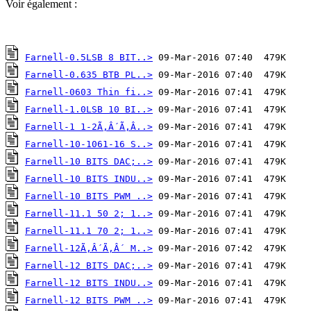
Voir également :
Farnell-0.5LSB 8 BIT..>
Farnell-0.635 BTB PL..>
Farnell-0603 Thin fi..>
Farnell-1.0LSB 10 BI..>
Farnell-1 1-2Ã‚Â´Ã‚Â..>
Farnell-10-1061-16 S..>
Farnell-10 BITS DAC;..>
Farnell-10 BITS INDU..>
Farnell-10 BITS PWM ..>
Farnell-11.1 50 2; 1..>
Farnell-11.1 70 2; 1..>
Farnell-12Ã‚Â´Ã‚Â´ M..>
Farnell-12 BITS DAC;..>
Farnell-12 BITS INDU..>
Farnell-12 BITS PWM ..>