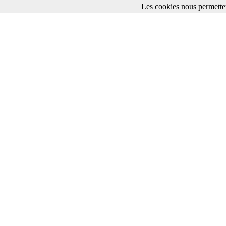
Les cookies nous permetten