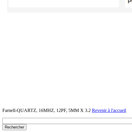
Farnell-QUARTZ, 16MHZ, 12PF, 5MM X 3.2
Revenir à l'accueil