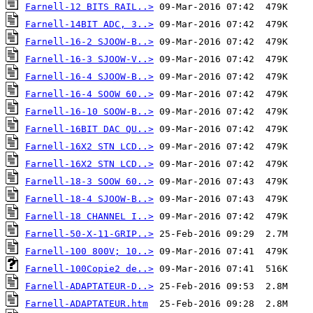
Farnell-12 BITS RAIL..>
Farnell-14BIT ADC, 3..>
Farnell-16-2 SJOOW-B..>
Farnell-16-3 SJOOW-V..>
Farnell-16-4 SJOOW-B..>
Farnell-16-4 SOOW 60..>
Farnell-16-10 SOOW-B..>
Farnell-16BIT DAC QU..>
Farnell-16X2 STN LCD..>
Farnell-16X2 STN LCD..>
Farnell-18-3 SOOW 60..>
Farnell-18-4 SJOOW-B..>
Farnell-18 CHANNEL I..>
Farnell-50-X-11-GRIP..>
Farnell-100 800V; 10..>
Farnell-100Copie2 de..>
Farnell-ADAPTATEUR-D..>
Farnell-ADAPTATEUR.htm