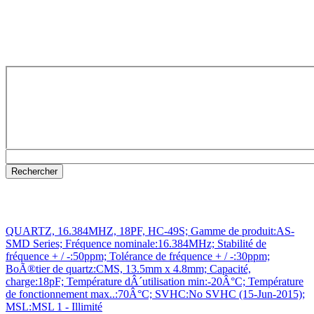
QUARTZ, 16.384MHZ, 18PF, HC-49S; Gamme de produit:AS-
SMD Series; Fréquence nominale:16.384MHz; Stabilité de
fréquence + / -:50ppm; Tolérance de fréquence + / -:30ppm;
BoÃ®tier de quartz:CMS, 13.5mm x 4.8mm; Capacité,
charge:18pF; Température dÂ´utilisation min:-20Â°C; Température
de fonctionnement max..:70Â°C; SVHC:No SVHC (15-Jun-2015);
MSL:MSL 1 - Illimité