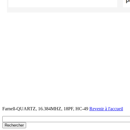
Farnell-QUARTZ, 16.384MHZ, 18PF, HC-49
Revenir à l'accueil