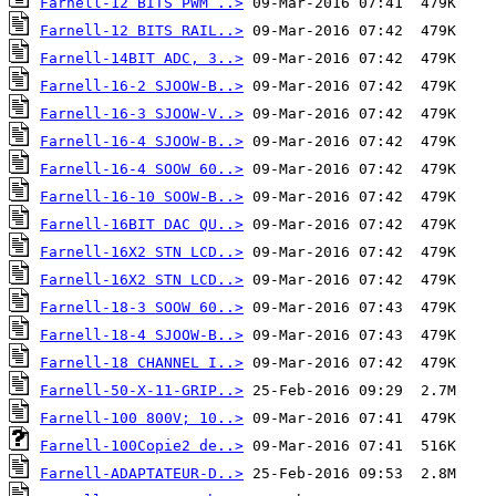
Farnell-12 BITS PWM ..>
Farnell-12 BITS RAIL..>
Farnell-14BIT ADC, 3..>
Farnell-16-2 SJOOW-B..>
Farnell-16-3 SJOOW-V..>
Farnell-16-4 SJOOW-B..>
Farnell-16-4 SOOW 60..>
Farnell-16-10 SOOW-B..>
Farnell-16BIT DAC QU..>
Farnell-16X2 STN LCD..>
Farnell-16X2 STN LCD..>
Farnell-18-3 SOOW 60..>
Farnell-18-4 SJOOW-B..>
Farnell-18 CHANNEL I..>
Farnell-50-X-11-GRIP..>
Farnell-100 800V; 10..>
Farnell-100Copie2 de..>
Farnell-ADAPTATEUR-D..>