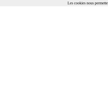
Les cookies nous permetten