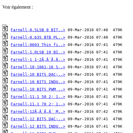
Voir également :
Farnell-0.5LSB 8 BIT..>
Farnell-0.635 BTB PL..>
Farnell-0603 Thin fi..>
Farnell-1.0LSB 10 BI..>
Farnell-1 1-2Ã‚Â´Ã‚Â..>
Farnell-10-1061-16 S..>
Farnell-10 BITS DAC;..>
Farnell-10 BITS INDU..>
Farnell-10 BITS PWM ..>
Farnell-11.1 50 2; 1..>
Farnell-11.1 70 2; 1..>
Farnell-12Ã‚Â´Ã‚Â´ M..>
Farnell-12 BITS DAC;..>
Farnell-12 BITS INDU..>