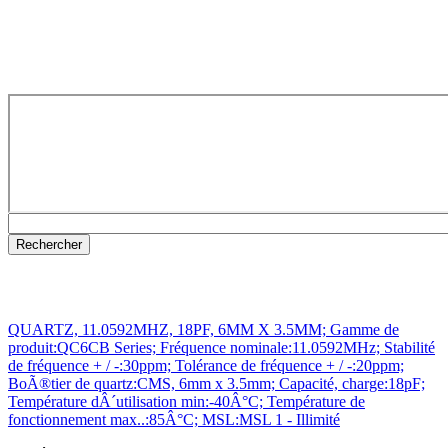
QUARTZ, 11.0592MHZ, 18PF, 6MM X 3.5MM; Gamme de
produit:QC6CB Series; Fréquence nominale:11.0592MHz; Stabilité
de fréquence + / -:30ppm; Tolérance de fréquence + / -:20ppm;
BoÃ®tier de quartz:CMS, 6mm x 3.5mm; Capacité, charge:18pF;
Température dÂ´utilisation min:-40Â°C; Température de
fonctionnement max..:85Â°C; MSL:MSL 1 - Illimité