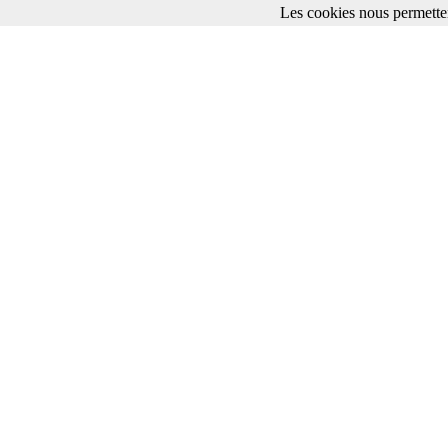
Les cookies nous permetten