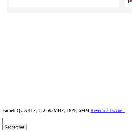
Farnell-QUARTZ, 11.0592MHZ, 18PF, 6MM
Revenir à l'accueil