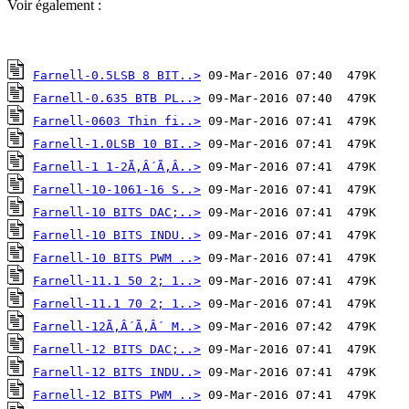
Voir également :
Farnell-0.5LSB 8 BIT..>
Farnell-0.635 BTB PL..>
Farnell-0603 Thin fi..>
Farnell-1.0LSB 10 BI..>
Farnell-1 1-2Ã‚Â´Ã‚Â..>
Farnell-10-1061-16 S..>
Farnell-10 BITS DAC;..>
Farnell-10 BITS INDU..>
Farnell-10 BITS PWM ..>
Farnell-11.1 50 2; 1..>
Farnell-11.1 70 2; 1..>
Farnell-12Ã‚Â´Ã‚Â´ M..>
Farnell-12 BITS DAC;..>
Farnell-12 BITS INDU..>
Farnell-12 BITS PWM ..>