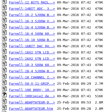
Farnell-12 BITS RAIL..>
Farnell-14BIT ADC, 3..>
Farnell-16-2 SJOOW-B..>
Farnell-16-3 SJOOW-V..>
Farnell-16-4 SJOOW-B..>
Farnell-16-4 SOOW 60..>
Farnell-16-10 SOOW-B..>
Farnell-16BIT DAC QU..>
Farnell-16X2 STN LCD..>
Farnell-16X2 STN LCD..>
Farnell-18-3 SOOW 60..>
Farnell-18-4 SJOOW-B..>
Farnell-18 CHANNEL I..>
Farnell-50-X-11-GRIP..>
Farnell-100 800V; 10..>
Farnell-100Copie2 de..>
Farnell-ADAPTATEUR-D..>
Farnell-ADAPTATEUR.htm