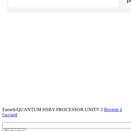
Farnell-QUANTUM HSBY PROCESSOR UNITY 2
Revenir à
l'accueil