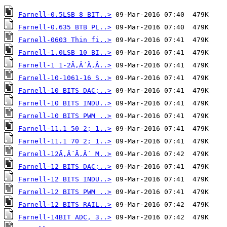
Farnell-0.5LSB 8 BIT..>
Farnell-0.635 BTB PL..>
Farnell-0603 Thin fi..>
Farnell-1.0LSB 10 BI..>
Farnell-1 1-2Ã‚Â´Ã‚Â..>
Farnell-10-1061-16 S..>
Farnell-10 BITS DAC;..>
Farnell-10 BITS INDU..>
Farnell-10 BITS PWM ..>
Farnell-11.1 50 2; 1..>
Farnell-11.1 70 2; 1..>
Farnell-12Ã‚Â´Ã‚Â´ M..>
Farnell-12 BITS DAC;..>
Farnell-12 BITS INDU..>
Farnell-12 BITS PWM ..>
Farnell-12 BITS RAIL..>
Farnell-14BIT ADC, 3..>