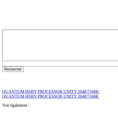
QUANTUM HSBY PROCESSOR UNITY 2048/7168K;
QUANTUM HSBY PROCESSOR UNITY 2048/7168K
Voir également :