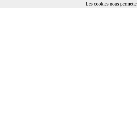
Les cookies nous permetten