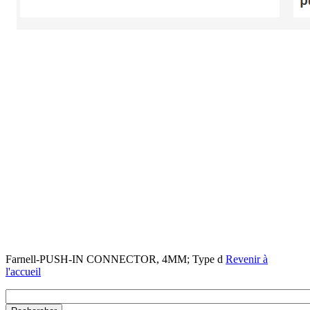
Farnell-PUSH-IN CONNECTOR, 4MM; Type d
Revenir à
l'accueil