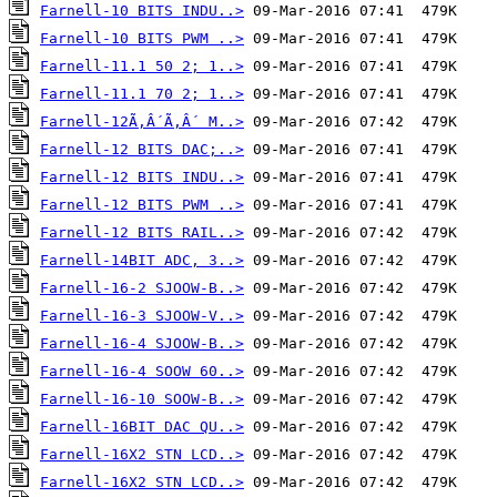
Farnell-10 BITS INDU..>
Farnell-10 BITS PWM ..>
Farnell-11.1 50 2; 1..>
Farnell-11.1 70 2; 1..>
Farnell-12Ã‚Â´Ã‚Â´ M..>
Farnell-12 BITS DAC;..>
Farnell-12 BITS INDU..>
Farnell-12 BITS PWM ..>
Farnell-12 BITS RAIL..>
Farnell-14BIT ADC, 3..>
Farnell-16-2 SJOOW-B..>
Farnell-16-3 SJOOW-V..>
Farnell-16-4 SJOOW-B..>
Farnell-16-4 SOOW 60..>
Farnell-16-10 SOOW-B..>
Farnell-16BIT DAC QU..>
Farnell-16X2 STN LCD..>
Farnell-16X2 STN LCD..>