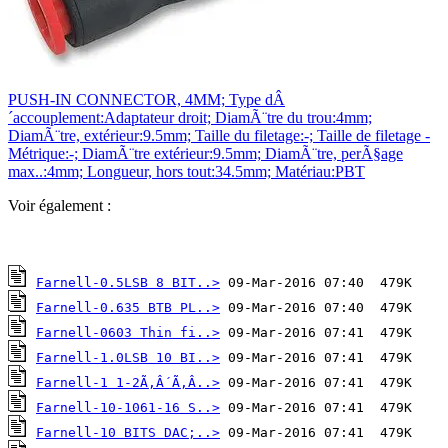
PUSH-IN CONNECTOR, 4MM; Type dÂ
´accouplement:Adaptateur droit; DiamÃ¨tre du trou:4mm;
DiamÃ¨tre, extérieur:9.5mm; Taille du filetage:-; Taille de filetage -
Métrique:-; DiamÃ¨tre extérieur:9.5mm; DiamÃ¨tre, perÃ§age
max..:4mm; Longueur, hors tout:34.5mm; Matériau:PBT
Voir également :
Farnell-0.5LSB 8 BIT..>
Farnell-0.635 BTB PL..>
Farnell-0603 Thin fi..>
Farnell-1.0LSB 10 BI..>
Farnell-1 1-2Ã‚Â´Ã‚Â..>
Farnell-10-1061-16 S..>
Farnell-10 BITS DAC;..>