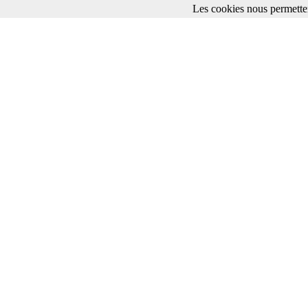
Les cookies nous permetten