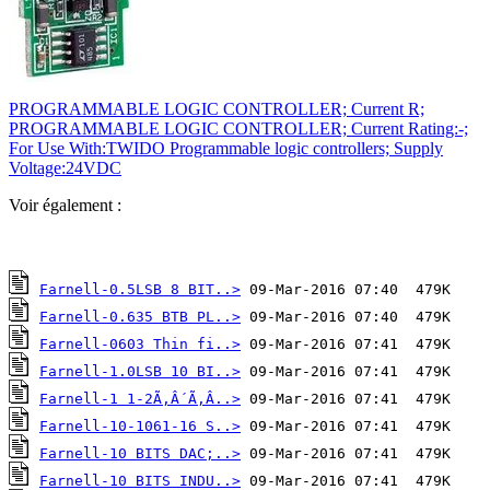
PROGRAMMABLE LOGIC CONTROLLER; Current R;
PROGRAMMABLE LOGIC CONTROLLER; Current Rating:-;
For Use With:TWIDO Programmable logic controllers; Supply
Voltage:24VDC
Voir également :
Farnell-0.5LSB 8 BIT..>
Farnell-0.635 BTB PL..>
Farnell-0603 Thin fi..>
Farnell-1.0LSB 10 BI..>
Farnell-1 1-2Ã‚Â´Ã‚Â..>
Farnell-10-1061-16 S..>
Farnell-10 BITS DAC;..>
Farnell-10 BITS INDU..>