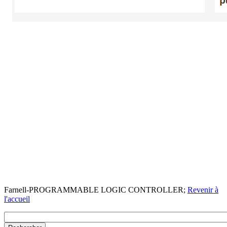
Farnell-PROGRAMMABLE LOGIC CONTROLLER;
Revenir à
l'accueil