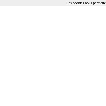
Les cookies nous permetten