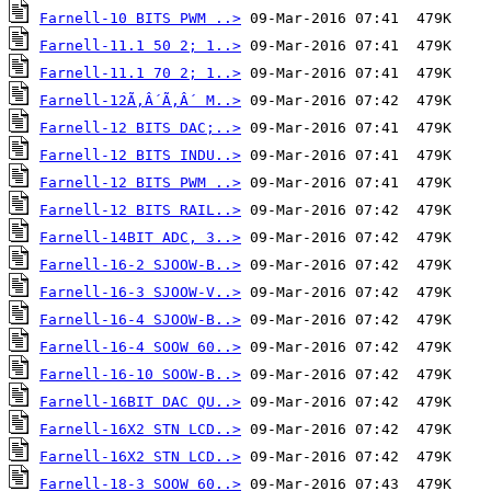
Farnell-10 BITS PWM ..>
Farnell-11.1 50 2; 1..>
Farnell-11.1 70 2; 1..>
Farnell-12Ã‚Â´Ã‚Â´ M..>
Farnell-12 BITS DAC;..>
Farnell-12 BITS INDU..>
Farnell-12 BITS PWM ..>
Farnell-12 BITS RAIL..>
Farnell-14BIT ADC, 3..>
Farnell-16-2 SJOOW-B..>
Farnell-16-3 SJOOW-V..>
Farnell-16-4 SJOOW-B..>
Farnell-16-4 SOOW 60..>
Farnell-16-10 SOOW-B..>
Farnell-16BIT DAC QU..>
Farnell-16X2 STN LCD..>
Farnell-16X2 STN LCD..>
Farnell-18-3 SOOW 60..>