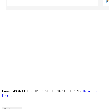
Farnell-PORTE FUSIBL CARTE PROTO HORIZ
Revenir à
l'accueil