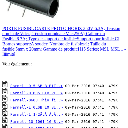
PORTE FUSIBL CARTE PROTO HORIZ 250V 6.3A; Tension
nominale Vdc:-; Tension nominale Vac:250V; Calibre du
Fusible:6.3A; Type de support de fusible:Support pour fusible CI;
Bornes support:A souder; Nombre de fusibles:1; Taille du
fusible:5mm x 20mm; Gamme de produit:H15 Series; MSL:MSL 1 -
Illimité
Voir également :
Farnell-0.5LSB 8 BIT..>
Farnell-0.635 BTB PL..>
Farnell-0603 Thin fi..>
Farnell-1.0LSB 10 BI..>
Farnell-1 1-2Ã‚Â´Ã‚Â..>
Farnell-10-1061-16 S..>