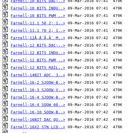
Farnell-10 BITS DAC;..>
Farnell-10 BITS INDU..>
Farnell-10 BITS PWM ..>
Farnell-11.1 50 2; 1..>
Farnell-11.1 70 2; 1..>
Farnell-12Ã‚Â´Ã‚Â´ M..>
Farnell-12 BITS DAC;..>
Farnell-12 BITS INDU..>
Farnell-12 BITS PWM ..>
Farnell-12 BITS RAIL..>
Farnell-14BIT ADC, 3..>
Farnell-16-2 SJOOW-B..>
Farnell-16-3 SJOOW-V..>
Farnell-16-4 SJOOW-B..>
Farnell-16-4 SOOW 60..>
Farnell-16-10 SOOW-B..>
Farnell-16BIT DAC QU..>
Farnell-16X2 STN LCD..>