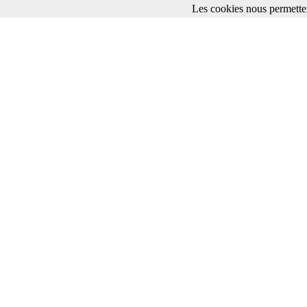
Les cookies nous permetten