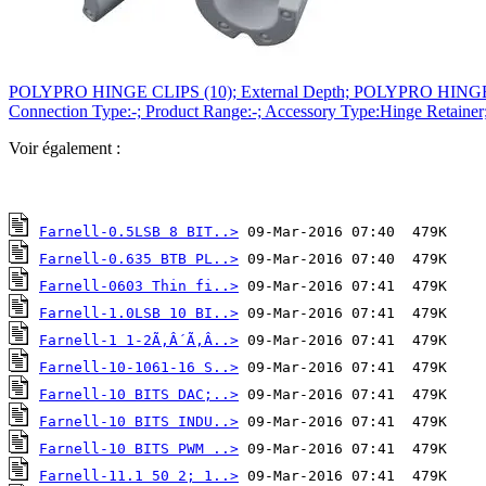
POLYPRO HINGE CLIPS (10); External Depth; POLYPRO HINGE CLIPS (
Connection Type:-; Product Range:-; Accessory Type:Hinge Retainer
Voir également :
Farnell-0.5LSB 8 BIT..>
Farnell-0.635 BTB PL..>
Farnell-0603 Thin fi..>
Farnell-1.0LSB 10 BI..>
Farnell-1 1-2Ã‚Â´Ã‚Â..>
Farnell-10-1061-16 S..>
Farnell-10 BITS DAC;..>
Farnell-10 BITS INDU..>
Farnell-10 BITS PWM ..>
Farnell-11.1 50 2; 1..>