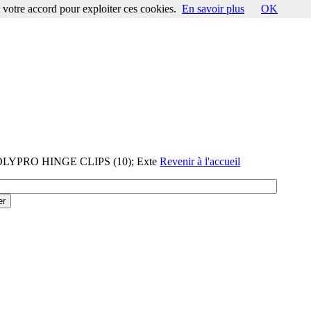
votre accord pour exploiter ces cookies.
En savoir plus
OK
POLYPRO HINGE CLIPS (10); Exte
Revenir à l'accueil