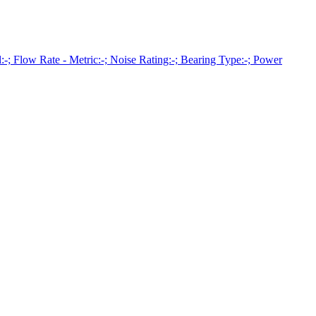
Flow Rate - Metric:-; Noise Rating:-; Bearing Type:-; Power