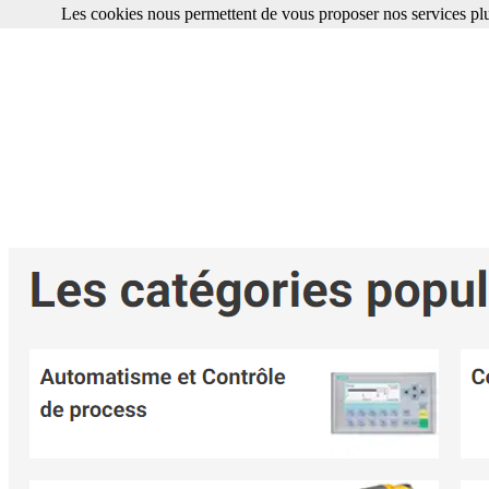
Les cookies nous permettent de vous proposer nos services plu