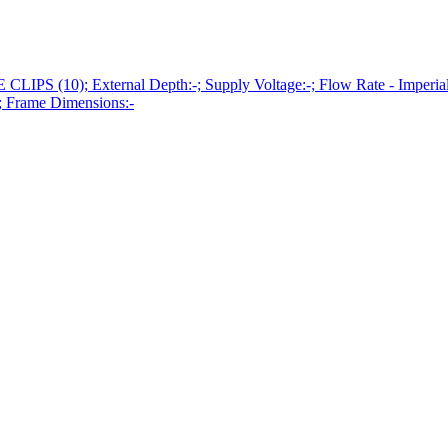
10); External Depth:-; Supply Voltage:-; Flow Rate - Imperial:-; 
; Frame Dimensions:-