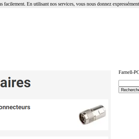
s facilement. En utilisant nos services, vous nous donnez expressément 
Farnell-