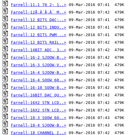
Farnell-11.1 70 2; 1..>
Farnell-12Ã‚Â´Ã‚Â´ M..>
Farnell-12 BITS DAC;..>
Farnell-12 BITS INDU..>
Farnell-12 BITS PWM ..>
Farnell-12 BITS RAIL..>
Farnell-14BIT ADC, 3..>
Farnell-16-2 SJOOW-B..>
Farnell-16-3 SJOOW-V..>
Farnell-16-4 SJOOW-B..>
Farnell-16-4 SOOW 60..>
Farnell-16-10 SOOW-B..>
Farnell-16BIT DAC QU..>
Farnell-16X2 STN LCD..>
Farnell-16X2 STN LCD..>
Farnell-18-3 SOOW 60..>
Farnell-18-4 SJOOW-B..>
Farnell-18 CHANNEL I..>