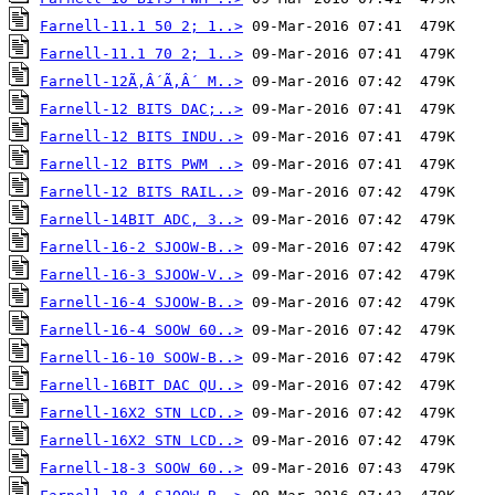
Farnell-11.1 50 2; 1..>
Farnell-11.1 70 2; 1..>
Farnell-12Ã‚Â´Ã‚Â´ M..>
Farnell-12 BITS DAC;..>
Farnell-12 BITS INDU..>
Farnell-12 BITS PWM ..>
Farnell-12 BITS RAIL..>
Farnell-14BIT ADC, 3..>
Farnell-16-2 SJOOW-B..>
Farnell-16-3 SJOOW-V..>
Farnell-16-4 SJOOW-B..>
Farnell-16-4 SOOW 60..>
Farnell-16-10 SOOW-B..>
Farnell-16BIT DAC QU..>
Farnell-16X2 STN LCD..>
Farnell-16X2 STN LCD..>
Farnell-18-3 SOOW 60..>