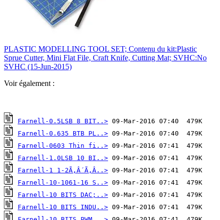
PLASTIC MODELLING TOOL SET; Contenu du kit:Plastic
Sprue Cutter, Mini Flat File, Craft Knife, Cutting Mat; SVHC:No
SVHC (15-Jun-2015)
Voir également :
Farnell-0.5LSB 8 BIT..>
Farnell-0.635 BTB PL..>
Farnell-0603 Thin fi..>
Farnell-1.0LSB 10 BI..>
Farnell-1 1-2Ã‚Â´Ã‚Â..>
Farnell-10-1061-16 S..>
Farnell-10 BITS DAC;..>
Farnell-10 BITS INDU..>
Farnell-10 BITS PWM ..>