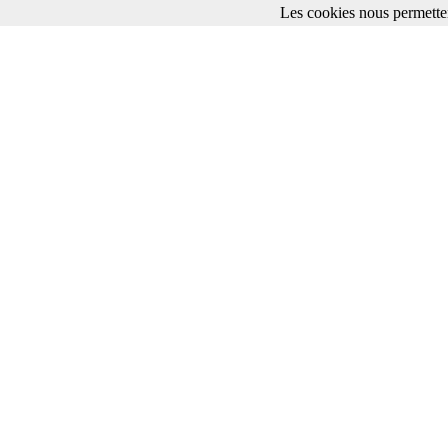
Les cookies nous permetten