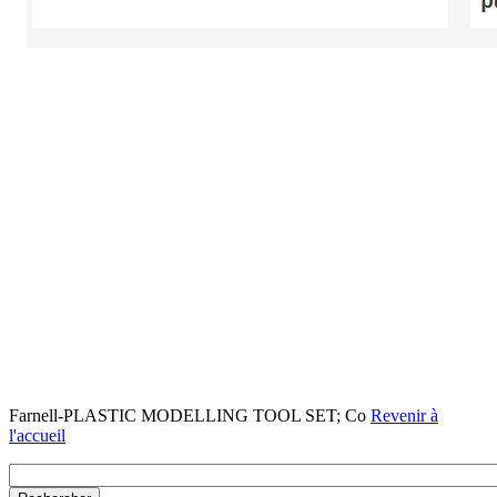
Farnell-PLASTIC MODELLING TOOL SET; Co
Revenir à
l'accueil