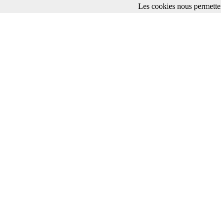
Les cookies nous permetten