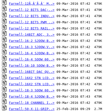
Farnell-12Ã‚Â´Ã‚Â´ M..>
Farnell-12 BITS DAC;..>
Farnell-12 BITS INDU..>
Farnell-12 BITS PWM ..>
Farnell-12 BITS RAIL..>
Farnell-14BIT ADC, 3..>
Farnell-16-2 SJOOW-B..>
Farnell-16-3 SJOOW-V..>
Farnell-16-4 SJOOW-B..>
Farnell-16-4 SOOW 60..>
Farnell-16-10 SOOW-B..>
Farnell-16BIT DAC QU..>
Farnell-16X2 STN LCD..>
Farnell-16X2 STN LCD..>
Farnell-18-3 SOOW 60..>
Farnell-18-4 SJOOW-B..>
Farnell-18 CHANNEL I..>
Farnell-50-X-11-GRIP..>