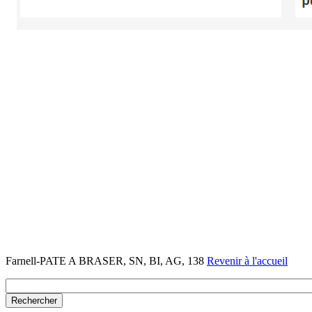
Farnell-PATE A BRASER, SN, BI, AG, 138
Revenir à l'accueil