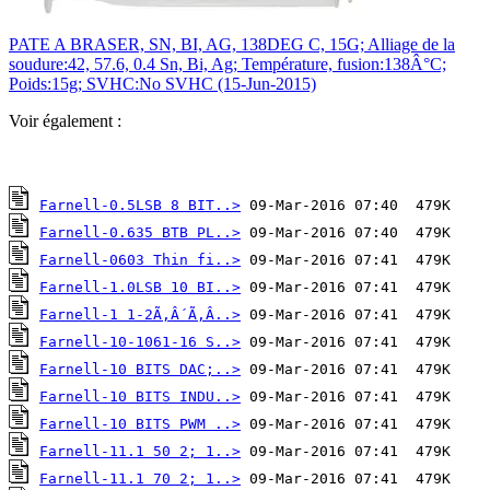
PATE A BRASER, SN, BI, AG, 138DEG C, 15G; Alliage de la
soudure:42, 57.6, 0.4 Sn, Bi, Ag; Température, fusion:138Â°C;
Poids:15g; SVHC:No SVHC (15-Jun-2015)
Voir également :
Farnell-0.5LSB 8 BIT..>
Farnell-0.635 BTB PL..>
Farnell-0603 Thin fi..>
Farnell-1.0LSB 10 BI..>
Farnell-1 1-2Ã‚Â´Ã‚Â..>
Farnell-10-1061-16 S..>
Farnell-10 BITS DAC;..>
Farnell-10 BITS INDU..>
Farnell-10 BITS PWM ..>
Farnell-11.1 50 2; 1..>
Farnell-11.1 70 2; 1..>