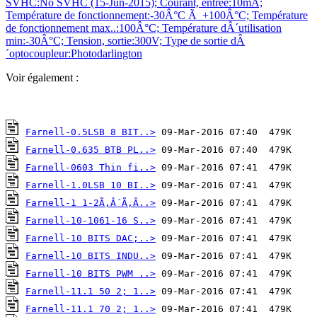
SVHC:No SVHC (15-Jun-2015); Courant, entrée:10mA;
Température de fonctionnement:-30Â°C Ã +100Â°C; Température
de fonctionnement max..:100Â°C; Température dÂ´utilisation
min:-30Â°C; Tension, sortie:300V; Type de sortie dÂ
´optocoupleur:Photodarlington
Voir également :
Farnell-0.5LSB 8 BIT..>
Farnell-0.635 BTB PL..>
Farnell-0603 Thin fi..>
Farnell-1.0LSB 10 BI..>
Farnell-1 1-2Ã‚Â´Ã‚Â..>
Farnell-10-1061-16 S..>
Farnell-10 BITS DAC;..>
Farnell-10 BITS INDU..>
Farnell-10 BITS PWM ..>
Farnell-11.1 50 2; 1..>
Farnell-11.1 70 2; 1..>