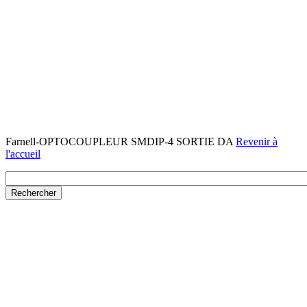
Farnell-OPTOCOUPLEUR SMDIP-4 SORTIE DA
Revenir à
l'accueil