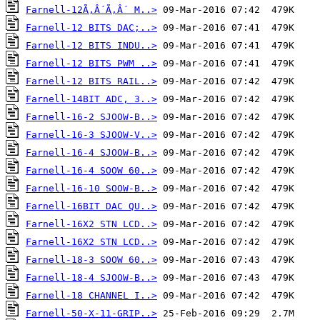
Farnell-12Ã‚Â´Ã‚Â´ M..>
Farnell-12 BITS DAC;..>
Farnell-12 BITS INDU..>
Farnell-12 BITS PWM ..>
Farnell-12 BITS RAIL..>
Farnell-14BIT ADC, 3..>
Farnell-16-2 SJOOW-B..>
Farnell-16-3 SJOOW-V..>
Farnell-16-4 SJOOW-B..>
Farnell-16-4 SOOW 60..>
Farnell-16-10 SOOW-B..>
Farnell-16BIT DAC QU..>
Farnell-16X2 STN LCD..>
Farnell-16X2 STN LCD..>
Farnell-18-3 SOOW 60..>
Farnell-18-4 SJOOW-B..>
Farnell-18 CHANNEL I..>
Farnell-50-X-11-GRIP..>