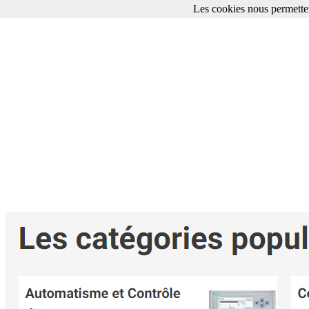
Les cookies nous permetten