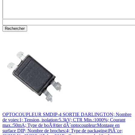
OPTOCOUPLEUR SMDIP-4 SORTIE DARLINGTON; Nombre
de voies:1; Tension, isolation:5.3kV; CTR Min.:1000%; Courant
max.:50mA; Type de boÃ®tier dÂ´optocoupleur:Montage en
surface DIP; Nombre de broches:4; Type de packaging:PiÃ¨ce;