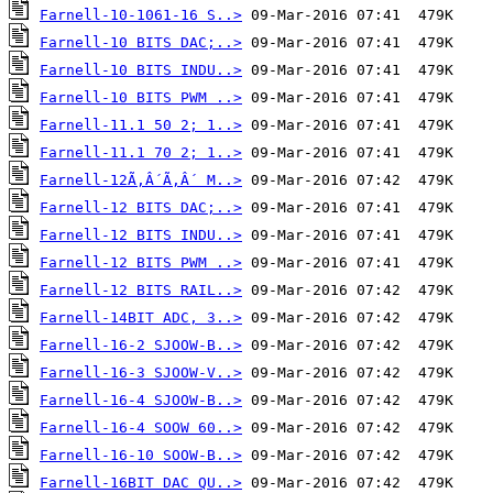
Farnell-10-1061-16 S..>
Farnell-10 BITS DAC;..>
Farnell-10 BITS INDU..>
Farnell-10 BITS PWM ..>
Farnell-11.1 50 2; 1..>
Farnell-11.1 70 2; 1..>
Farnell-12Ã‚Â´Ã‚Â´ M..>
Farnell-12 BITS DAC;..>
Farnell-12 BITS INDU..>
Farnell-12 BITS PWM ..>
Farnell-12 BITS RAIL..>
Farnell-14BIT ADC, 3..>
Farnell-16-2 SJOOW-B..>
Farnell-16-3 SJOOW-V..>
Farnell-16-4 SJOOW-B..>
Farnell-16-4 SOOW 60..>
Farnell-16-10 SOOW-B..>
Farnell-16BIT DAC QU..>