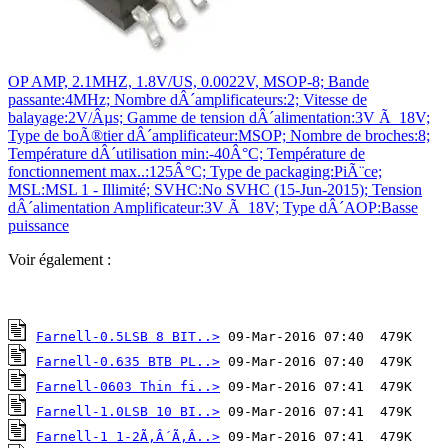
OP AMP, 2.1MHZ, 1.8V/US, 0.0022V, MSOP-8; Bande
passante:4MHz; Nombre dÂ´amplificateurs:2; Vitesse de
balayage:2V/Âµs; Gamme de tension dÂ´alimentation:3V Ã 18V;
Type de boÃ®tier dÂ´amplificateur:MSOP; Nombre de broches:8;
Température dÂ´utilisation min:-40Â°C; Température de
fonctionnement max..:125Â°C; Type de packaging:PiÃ¨ce;
MSL:MSL 1 - Illimité; SVHC:No SVHC (15-Jun-2015); Tension
dÂ´alimentation Amplificateur:3V Ã 18V; Type dÂ´AOP:Basse
puissance
Voir également :
Farnell-0.5LSB 8 BIT..>
Farnell-0.635 BTB PL..>
Farnell-0603 Thin fi..>
Farnell-1.0LSB 10 BI..>
Farnell-1 1-2Ã‚Â´Ã‚Â..>