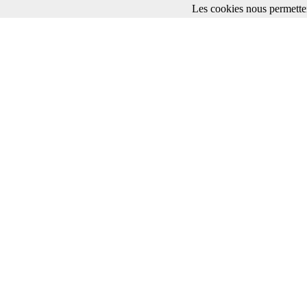
Les cookies nous permetten