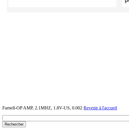
Farnell-OP AMP, 2.1MHZ, 1.8V-US, 0.002
Revenir à l'accueil