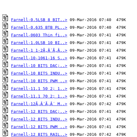
Farnell-0.5LSB 8 BIT..>
Farnell-0.635 BTB PL..>
Farnell-0603 Thin fi..>
Farnell-1.0LSB 10 BI..>
Farnell-1 1-2Ã‚Â´Ã‚Â..>
Farnell-10-1061-16 S..>
Farnell-10 BITS DAC;..>
Farnell-10 BITS INDU..>
Farnell-10 BITS PWM ..>
Farnell-11.1 50 2; 1..>
Farnell-11.1 70 2; 1..>
Farnell-12Ã‚Â´Ã‚Â´ M..>
Farnell-12 BITS DAC;..>
Farnell-12 BITS INDU..>
Farnell-12 BITS PWM ..>
Farnell-12 BITS RAIL..>