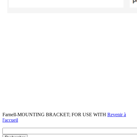
Farnell-MOUNTING BRACKET; FOR USE WITH
Revenir à
l'accueil