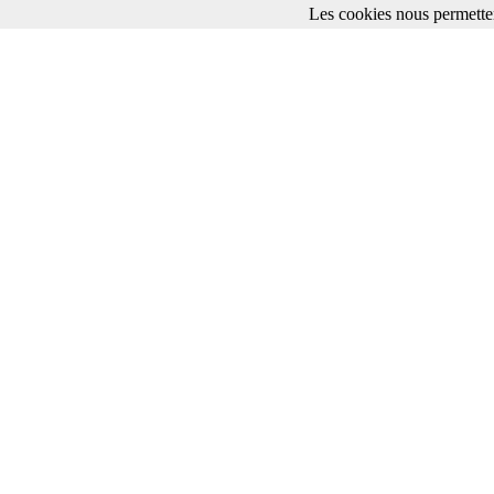
Les cookies nous permetten