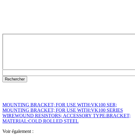
MOUNTING BRACKET; FOR USE WITH:VK100 SER;
MOUNTING BRACKET; FOR USE WITH:VK100 SERIES
WIREWOUND RESISTORS; ACCESSORY TYPE:BRACKET;
MATERIAL:COLD ROLLED STEEL
Voir également :