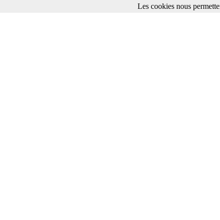
Les cookies nous permetten