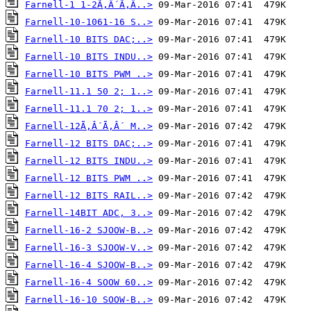
Farnell-1 1-2Ã‚Â´Ã‚Â..>
Farnell-10-1061-16 S..>
Farnell-10 BITS DAC;..>
Farnell-10 BITS INDU..>
Farnell-10 BITS PWM ..>
Farnell-11.1 50 2; 1..>
Farnell-11.1 70 2; 1..>
Farnell-12Ã‚Â´Ã‚Â´ M..>
Farnell-12 BITS DAC;..>
Farnell-12 BITS INDU..>
Farnell-12 BITS PWM ..>
Farnell-12 BITS RAIL..>
Farnell-14BIT ADC, 3..>
Farnell-16-2 SJOOW-B..>
Farnell-16-3 SJOOW-V..>
Farnell-16-4 SJOOW-B..>
Farnell-16-4 SOOW 60..>
Farnell-16-10 SOOW-B..>