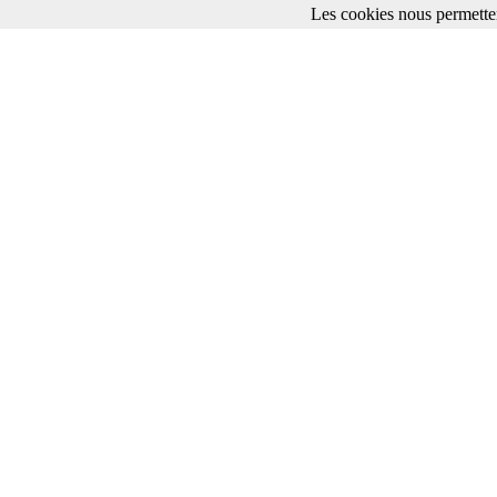
Les cookies nous permetten