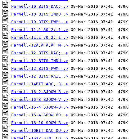
Farnell-10 BITS DAC;..>
Farnell-10 BITS INDU..>
Farnell-10 BITS PWM ..>
Farnell-11.1 50 2; 1..>
Farnell-11.1 70 2; 1..>
Farnell-12Ã‚Â´Ã‚Â´ M..>
Farnell-12 BITS DAC;..>
Farnell-12 BITS INDU..>
Farnell-12 BITS PWM ..>
Farnell-12 BITS RAIL..>
Farnell-14BIT ADC, 3..>
Farnell-16-2 SJOOW-B..>
Farnell-16-3 SJOOW-V..>
Farnell-16-4 SJOOW-B..>
Farnell-16-4 SOOW 60..>
Farnell-16-10 SOOW-B..>
Farnell-16BIT DAC QU..>
Farnell-16X2 STN LCD..>