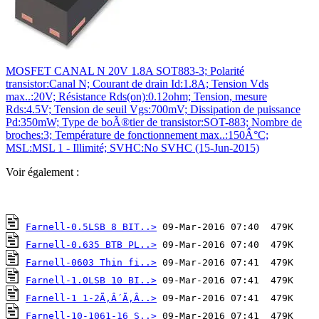
MOSFET CANAL N 20V 1.8A SOT883-3; Polarité
transistor:Canal N; Courant de drain Id:1.8A; Tension Vds
max..:20V; Résistance Rds(on):0.12ohm; Tension, mesure
Rds:4.5V; Tension de seuil Vgs:700mV; Dissipation de puissance
Pd:350mW; Type de boÃ®tier de transistor:SOT-883; Nombre de
broches:3; Température de fonctionnement max..:150Â°C;
MSL:MSL 1 - Illimité; SVHC:No SVHC (15-Jun-2015)
Voir également :
Farnell-0.5LSB 8 BIT..>
Farnell-0.635 BTB PL..>
Farnell-0603 Thin fi..>
Farnell-1.0LSB 10 BI..>
Farnell-1 1-2Ã‚Â´Ã‚Â..>
Farnell-10-1061-16 S..>