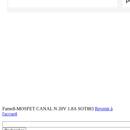
Farnell-MOSFET CANAL N 20V 1.8A SOT883
Revenir à
l'accueil