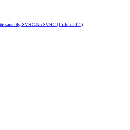
 sans fils; SVHC:No SVHC (15-Jun-2015)