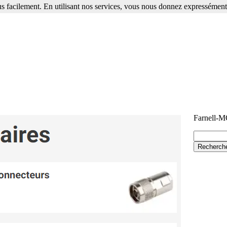
s facilement. En utilisant nos services, vous nous donnez expressément 
Farnell