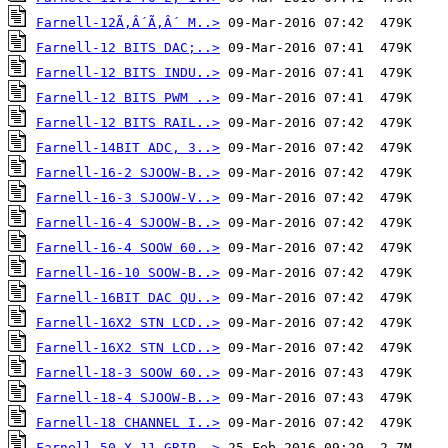
Farnell-12Ã‚Â´Ã‚Â´ M..>
Farnell-12 BITS DAC;..>
Farnell-12 BITS INDU..>
Farnell-12 BITS PWM ..>
Farnell-12 BITS RAIL..>
Farnell-14BIT ADC, 3..>
Farnell-16-2 SJOOW-B..>
Farnell-16-3 SJOOW-V..>
Farnell-16-4 SJOOW-B..>
Farnell-16-4 SOOW 60..>
Farnell-16-10 SOOW-B..>
Farnell-16BIT DAC QU..>
Farnell-16X2 STN LCD..>
Farnell-16X2 STN LCD..>
Farnell-18-3 SOOW 60..>
Farnell-18-4 SJOOW-B..>
Farnell-18 CHANNEL I..>
Farnell-50-X-11-GRIP..>