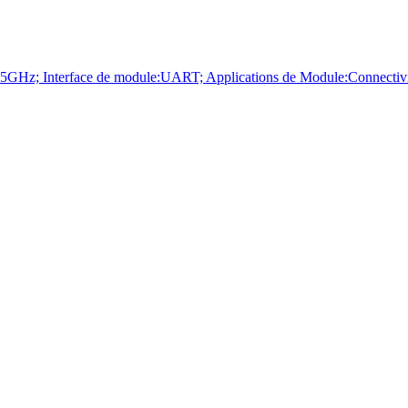
terface de module:UART; Applications de Module:Connectivité