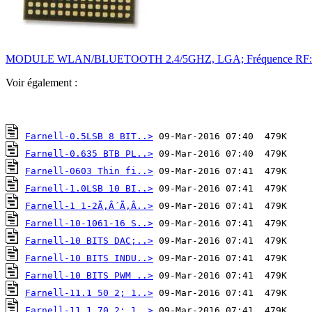
MODULE WLAN/BLUETOOTH 2.4/5GHZ, LGA; Fréquence RF:5GHz; In
Voir également :
Farnell-0.5LSB 8 BIT..>
Farnell-0.635 BTB PL..>
Farnell-0603 Thin fi..>
Farnell-1.0LSB 10 BI..>
Farnell-1 1-2Ã‚Â´Ã‚Â..>
Farnell-10-1061-16 S..>
Farnell-10 BITS DAC;..>
Farnell-10 BITS INDU..>
Farnell-10 BITS PWM ..>
Farnell-11.1 50 2; 1..>
Farnell-11.1 70 2; 1..>