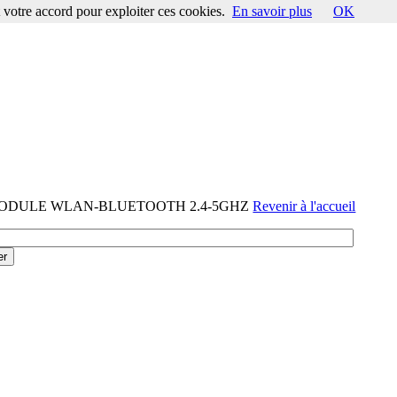
votre accord pour exploiter ces cookies.
En savoir plus
OK
-MODULE WLAN-BLUETOOTH 2.4-5GHZ
Revenir à l'accueil