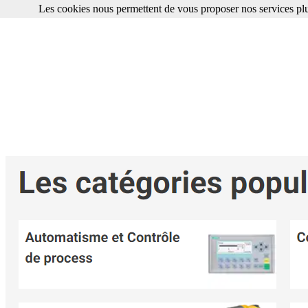
Les cookies nous permettent de vous proposer nos services plu