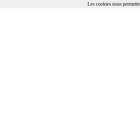
Les cookies nous permetten