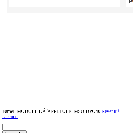
Farnell-MODULE DÂ´APPLI ULE, MSO-DPO40
Revenir à
l'accueil