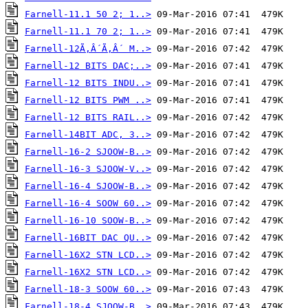
Farnell-11.1 50 2; 1..>
Farnell-11.1 70 2; 1..>
Farnell-12Ã‚Â´Ã‚Â´ M..>
Farnell-12 BITS DAC;..>
Farnell-12 BITS INDU..>
Farnell-12 BITS PWM ..>
Farnell-12 BITS RAIL..>
Farnell-14BIT ADC, 3..>
Farnell-16-2 SJOOW-B..>
Farnell-16-3 SJOOW-V..>
Farnell-16-4 SJOOW-B..>
Farnell-16-4 SOOW 60..>
Farnell-16-10 SOOW-B..>
Farnell-16BIT DAC QU..>
Farnell-16X2 STN LCD..>
Farnell-16X2 STN LCD..>
Farnell-18-3 SOOW 60..>
Farnell-18-4 SJOOW-B..>