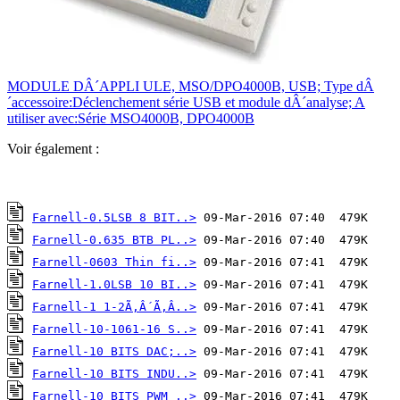
MODULE DÂ´APPLI ULE, MSO/DPO4000B, USB; Type dÂ
´accessoire:Déclenchement série USB et module dÂ´analyse; A
utiliser avec:Série MSO4000B, DPO4000B
Voir également :
Farnell-0.5LSB 8 BIT..>
Farnell-0.635 BTB PL..>
Farnell-0603 Thin fi..>
Farnell-1.0LSB 10 BI..>
Farnell-1 1-2Ã‚Â´Ã‚Â..>
Farnell-10-1061-16 S..>
Farnell-10 BITS DAC;..>
Farnell-10 BITS INDU..>
Farnell-10 BITS PWM ..>