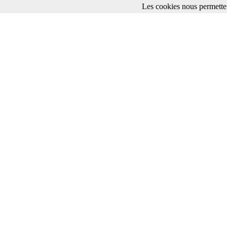
Les cookies nous permetten