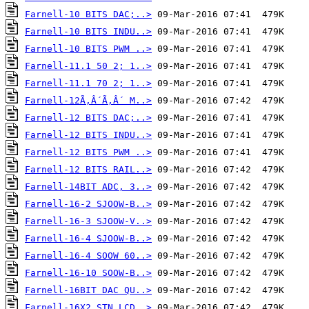
Farnell-10 BITS DAC;..>
Farnell-10 BITS INDU..>
Farnell-10 BITS PWM ..>
Farnell-11.1 50 2; 1..>
Farnell-11.1 70 2; 1..>
Farnell-12Ã‚Â´Ã‚Â´ M..>
Farnell-12 BITS DAC;..>
Farnell-12 BITS INDU..>
Farnell-12 BITS PWM ..>
Farnell-12 BITS RAIL..>
Farnell-14BIT ADC, 3..>
Farnell-16-2 SJOOW-B..>
Farnell-16-3 SJOOW-V..>
Farnell-16-4 SJOOW-B..>
Farnell-16-4 SOOW 60..>
Farnell-16-10 SOOW-B..>
Farnell-16BIT DAC QU..>
Farnell-16X2 STN LCD..>