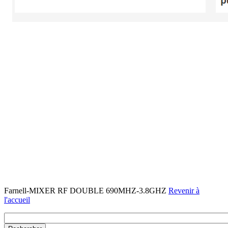
Farnell-MIXER RF DOUBLE 690MHZ-3.8GHZ
Revenir à
l'accueil