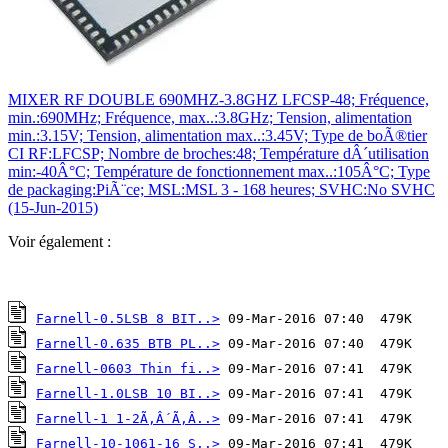
MIXER RF DOUBLE 690MHZ-3.8GHZ LFCSP-48; Fréquence,
min.:690MHz; Fréquence, max..:3.8GHz; Tension, alimentation
min.:3.15V; Tension, alimentation max..:3.45V; Type de boÃ®tier
CI RF:LFCSP; Nombre de broches:48; Température dÂ´utilisation
min:-40Â°C; Température de fonctionnement max..:105Â°C; Type
de packaging:PiÃ¨ce; MSL:MSL 3 - 168 heures; SVHC:No SVHC
(15-Jun-2015)
Voir également :
Farnell-0.5LSB 8 BIT..>
Farnell-0.635 BTB PL..>
Farnell-0603 Thin fi..>
Farnell-1.0LSB 10 BI..>
Farnell-1 1-2Ã‚Â´Ã‚Â..>
Farnell-10-1061-16 S..>