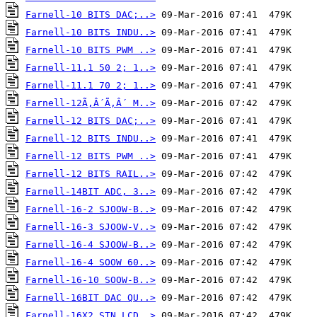
Farnell-10 BITS DAC;..>
Farnell-10 BITS INDU..>
Farnell-10 BITS PWM ..>
Farnell-11.1 50 2; 1..>
Farnell-11.1 70 2; 1..>
Farnell-12Ã‚Â´Ã‚Â´ M..>
Farnell-12 BITS DAC;..>
Farnell-12 BITS INDU..>
Farnell-12 BITS PWM ..>
Farnell-12 BITS RAIL..>
Farnell-14BIT ADC, 3..>
Farnell-16-2 SJOOW-B..>
Farnell-16-3 SJOOW-V..>
Farnell-16-4 SJOOW-B..>
Farnell-16-4 SOOW 60..>
Farnell-16-10 SOOW-B..>
Farnell-16BIT DAC QU..>
Farnell-16X2 STN LCD..>