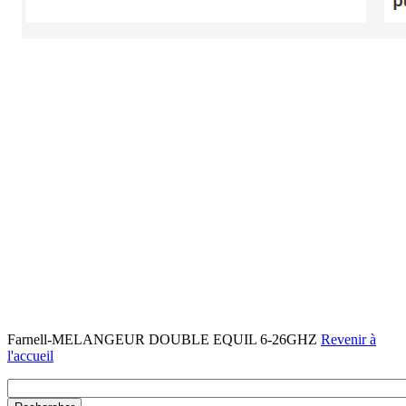
Farnell-MELANGEUR DOUBLE EQUIL 6-26GHZ
Revenir à
l'accueil