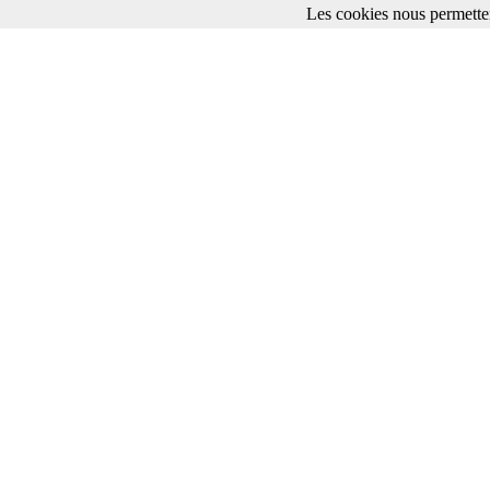
Les cookies nous permetten