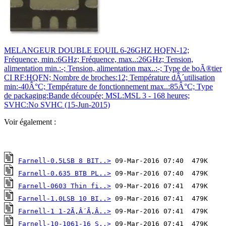
MELANGEUR DOUBLE EQUIL 6-26GHZ HQFN-12;
Fréquence, min.:6GHz; Fréquence, max..:26GHz; Tension,
alimentation min.:-; Tension, alimentation max..:-; Type de boÃ®tier
CI RF:HQFN; Nombre de broches:12; Température dÂ´utilisation
min:-40Â°C; Température de fonctionnement max..:85Â°C; Type
de packaging:Bande découpée; MSL:MSL 3 - 168 heures;
SVHC:No SVHC (15-Jun-2015)
Voir également :
Farnell-0.5LSB 8 BIT..>
Farnell-0.635 BTB PL..>
Farnell-0603 Thin fi..>
Farnell-1.0LSB 10 BI..>
Farnell-1 1-2Ã‚Â´Ã‚Â..>
Farnell-10-1061-16 S..>