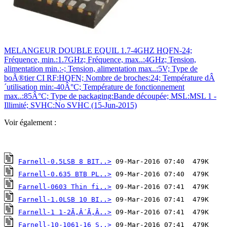
MELANGEUR DOUBLE EQUIL 1.7-4GHZ HQFN-24;
Fréquence, min.:1.7GHz; Fréquence, max..:4GHz; Tension,
alimentation min.:-; Tension, alimentation max..:5V; Type de
boÃ®tier CI RF:HQFN; Nombre de broches:24; Température dÂ
´utilisation min:-40Â°C; Température de fonctionnement
max..:85Â°C; Type de packaging:Bande découpée; MSL:MSL 1 -
Illimité; SVHC:No SVHC (15-Jun-2015)
Voir également :
Farnell-0.5LSB 8 BIT..>
Farnell-0.635 BTB PL..>
Farnell-0603 Thin fi..>
Farnell-1.0LSB 10 BI..>
Farnell-1 1-2Ã‚Â´Ã‚Â..>
Farnell-10-1061-16 S..>