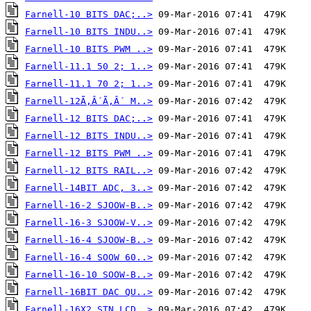
Farnell-10 BITS DAC;..>
Farnell-10 BITS INDU..>
Farnell-10 BITS PWM ..>
Farnell-11.1 50 2; 1..>
Farnell-11.1 70 2; 1..>
Farnell-12Ã‚Â´Ã‚Â´ M..>
Farnell-12 BITS DAC;..>
Farnell-12 BITS INDU..>
Farnell-12 BITS PWM ..>
Farnell-12 BITS RAIL..>
Farnell-14BIT ADC, 3..>
Farnell-16-2 SJOOW-B..>
Farnell-16-3 SJOOW-V..>
Farnell-16-4 SJOOW-B..>
Farnell-16-4 SOOW 60..>
Farnell-16-10 SOOW-B..>
Farnell-16BIT DAC QU..>
Farnell-16X2 STN LCD..>