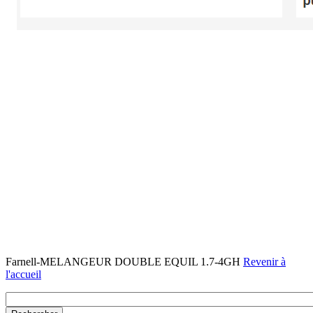
Farnell-MELANGEUR DOUBLE EQUIL 1.7-4GH
Revenir à
l'accueil