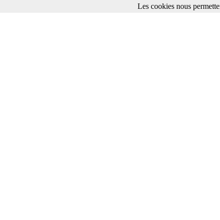
Les cookies nous permetten