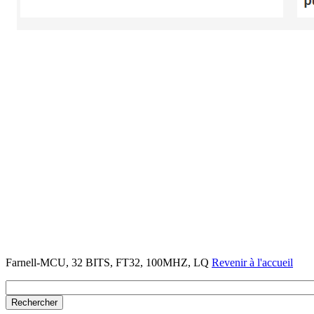
Farnell-MCU, 32 BITS, FT32, 100MHZ, LQ
Revenir à l'accueil