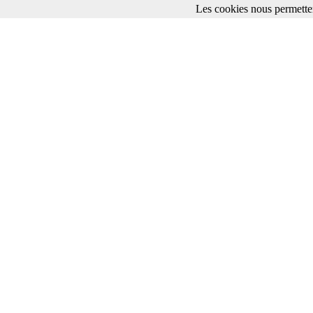
Les cookies nous permetten