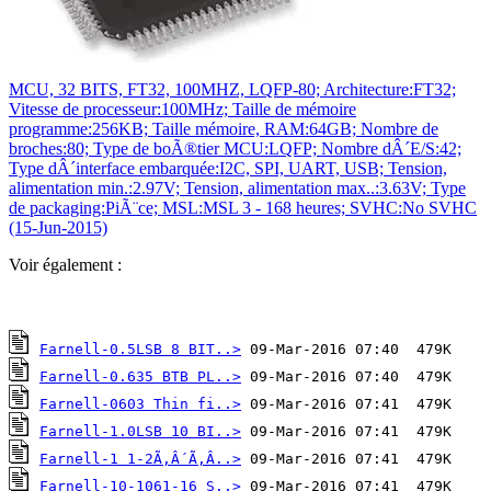
MCU, 32 BITS, FT32, 100MHZ, LQFP-80; Architecture:FT32;
Vitesse de processeur:100MHz; Taille de mémoire
programme:256KB; Taille mémoire, RAM:64GB; Nombre de
broches:80; Type de boÃ®tier MCU:LQFP; Nombre dÂ´E/S:42;
Type dÂ´interface embarquée:I2C, SPI, UART, USB; Tension,
alimentation min.:2.97V; Tension, alimentation max..:3.63V; Type
de packaging:PiÃ¨ce; MSL:MSL 3 - 168 heures; SVHC:No SVHC
(15-Jun-2015)
Voir également :
Farnell-0.5LSB 8 BIT..>
Farnell-0.635 BTB PL..>
Farnell-0603 Thin fi..>
Farnell-1.0LSB 10 BI..>
Farnell-1 1-2Ã‚Â´Ã‚Â..>
Farnell-10-1061-16 S..>