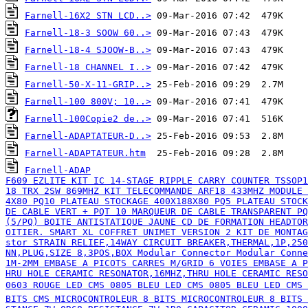
Farnell-16X2 STN LCD..>
Farnell-18-3 SOOW 60..>
Farnell-18-4 SJOOW-B..>
Farnell-18 CHANNEL I..>
Farnell-50-X-11-GRIP..>
Farnell-100 800V; 10..>
Farnell-100Copie2 de..>
Farnell-ADAPTATEUR-D..>
Farnell-ADAPTATEUR.htm
Farnell-ADAP

F609 EZLITE KIT IC 14-STAGE RIPPLE CARRY COUNTER TSSOP1
18 TRX 2SW 869MHZ KIT TELECOMMANDE ARF18 433MHZ MODULE 
ERAMIC RESONATOR,16MHZ,THRU HOLE CERAMIC RESONATOR,20M