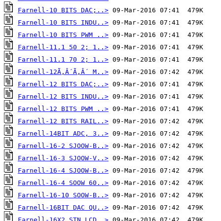
Farnell-10 BITS DAC;..>
Farnell-10 BITS INDU..>
Farnell-10 BITS PWM ..>
Farnell-11.1 50 2; 1..>
Farnell-11.1 70 2; 1..>
Farnell-12Ã‚Â´Ã‚Â´ M..>
Farnell-12 BITS DAC;..>
Farnell-12 BITS INDU..>
Farnell-12 BITS PWM ..>
Farnell-12 BITS RAIL..>
Farnell-14BIT ADC, 3..>
Farnell-16-2 SJOOW-B..>
Farnell-16-3 SJOOW-V..>
Farnell-16-4 SJOOW-B..>
Farnell-16-4 SOOW 60..>
Farnell-16-10 SOOW-B..>
Farnell-16BIT DAC QU..>
Farnell-16X2 STN LCD..>