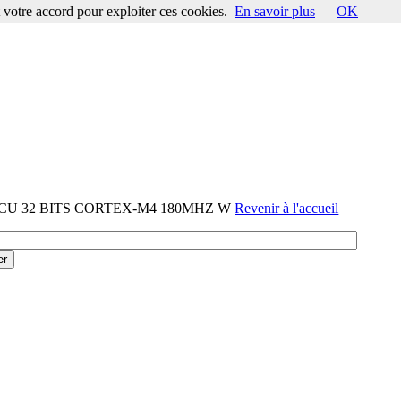
votre accord pour exploiter ces cookies.
En savoir plus
OK
-MCU 32 BITS CORTEX-M4 180MHZ W
Revenir à l'accueil