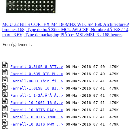
MCU 32 BITS CORTEX-M4 180MHZ WLCSP-168; Architecture:ARM C
broches:168; Type de boÃ®tier MCU:WLCSP; Nombre dÂ´E/S:114; Ty
max..:3.6V; Type de packaging:PiÃ¨ce; MSL:MSL 3 - 168 heures
Voir également :
Farnell-0.5LSB 8 BIT..>
Farnell-0.635 BTB PL..>
Farnell-0603 Thin fi..>
Farnell-1.0LSB 10 BI..>
Farnell-1 1-2Ã‚Â´Ã‚Â..>
Farnell-10-1061-16 S..>
Farnell-10 BITS DAC;..>
Farnell-10 BITS INDU..>
Farnell-10 BITS PWM ..>