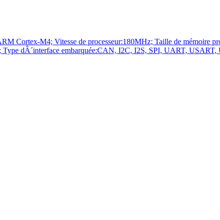
ortex-M4; Vitesse de processeur:180MHz; Taille de mémoire p
pe dÂ´interface embarquée:CAN, I2C, I2S, SPI, UART, USART, USB;