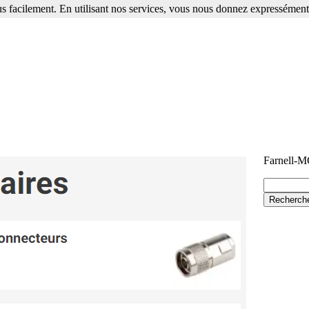
s facilement. En utilisant nos services, vous nous donnez expressément 
Farnell