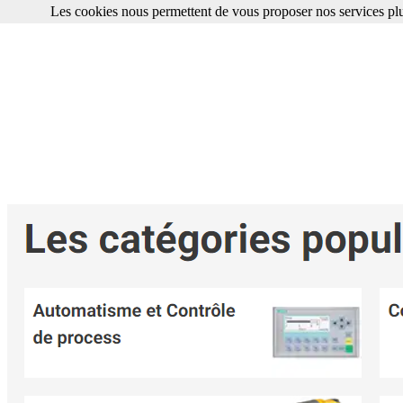
Les cookies nous permettent de vous proposer nos services plu