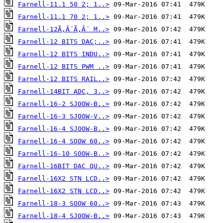
Farnell-11.1 50 2; 1..>
Farnell-11.1 70 2; 1..>
Farnell-12Ã‚Â´Ã‚Â´ M..>
Farnell-12 BITS DAC;..>
Farnell-12 BITS INDU..>
Farnell-12 BITS PWM ..>
Farnell-12 BITS RAIL..>
Farnell-14BIT ADC, 3..>
Farnell-16-2 SJOOW-B..>
Farnell-16-3 SJOOW-V..>
Farnell-16-4 SJOOW-B..>
Farnell-16-4 SOOW 60..>
Farnell-16-10 SOOW-B..>
Farnell-16BIT DAC QU..>
Farnell-16X2 STN LCD..>
Farnell-16X2 STN LCD..>
Farnell-18-3 SOOW 60..>
Farnell-18-4 SJOOW-B..>