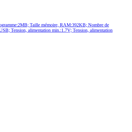
rogramme:2MB; Taille mémoire, RAM:392KB; Nombre de
 Tension, alimentation min.:1.7V; Tension, alimentation