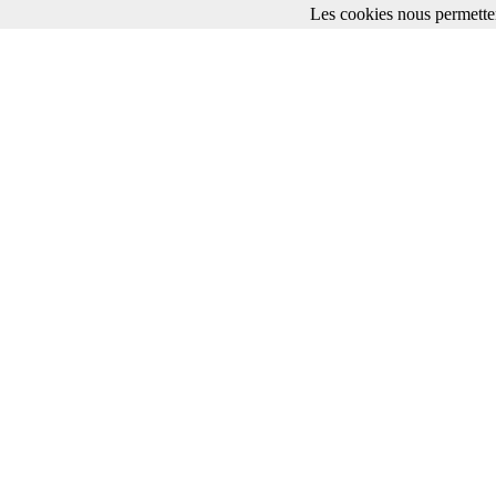
Les cookies nous permetten