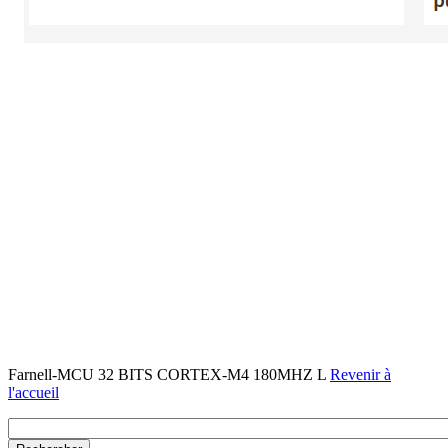
Farnell-MCU 32 BITS CORTEX-M4 180MHZ L
Revenir à
l'accueil