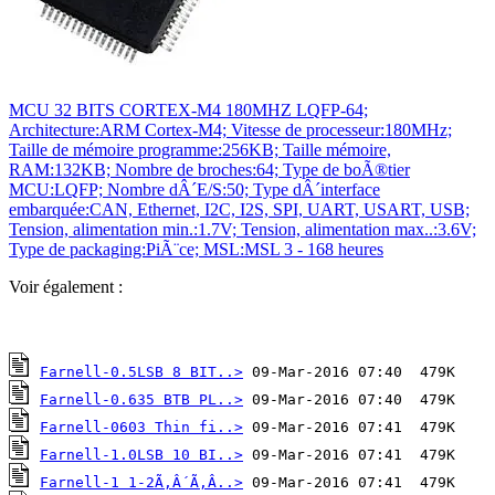
MCU 32 BITS CORTEX-M4 180MHZ LQFP-64;
Architecture:ARM Cortex-M4; Vitesse de processeur:180MHz;
Taille de mémoire programme:256KB; Taille mémoire,
RAM:132KB; Nombre de broches:64; Type de boÃ®tier
MCU:LQFP; Nombre dÂ´E/S:50; Type dÂ´interface
embarquée:CAN, Ethernet, I2C, I2S, SPI, UART, USART, USB;
Tension, alimentation min.:1.7V; Tension, alimentation max..:3.6V;
Type de packaging:PiÃ¨ce; MSL:MSL 3 - 168 heures
Voir également :
Farnell-0.5LSB 8 BIT..>
Farnell-0.635 BTB PL..>
Farnell-0603 Thin fi..>
Farnell-1.0LSB 10 BI..>
Farnell-1 1-2Ã‚Â´Ã‚Â..>