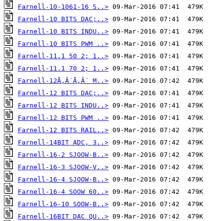
Farnell-10-1061-16 S..>
Farnell-10 BITS DAC;..>
Farnell-10 BITS INDU..>
Farnell-10 BITS PWM ..>
Farnell-11.1 50 2; 1..>
Farnell-11.1 70 2; 1..>
Farnell-12Ã‚Â´Ã‚Â´ M..>
Farnell-12 BITS DAC;..>
Farnell-12 BITS INDU..>
Farnell-12 BITS PWM ..>
Farnell-12 BITS RAIL..>
Farnell-14BIT ADC, 3..>
Farnell-16-2 SJOOW-B..>
Farnell-16-3 SJOOW-V..>
Farnell-16-4 SJOOW-B..>
Farnell-16-4 SOOW 60..>
Farnell-16-10 SOOW-B..>
Farnell-16BIT DAC QU..>