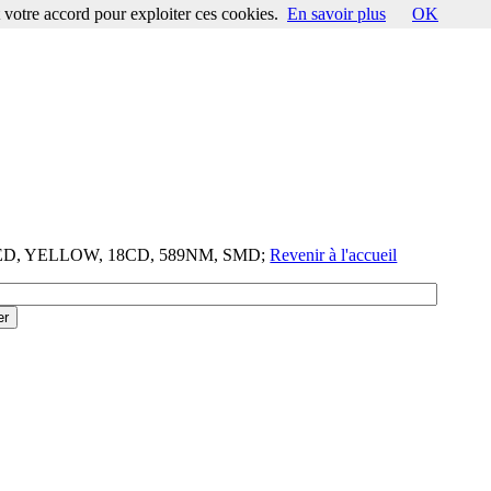
votre accord pour exploiter ces cookies.
En savoir plus
OK
-LED, YELLOW, 18CD, 589NM, SMD;
Revenir à l'accueil