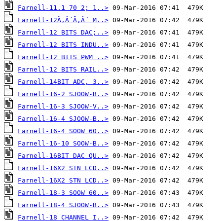
Farnell-11.1 70 2; 1..>
Farnell-12Ã‚Â´Ã‚Â´ M..>
Farnell-12 BITS DAC;..>
Farnell-12 BITS INDU..>
Farnell-12 BITS PWM ..>
Farnell-12 BITS RAIL..>
Farnell-14BIT ADC, 3..>
Farnell-16-2 SJOOW-B..>
Farnell-16-3 SJOOW-V..>
Farnell-16-4 SJOOW-B..>
Farnell-16-4 SOOW 60..>
Farnell-16-10 SOOW-B..>
Farnell-16BIT DAC QU..>
Farnell-16X2 STN LCD..>
Farnell-16X2 STN LCD..>
Farnell-18-3 SOOW 60..>
Farnell-18-4 SJOOW-B..>
Farnell-18 CHANNEL I..>