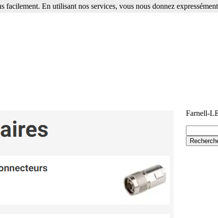
s facilement. En utilisant nos services, vous nous donnez expressément 
Farnell