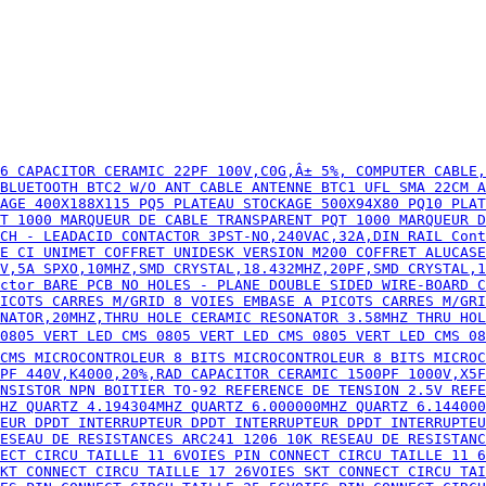
ISTANCE