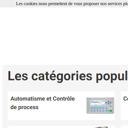
Les cookies nous permettent de vous proposer nos services plu