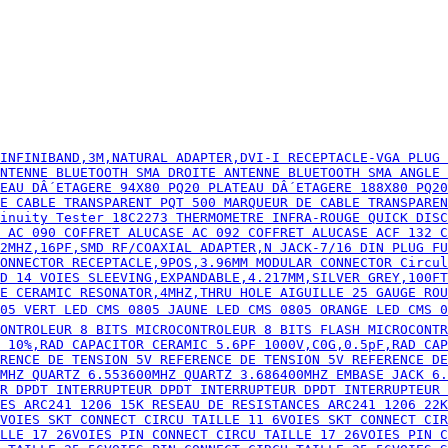
S ARC241 1206 15K RESEAU DE RESISTANCES ARC241 1206 22K RESEAU DE RES