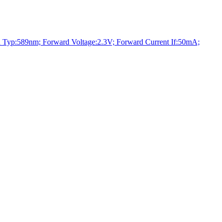
:589nm; Forward Voltage:2.3V; Forward Current If:50mA;