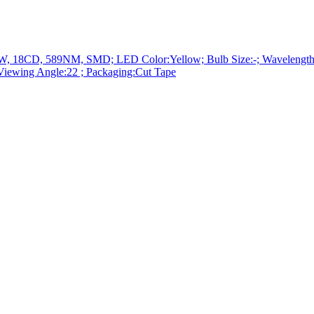
D, 589NM, SMD; LED Color:Yellow; Bulb Size:-; Wavelength Typ
iewing Angle:22 ; Packaging:Cut Tape