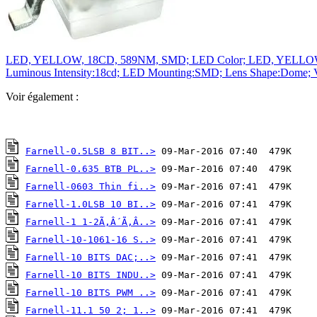
LED, YELLOW, 18CD, 589NM, SMD; LED Color; LED, YELLOW, 18C
Luminous Intensity:18cd; LED Mounting:SMD; Lens Shape:Dome; V
Voir également :
Farnell-0.5LSB 8 BIT..>
Farnell-0.635 BTB PL..>
Farnell-0603 Thin fi..>
Farnell-1.0LSB 10 BI..>
Farnell-1 1-2Ã‚Â´Ã‚Â..>
Farnell-10-1061-16 S..>
Farnell-10 BITS DAC;..>
Farnell-10 BITS INDU..>
Farnell-10 BITS PWM ..>
Farnell-11.1 50 2; 1..>