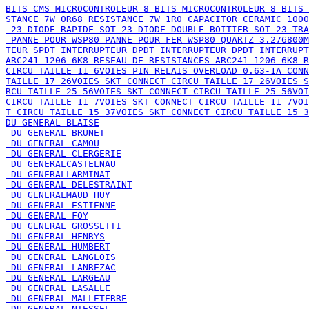
STANCE 7W 0R68 RESISTANCE 7W 1R0 CAPACITOR CERAMIC 1000