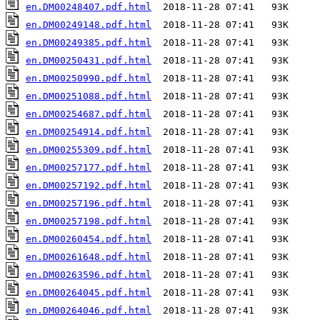
en.DM00248407.pdf.html
en.DM00249148.pdf.html
en.DM00249385.pdf.html
en.DM00250431.pdf.html
en.DM00250990.pdf.html
en.DM00251088.pdf.html
en.DM00254687.pdf.html
en.DM00254914.pdf.html
en.DM00255309.pdf.html
en.DM00257177.pdf.html
en.DM00257192.pdf.html
en.DM00257196.pdf.html
en.DM00257198.pdf.html
en.DM00260454.pdf.html
en.DM00261648.pdf.html
en.DM00263596.pdf.html
en.DM00264045.pdf.html
en.DM00264046.pdf.html