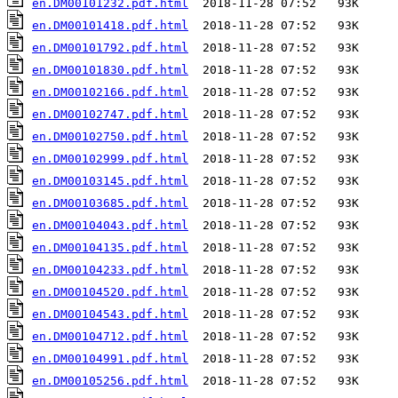
en.DM00101232.pdf.html
en.DM00101418.pdf.html
en.DM00101792.pdf.html
en.DM00101830.pdf.html
en.DM00102166.pdf.html
en.DM00102747.pdf.html
en.DM00102750.pdf.html
en.DM00102999.pdf.html
en.DM00103145.pdf.html
en.DM00103685.pdf.html
en.DM00104043.pdf.html
en.DM00104135.pdf.html
en.DM00104233.pdf.html
en.DM00104520.pdf.html
en.DM00104543.pdf.html
en.DM00104712.pdf.html
en.DM00104991.pdf.html
en.DM00105256.pdf.html