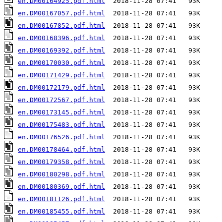
en.DM00164925.pdf.html
en.DM00167057.pdf.html
en.DM00167852.pdf.html
en.DM00168396.pdf.html
en.DM00169392.pdf.html
en.DM00170030.pdf.html
en.DM00171429.pdf.html
en.DM00172179.pdf.html
en.DM00172567.pdf.html
en.DM00173145.pdf.html
en.DM00175483.pdf.html
en.DM00176526.pdf.html
en.DM00178464.pdf.html
en.DM00179358.pdf.html
en.DM00180298.pdf.html
en.DM00180369.pdf.html
en.DM00181126.pdf.html
en.DM00185455.pdf.html