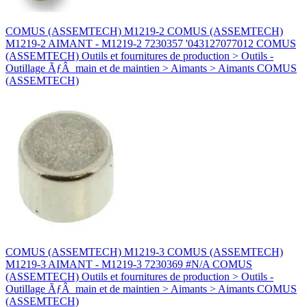
COMUS (ASSEMTECH) M1219-2 COMUS (ASSEMTECH)
M1219-2 AIMANT - M1219-2 7230357 '043127077012 COMUS
(ASSEMTECH) Outils et fournitures de production > Outils -
Outillage ÃƒÂ main et de maintien > Aimants > Aimants COMUS
(ASSEMTECH)
COMUS (ASSEMTECH) M1219-3 COMUS (ASSEMTECH)
M1219-3 AIMANT - M1219-3 7230369 #N/A COMUS
(ASSEMTECH) Outils et fournitures de production > Outils -
Outillage ÃƒÂ main et de maintien > Aimants > Aimants COMUS
(ASSEMTECH)