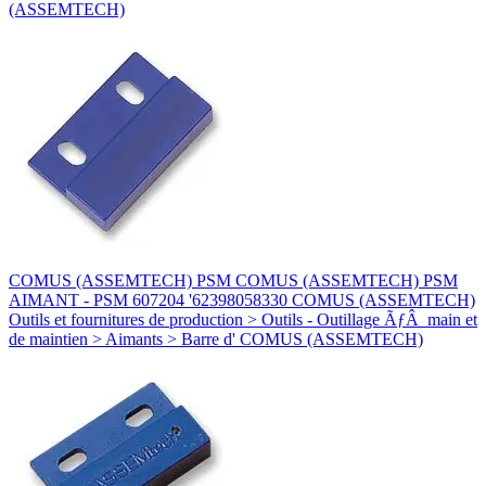
(ASSEMTECH)
COMUS (ASSEMTECH) PSM COMUS (ASSEMTECH) PSM
AIMANT - PSM 607204 '62398058330 COMUS (ASSEMTECH)
Outils et fournitures de production > Outils - Outillage ÃƒÂ main et
de maintien > Aimants > Barre d' COMUS (ASSEMTECH)