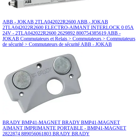
ABB - JOKAB 2TLA042022R2600 ABB - JOKAB
2TLA042022R2600 ELECTRO-AIMANT INTERLOCK 0 05A
24V - 2TLA042022R2600 2629892 800754385619 ABB -
JOKAB Commutateurs et Relais > Commutateurs > Commutateurs
de sécurité > Commutateurs de sécurité ABB - JOKAB
BRADY BMP41-MAGNET BRADY BMP41-MAGNET
AIMANT IMPRIMANTE PORTABLE - BMP41-MAGNET
2822874 889056061803 BRADY BRADY