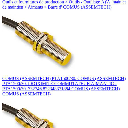
Outils et fournitures de production > Outils - Outillage ÃƒÂ main et
de maintien > Aimants > Barre d' COMUS (ASSEMTECH)
COMUS (ASSEMTECH) PTA1500/30. COMUS (ASSEMTECH)
PTA1500/30. PROXIMITE COMMUTATEUR AIMANTIC -
PTA1500/30. 732746 822348371884 COMUS (ASSEMTECH)
COMUS (ASSEMTECH)