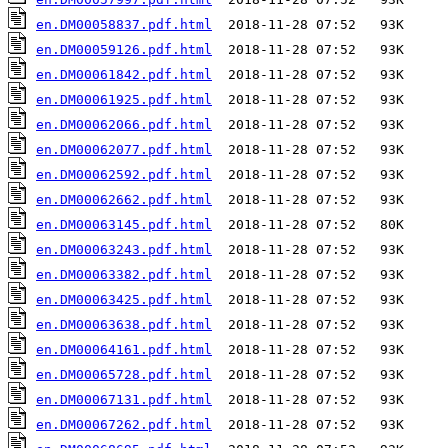
en.DM00058837.pdf.html
en.DM00059126.pdf.html
en.DM00061842.pdf.html
en.DM00061925.pdf.html
en.DM00062066.pdf.html
en.DM00062077.pdf.html
en.DM00062592.pdf.html
en.DM00062662.pdf.html
en.DM00063145.pdf.html
en.DM00063243.pdf.html
en.DM00063382.pdf.html
en.DM00063425.pdf.html
en.DM00063638.pdf.html
en.DM00064161.pdf.html
en.DM00065728.pdf.html
en.DM00067131.pdf.html
en.DM00067262.pdf.html