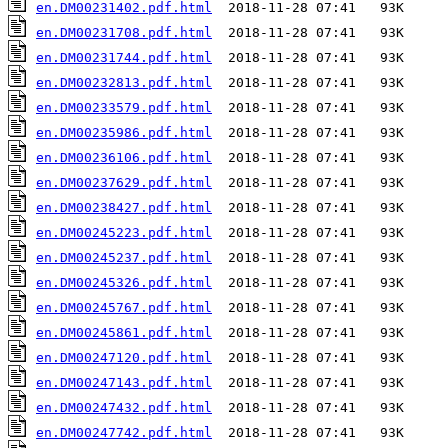
en.DM00231402.pdf.html
en.DM00231708.pdf.html
en.DM00231744.pdf.html
en.DM00232813.pdf.html
en.DM00233579.pdf.html
en.DM00235986.pdf.html
en.DM00236106.pdf.html
en.DM00237629.pdf.html
en.DM00238427.pdf.html
en.DM00245223.pdf.html
en.DM00245237.pdf.html
en.DM00245326.pdf.html
en.DM00245767.pdf.html
en.DM00245861.pdf.html
en.DM00247120.pdf.html
en.DM00247143.pdf.html
en.DM00247432.pdf.html
en.DM00247742.pdf.html