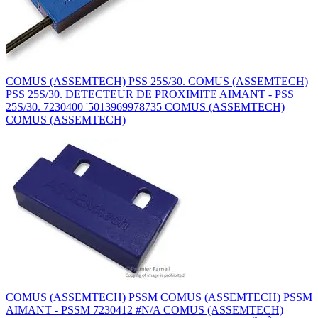
COMUS (ASSEMTECH) PSS 25S/30. COMUS (ASSEMTECH)
PSS 25S/30. DETECTEUR DE PROXIMITE AIMANT - PSS
25S/30. 7230400 '5013969978735 COMUS (ASSEMTECH)
COMUS (ASSEMTECH)
COMUS (ASSEMTECH) PSSM COMUS (ASSEMTECH) PSSM
AIMANT - PSSM 7230412 #N/A COMUS (ASSEMTECH)