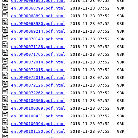
en.DM00068695.pdf.html
en.DM00068799.pdf.html
en.DM00068893.pdf.html
en.DM00068980.pdf.html
en.DM00069214.pdf.html
en.DM00070143.pdf.html
en.DM00071188.pdf.html
en.DM00071765.pdf.html
en.DM00072014.pdf.html
en.DM00072015.pdf.html
en.DM00072019.pdf.html
en.DM00072126.pdf.html
en.DM00072262.pdf.html
en.DM00100306.pdf.html
en.DM00100309.pdf.html
en.DM00100431.pdf.html
en.DM00100994.pdf.html
en.DM00101120.pdf.html