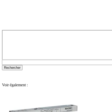
Voir également :