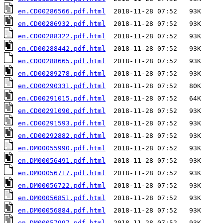
en.CD00286566.pdf.html
en.CD00286932.pdf.html
en.CD00288322.pdf.html
en.CD00288442.pdf.html
en.CD00288665.pdf.html
en.CD00289278.pdf.html
en.CD00290331.pdf.html
en.CD00291015.pdf.html
en.CD00291090.pdf.html
en.CD00291593.pdf.html
en.CD00292882.pdf.html
en.DM00055990.pdf.html
en.DM00056491.pdf.html
en.DM00056717.pdf.html
en.DM00056722.pdf.html
en.DM00056851.pdf.html
en.DM00056884.pdf.html
en.DM00057997.pdf.html