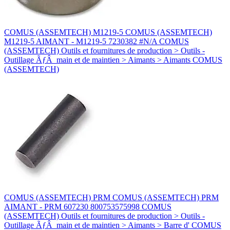
COMUS (ASSEMTECH) M1219-5 COMUS (ASSEMTECH)
M1219-5 AIMANT - M1219-5 7230382 #N/A COMUS
(ASSEMTECH) Outils et fournitures de production > Outils -
Outillage ÃƒÂ main et de maintien > Aimants > Aimants COMUS
(ASSEMTECH)
COMUS (ASSEMTECH) PRM COMUS (ASSEMTECH) PRM
AIMANT - PRM 607230 800753575998 COMUS
(ASSEMTECH) Outils et fournitures de production > Outils -
Outillage ÃƒÂ main et de maintien > Aimants > Barre d' COMUS