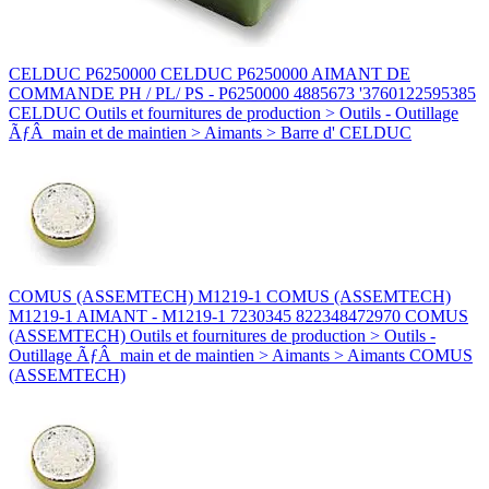
CELDUC P6250000 CELDUC P6250000 AIMANT DE
COMMANDE PH / PL/ PS - P6250000 4885673 '3760122595385
CELDUC Outils et fournitures de production > Outils - Outillage
ÃƒÂ main et de maintien > Aimants > Barre d' CELDUC
COMUS (ASSEMTECH) M1219-1 COMUS (ASSEMTECH)
M1219-1 AIMANT - M1219-1 7230345 822348472970 COMUS
(ASSEMTECH) Outils et fournitures de production > Outils -
Outillage ÃƒÂ main et de maintien > Aimants > Aimants COMUS
(ASSEMTECH)