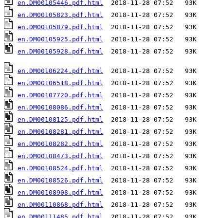
en.DM00105446.pdf.html
en.DM00105823.pdf.html
en.DM00105879.pdf.html
en.DM00105925.pdf.html
en.DM00105928.pdf.html
  2018-11-28 07:52   93K  

en.DM00106224.pdf.html
en.DM00106518.pdf.html
en.DM00107720.pdf.html
en.DM00108086.pdf.html
en.DM00108125.pdf.html
en.DM00108281.pdf.html
en.DM00108282.pdf.html
en.DM00108473.pdf.html
en.DM00108524.pdf.html
en.DM00108526.pdf.html
en.DM00108908.pdf.html
en.DM00110868.pdf.html
en.DM00111485.pdf.html