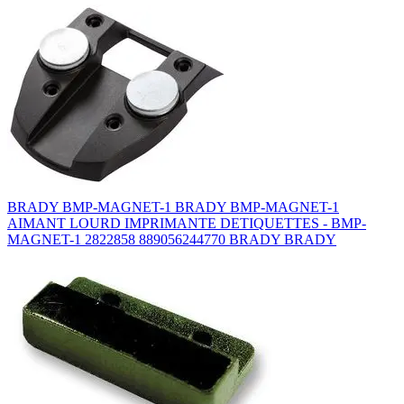
BRADY BMP-MAGNET-1 BRADY BMP-MAGNET-1
AIMANT LOURD IMPRIMANTE DETIQUETTES - BMP-
MAGNET-1 2822858 889056244770 BRADY BRADY