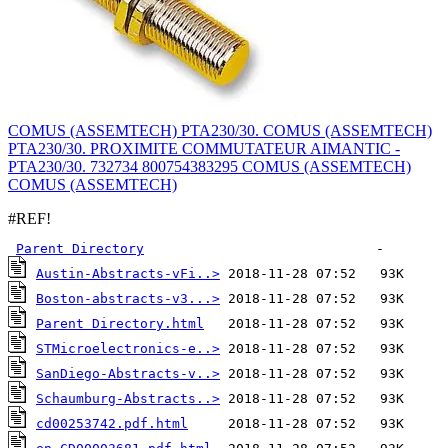
COMUS (ASSEMTECH) PTA230/30. COMUS (ASSEMTECH)
PTA230/30. PROXIMITE COMMUTATEUR AIMANTIC -
PTA230/30. 732734 800754383295 COMUS (ASSEMTECH)
COMUS (ASSEMTECH)
#REF!
Parent Directory
Austin-Abstracts-vFi..>
Boston-abstracts-v3...>
Parent Directory.html
STMicroelectronics-e..>
SanDiego-Abstracts-v..>
Schaumburg-Abstracts..>
cd00253742.pdf.html