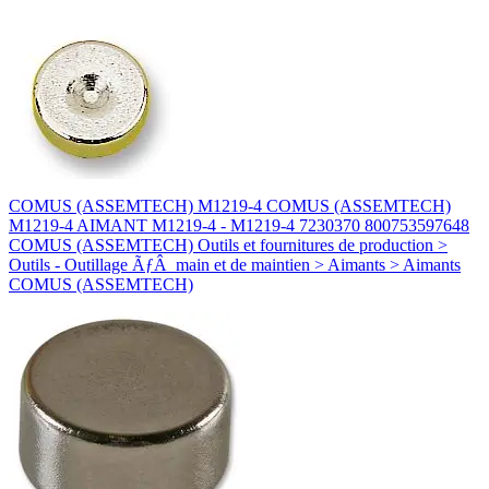
COMUS (ASSEMTECH) M1219-4 COMUS (ASSEMTECH)
M1219-4 AIMANT M1219-4 - M1219-4 7230370 800753597648
COMUS (ASSEMTECH) Outils et fournitures de production >
Outils - Outillage ÃƒÂ main et de maintien > Aimants > Aimants
COMUS (ASSEMTECH)