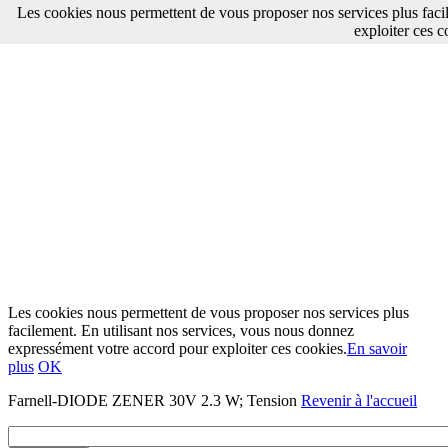
Les cookies nous permettent de vous proposer nos services plus faci
exploiter ces c
Les cookies nous permettent de vous proposer nos services plus
facilement. En utilisant nos services, vous nous donnez
expressément votre accord pour exploiter ces cookies.
En savoir
plus
OK
Farnell-DIODE ZENER 30V 2.3 W; Tension
Revenir à l'accueil