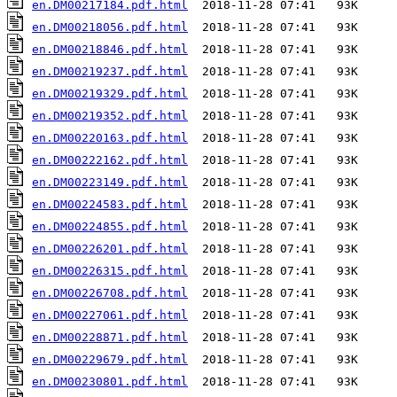
en.DM00217184.pdf.html
en.DM00218056.pdf.html
en.DM00218846.pdf.html
en.DM00219237.pdf.html
en.DM00219329.pdf.html
en.DM00219352.pdf.html
en.DM00220163.pdf.html
en.DM00222162.pdf.html
en.DM00223149.pdf.html
en.DM00224583.pdf.html
en.DM00224855.pdf.html
en.DM00226201.pdf.html
en.DM00226315.pdf.html
en.DM00226708.pdf.html
en.DM00227061.pdf.html
en.DM00228871.pdf.html
en.DM00229679.pdf.html
en.DM00230801.pdf.html