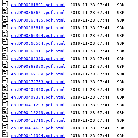
en.DM00361801.pdf.html
en.DM00363621.pdf.html
en.DM00365435.pdf.html
en.DM00365816.pdf.html
en.DM00366364.pdf.html
en.DM00366504.pdf.html
en.DM00366911.pdf.html
en.DM00368330.pdf.html
en.DM00368350.pdf.html
en.DM00369109.pdf.html
en.DM00372763.pdf.html
en.DM00409340.pdf.html
en.DM00409384.pdf.html
en.DM00411203.pdf.html
en.DM00412243.pdf.html
en.DM00412716.pdf.html
en.DM00414687.pdf.html
en.DM00414904.pdf.html