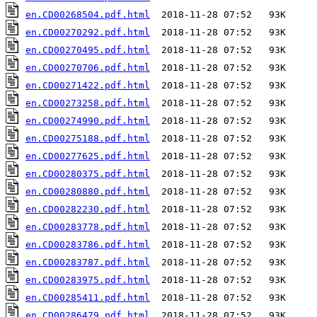
en.CD00268504.pdf.html
en.CD00270292.pdf.html
en.CD00270495.pdf.html
en.CD00270706.pdf.html
en.CD00271422.pdf.html
en.CD00273258.pdf.html
en.CD00274990.pdf.html
en.CD00275188.pdf.html
en.CD00277625.pdf.html
en.CD00280375.pdf.html
en.CD00280880.pdf.html
en.CD00282230.pdf.html
en.CD00283778.pdf.html
en.CD00283786.pdf.html
en.CD00283787.pdf.html
en.CD00283975.pdf.html
en.CD00285411.pdf.html
en.CD00286479.pdf.html