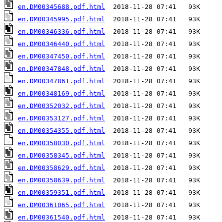
en.DM00345688.pdf.html
en.DM00345995.pdf.html
en.DM00346336.pdf.html
en.DM00346440.pdf.html
en.DM00347450.pdf.html
en.DM00347848.pdf.html
en.DM00347861.pdf.html
en.DM00348169.pdf.html
en.DM00352032.pdf.html
en.DM00353127.pdf.html
en.DM00354355.pdf.html
en.DM00358030.pdf.html
en.DM00358345.pdf.html
en.DM00358629.pdf.html
en.DM00358639.pdf.html
en.DM00359351.pdf.html
en.DM00361065.pdf.html
en.DM00361540.pdf.html