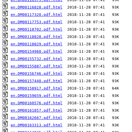
en.DM00116828.pdf.html
en.DM00117320.pdf.html
en.DM00117753.pdf.html
en.DM00118702.pdf.html
en.DM00118828.pdf.html
en.DM00118829.pdf.html
en.DM00154960.pdf.html
en.DM00155732.pdf.html
en.DM00155887.pdf.html
en.DM00156746.pdf.html
en.DM00157440.pdf.html
en.DM00158917.pdf.html
en.DM00159659.pdf.html
en.DM00160576.pdf.html
en.DM00161857.pdf.html
en.DM00162667.pdf.html
en.DM00163313.pdf.html