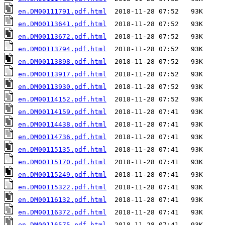
en.DM00111791.pdf.html
en.DM00113641.pdf.html
en.DM00113672.pdf.html
en.DM00113794.pdf.html
en.DM00113898.pdf.html
en.DM00113917.pdf.html
en.DM00113930.pdf.html
en.DM00114152.pdf.html
en.DM00114159.pdf.html
en.DM00114438.pdf.html
en.DM00114736.pdf.html
en.DM00115135.pdf.html
en.DM00115170.pdf.html
en.DM00115249.pdf.html
en.DM00115322.pdf.html
en.DM00116132.pdf.html
en.DM00116372.pdf.html
en.DM00116575.pdf.html