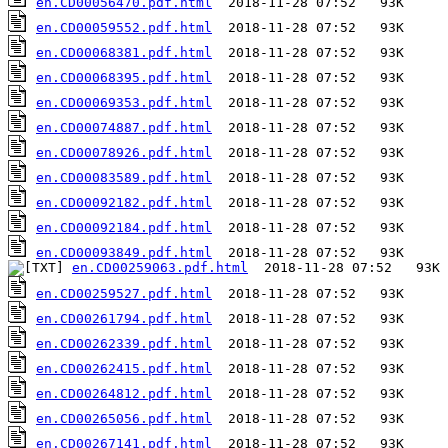
en.CD00056470.pdf.html
en.CD00059552.pdf.html
en.CD00068381.pdf.html
en.CD00068395.pdf.html
en.CD00069353.pdf.html
en.CD00074887.pdf.html
en.CD00078926.pdf.html
en.CD00083589.pdf.html
en.CD00092182.pdf.html
en.CD00092184.pdf.html
en.CD00093849.pdf.html
en.CD00259063.pdf.html
en.CD00259527.pdf.html
en.CD00261794.pdf.html
en.CD00262339.pdf.html
en.CD00262415.pdf.html
en.CD00264812.pdf.html
en.CD00265056.pdf.html
en.CD00267141.pdf.html