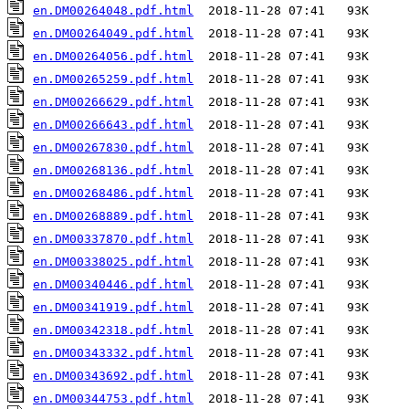
en.DM00264048.pdf.html
en.DM00264049.pdf.html
en.DM00264056.pdf.html
en.DM00265259.pdf.html
en.DM00266629.pdf.html
en.DM00266643.pdf.html
en.DM00267830.pdf.html
en.DM00268136.pdf.html
en.DM00268486.pdf.html
en.DM00268889.pdf.html
en.DM00337870.pdf.html
en.DM00338025.pdf.html
en.DM00340446.pdf.html
en.DM00341919.pdf.html
en.DM00342318.pdf.html
en.DM00343332.pdf.html
en.DM00343692.pdf.html
en.DM00344753.pdf.html