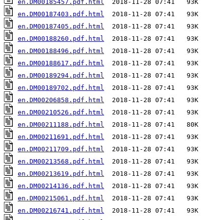
en.DM00185457.pdf.html
en.DM00187403.pdf.html
en.DM00187405.pdf.html
en.DM00188260.pdf.html
en.DM00188496.pdf.html
en.DM00188617.pdf.html
en.DM00189294.pdf.html
en.DM00189702.pdf.html
en.DM00206858.pdf.html
en.DM00210526.pdf.html
en.DM00211188.pdf.html
en.DM00211691.pdf.html
en.DM00211709.pdf.html
en.DM00213568.pdf.html
en.DM00213619.pdf.html
en.DM00214136.pdf.html
en.DM00215061.pdf.html
en.DM00216741.pdf.html