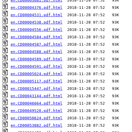
en.CD00003681.pdf.html
en.CD00004376.pdf.html
en.CD00004531.pdf.html
en.CD00004538.pdf.html
en.CD00004556.pdf.html
en.CD00004584.pdf.html
en.CD00004587.pdf.html
en.CD00004588.pdf.html
en.CD00004589.pdf.html
en.CD00004591.pdf.html
en.CD00005024.pdf.html
en.CD00005117.pdf.html
en.CD00015447.pdf.html
en.CD00043144.pdf.html
en.CD00046664.pdf.html
en.CD00049520.pdf.html
en.CD00050624.pdf.html
en.CD00053882.pdf.html