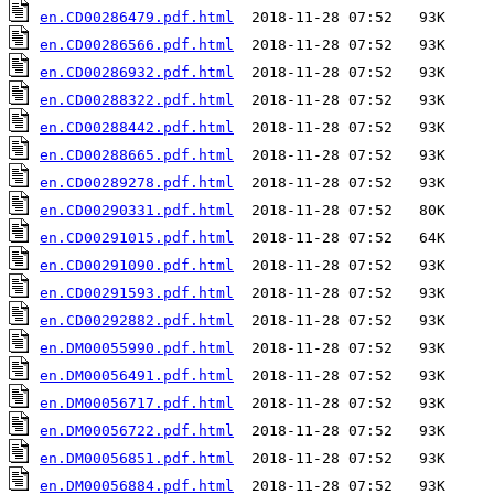
en.CD00286479.pdf.html
en.CD00286566.pdf.html
en.CD00286932.pdf.html
en.CD00288322.pdf.html
en.CD00288442.pdf.html
en.CD00288665.pdf.html
en.CD00289278.pdf.html
en.CD00290331.pdf.html
en.CD00291015.pdf.html
en.CD00291090.pdf.html
en.CD00291593.pdf.html
en.CD00292882.pdf.html
en.DM00055990.pdf.html
en.DM00056491.pdf.html
en.DM00056717.pdf.html
en.DM00056722.pdf.html
en.DM00056851.pdf.html
en.DM00056884.pdf.html