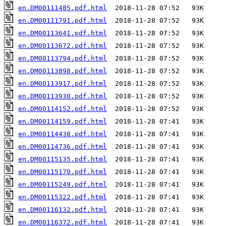
en.DM00111485.pdf.html
en.DM00111791.pdf.html
en.DM00113641.pdf.html
en.DM00113672.pdf.html
en.DM00113794.pdf.html
en.DM00113898.pdf.html
en.DM00113917.pdf.html
en.DM00113930.pdf.html
en.DM00114152.pdf.html
en.DM00114159.pdf.html
en.DM00114438.pdf.html
en.DM00114736.pdf.html
en.DM00115135.pdf.html
en.DM00115170.pdf.html
en.DM00115249.pdf.html
en.DM00115322.pdf.html
en.DM00116132.pdf.html
en.DM00116372.pdf.html