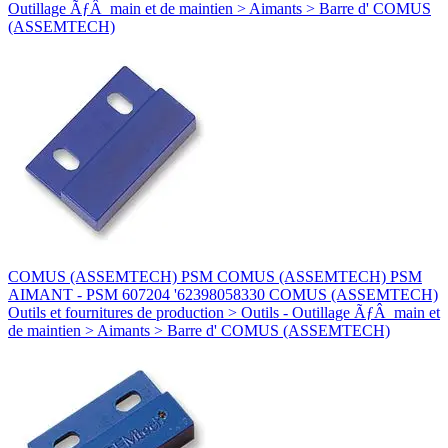
Outillage ÃƒÂ main et de maintien > Aimants > Barre d' COMUS
(ASSEMTECH)
COMUS (ASSEMTECH) PSM COMUS (ASSEMTECH) PSM
AIMANT - PSM 607204 '62398058330 COMUS (ASSEMTECH)
Outils et fournitures de production > Outils - Outillage ÃƒÂ main et
de maintien > Aimants > Barre d' COMUS (ASSEMTECH)