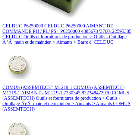
CELDUC P6250000 CELDUC P6250000 AIMANT DE
COMMANDE PH / PL/ PS - P6250000 4885673 '3760122595385
CELDUC Outils et fournitures de production > Outils - Outillage
ÃƒÂ main et de maintien > Aimants > Barre d' CELDUC
COMUS (ASSEMTECH) M1219-1 COMUS (ASSEMTECH)
M1219-1 AIMANT - M1219-1 7230345 822348472970 COMUS
(ASSEMTECH) Outils et fournitures de production > Outils -
Outillage ÃƒÂ main et de maintien > Aimants > Aimants COMUS
(ASSEMTECH)