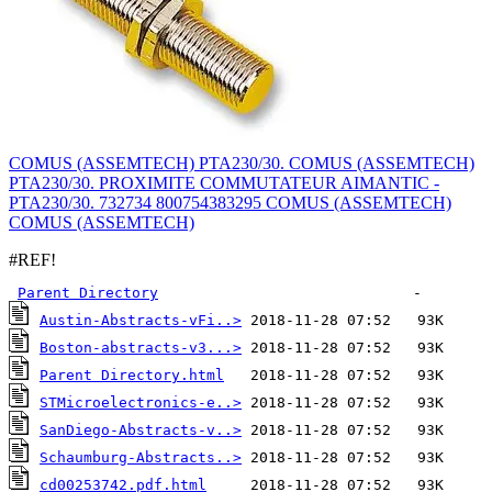
COMUS (ASSEMTECH) PTA230/30. COMUS (ASSEMTECH)
PTA230/30. PROXIMITE COMMUTATEUR AIMANTIC -
PTA230/30. 732734 800754383295 COMUS (ASSEMTECH)
COMUS (ASSEMTECH)
#REF!
Parent Directory
Austin-Abstracts-vFi..>
Boston-abstracts-v3...>
Parent Directory.html
STMicroelectronics-e..>
SanDiego-Abstracts-v..>
Schaumburg-Abstracts..>
cd00253742.pdf.html