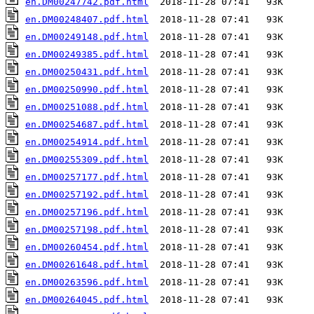
en.DM00247742.pdf.html
en.DM00248407.pdf.html
en.DM00249148.pdf.html
en.DM00249385.pdf.html
en.DM00250431.pdf.html
en.DM00250990.pdf.html
en.DM00251088.pdf.html
en.DM00254687.pdf.html
en.DM00254914.pdf.html
en.DM00255309.pdf.html
en.DM00257177.pdf.html
en.DM00257192.pdf.html
en.DM00257196.pdf.html
en.DM00257198.pdf.html
en.DM00260454.pdf.html
en.DM00261648.pdf.html
en.DM00263596.pdf.html
en.DM00264045.pdf.html