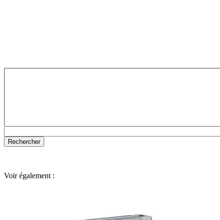
Voir également :