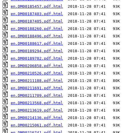
en.DM00185457.pdf.html
en.DM00187403.pdf.html
en.DM00187405.pdf.html
en.DM00188260.pdf.html
en.DM00188496.pdf.html
en.DM00188617.pdf.html
en.DM00189294.pdf.html
en.DM00189702.pdf.html
en.DM00206858.pdf.html
en.DM00210526.pdf.html
en.DM00211188.pdf.html
en.DM00211691.pdf.html
en.DM00211709.pdf.html
en.DM00213568.pdf.html
en.DM00213619.pdf.html
en.DM00214136.pdf.html
en.DM00215061.pdf.html
en.DM00216741.pdf.html