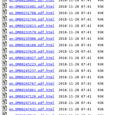
en.DM00230801.pdf.html
en.DM00231402.pdf.html
en.DM00231708.pdf.html
en.DM00231744.pdf.html
en.DM00232813.pdf.html
en.DM00233579.pdf.html
en.DM00235986.pdf.html
en.DM00236106.pdf.html
en.DM00237629.pdf.html
en.DM00238427.pdf.html
en.DM00245223.pdf.html
en.DM00245237.pdf.html
en.DM00245326.pdf.html
en.DM00245767.pdf.html
en.DM00245861.pdf.html
en.DM00247120.pdf.html
en.DM00247143.pdf.html
en.DM00247432.pdf.html