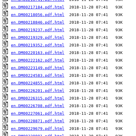
en.DM00217184.pdf.html
en.DM00218056.pdf.html
en.DM00218846.pdf.html
en.DM00219237.pdf.html
en.DM00219329.pdf.html
en.DM00219352.pdf.html
en.DM00220163.pdf.html
en.DM00222162.pdf.html
en.DM00223149.pdf.html
en.DM00224583.pdf.html
en.DM00224855.pdf.html
en.DM00226201.pdf.html
en.DM00226315.pdf.html
en.DM00226708.pdf.html
en.DM00227061.pdf.html
en.DM00228871.pdf.html
en.DM00229679.pdf.html