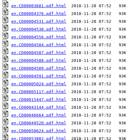
en.CD00003681.pdf.html
en.CD00004376.pdf.html
en.CD00004531.pdf.html
en.CD00004538.pdf.html
en.CD00004556.pdf.html
en.CD00004584.pdf.html
en.CD00004587.pdf.html
en.CD00004588.pdf.html
en.CD00004589.pdf.html
en.CD00004591.pdf.html
en.CD00005024.pdf.html
en.CD00005117.pdf.html
en.CD00015447.pdf.html
en.CD00043144.pdf.html
en.CD00046664.pdf.html
en.CD00049520.pdf.html
en.CD00050624.pdf.html
en.CD00053882.pdf.html