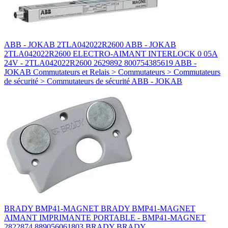
ABB - JOKAB 2TLA042022R2600 ABB - JOKAB
2TLA042022R2600 ELECTRO-AIMANT INTERLOCK 0 05A
24V - 2TLA042022R2600 2629892 800754385619 ABB -
JOKAB Commutateurs et Relais > Commutateurs > Commutateurs
de sécurité > Commutateurs de sécurité ABB - JOKAB
BRADY BMP41-MAGNET BRADY BMP41-MAGNET
AIMANT IMPRIMANTE PORTABLE - BMP41-MAGNET
2822874 889056061803 BRADY BRADY