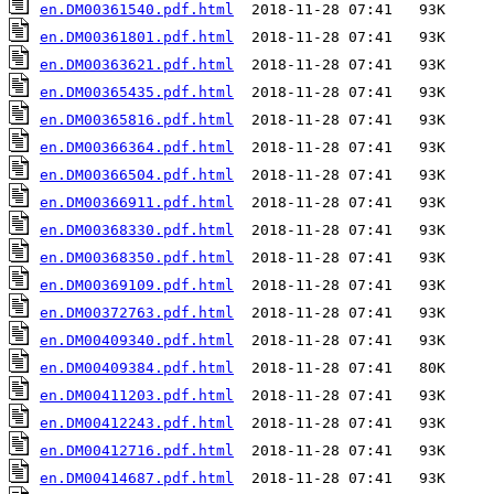
en.DM00361540.pdf.html
en.DM00361801.pdf.html
en.DM00363621.pdf.html
en.DM00365435.pdf.html
en.DM00365816.pdf.html
en.DM00366364.pdf.html
en.DM00366504.pdf.html
en.DM00366911.pdf.html
en.DM00368330.pdf.html
en.DM00368350.pdf.html
en.DM00369109.pdf.html
en.DM00372763.pdf.html
en.DM00409340.pdf.html
en.DM00409384.pdf.html
en.DM00411203.pdf.html
en.DM00412243.pdf.html
en.DM00412716.pdf.html
en.DM00414687.pdf.html