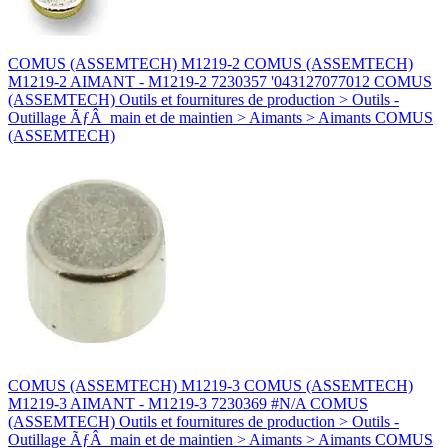
COMUS (ASSEMTECH) M1219-2 COMUS (ASSEMTECH)
M1219-2 AIMANT - M1219-2 7230357 '043127077012 COMUS
(ASSEMTECH) Outils et fournitures de production > Outils -
Outillage ÃƒÂ main et de maintien > Aimants > Aimants COMUS
(ASSEMTECH)
COMUS (ASSEMTECH) M1219-3 COMUS (ASSEMTECH)
M1219-3 AIMANT - M1219-3 7230369 #N/A COMUS
(ASSEMTECH) Outils et fournitures de production > Outils -
Outillage ÃƒÂ main et de maintien > Aimants > Aimants COMUS