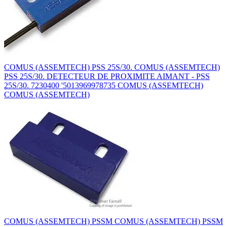
COMUS (ASSEMTECH) PSS 25S/30. COMUS (ASSEMTECH)
PSS 25S/30. DETECTEUR DE PROXIMITE AIMANT - PSS
25S/30. 7230400 '5013969978735 COMUS (ASSEMTECH)
COMUS (ASSEMTECH)
COMUS (ASSEMTECH) PSSM COMUS (ASSEMTECH) PSSM