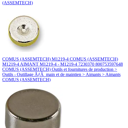
(ASSEMTECH)
COMUS (ASSEMTECH) M1219-4 COMUS (ASSEMTECH)
M1219-4 AIMANT M1219-4 - M1219-4 7230370 800753597648
COMUS (ASSEMTECH) Outils et fournitures de production >
Outils - Outillage ÃƒÂ main et de maintien > Aimants > Aimants
COMUS (ASSEMTECH)