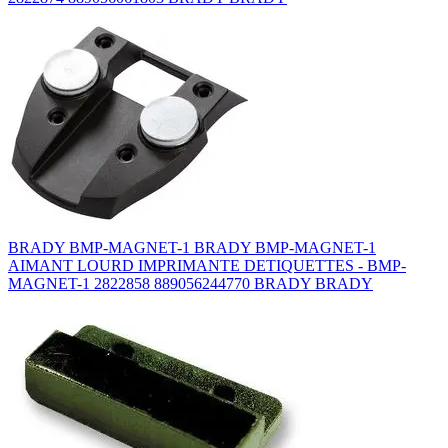
BRADY BMP-MAGNET-1 BRADY BMP-MAGNET-1
AIMANT LOURD IMPRIMANTE DETIQUETTES - BMP-
MAGNET-1 2822858 889056244770 BRADY BRADY