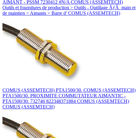
AIMANT - PSSM 7230412 #N/A COMUS (ASSEMTECH)
Outils et fournitures de production > Outils - Outillage ÃƒÂ main et
de maintien > Aimants > Barre d' COMUS (ASSEMTECH)
COMUS (ASSEMTECH) PTA1500/30. COMUS (ASSEMTECH)
PTA1500/30. PROXIMITE COMMUTATEUR AIMANTIC -
PTA1500/30. 732746 822348371884 COMUS (ASSEMTECH)
COMUS (ASSEMTECH)