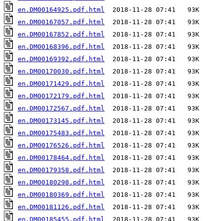
en.DM00164925.pdf.html
en.DM00167057.pdf.html
en.DM00167852.pdf.html
en.DM00168396.pdf.html
en.DM00169392.pdf.html
en.DM00170030.pdf.html
en.DM00171429.pdf.html
en.DM00172179.pdf.html
en.DM00172567.pdf.html
en.DM00173145.pdf.html
en.DM00175483.pdf.html
en.DM00176526.pdf.html
en.DM00178464.pdf.html
en.DM00179358.pdf.html
en.DM00180298.pdf.html
en.DM00180369.pdf.html
en.DM00181126.pdf.html
en.DM00185455.pdf.html