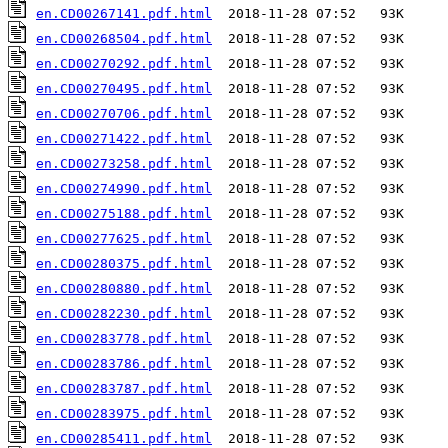
en.CD00267141.pdf.html
en.CD00268504.pdf.html
en.CD00270292.pdf.html
en.CD00270495.pdf.html
en.CD00270706.pdf.html
en.CD00271422.pdf.html
en.CD00273258.pdf.html
en.CD00274990.pdf.html
en.CD00275188.pdf.html
en.CD00277625.pdf.html
en.CD00280375.pdf.html
en.CD00280880.pdf.html
en.CD00282230.pdf.html
en.CD00283778.pdf.html
en.CD00283786.pdf.html
en.CD00283787.pdf.html
en.CD00283975.pdf.html
en.CD00285411.pdf.html