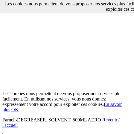
Les cookies nous permettent de vous proposer nos services plus faci
exploiter ces c
Les cookies nous permettent de vous proposer nos services plus
facilement. En utilisant nos services, vous nous donnez
expressément votre accord pour exploiter ces cookies.
En savoir
plus
OK
Farnell-DEGREASER, SOLVENT, 500ML AERO
Revenir à
l'accueil