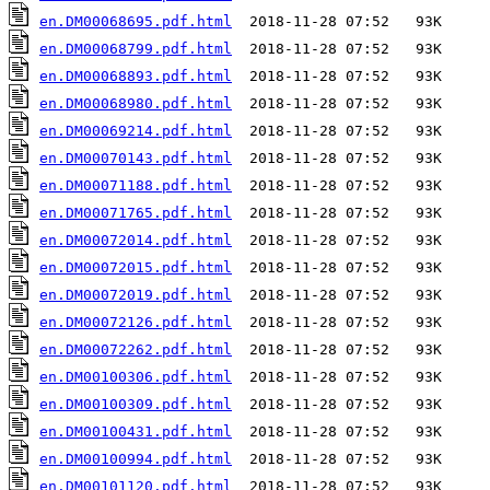
en.DM00068695.pdf.html
en.DM00068799.pdf.html
en.DM00068893.pdf.html
en.DM00068980.pdf.html
en.DM00069214.pdf.html
en.DM00070143.pdf.html
en.DM00071188.pdf.html
en.DM00071765.pdf.html
en.DM00072014.pdf.html
en.DM00072015.pdf.html
en.DM00072019.pdf.html
en.DM00072126.pdf.html
en.DM00072262.pdf.html
en.DM00100306.pdf.html
en.DM00100309.pdf.html
en.DM00100431.pdf.html
en.DM00100994.pdf.html
en.DM00101120.pdf.html