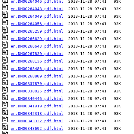
en.DM00264046.pdf.html
en.DM00264048.pdf.html
en.DM00264049.pdf.html
en.DM00264056.pdf.html
en.DM00265259.pdf.html
en.DM00266629.pdf.html
en.DM00266643.pdf.html
en.DM00267830.pdf.html
en.DM00268136.pdf.html
en.DM00268486.pdf.html
en.DM00268889.pdf.html
en.DM00337870.pdf.html
en.DM00338025.pdf.html
en.DM00340446.pdf.html
en.DM00341919.pdf.html
en.DM00342318.pdf.html
en.DM00343332.pdf.html
en.DM00343692.pdf.html