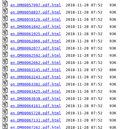
en.DM00057997.pdf.html
en.DM00058837.pdf.html
en.DM00059126.pdf.html
en.DM00061842.pdf.html
en.DM00061925.pdf.html
en.DM00062066.pdf.html
en.DM00062077.pdf.html
en.DM00062592.pdf.html
en.DM00062662.pdf.html
en.DM00063145.pdf.html
en.DM00063243.pdf.html
en.DM00063382.pdf.html
en.DM00063425.pdf.html
en.DM00063638.pdf.html
en.DM00064161.pdf.html
en.DM00065728.pdf.html
en.DM00067131.pdf.html
en.DM00067262.pdf.html