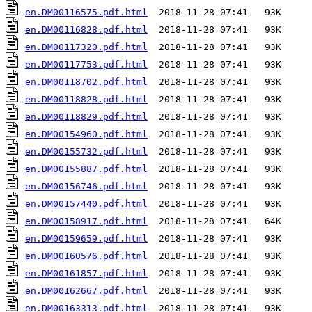
en.DM00116575.pdf.html
en.DM00116828.pdf.html
en.DM00117320.pdf.html
en.DM00117753.pdf.html
en.DM00118702.pdf.html
en.DM00118828.pdf.html
en.DM00118829.pdf.html
en.DM00154960.pdf.html
en.DM00155732.pdf.html
en.DM00155887.pdf.html
en.DM00156746.pdf.html
en.DM00157440.pdf.html
en.DM00158917.pdf.html
en.DM00159659.pdf.html
en.DM00160576.pdf.html
en.DM00161857.pdf.html
en.DM00162667.pdf.html
en.DM00163313.pdf.html