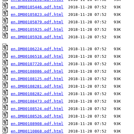
en.DM00105446.pdf.html
en.DM00105823.pdf.html
en.DM00105879.pdf.html
en.DM00105925.pdf.html
en.DM00105928.pdf.html
  2018-11-28 07:52   93K  

en.DM00106224.pdf.html
en.DM00106518.pdf.html
en.DM00107720.pdf.html
en.DM00108086.pdf.html
en.DM00108125.pdf.html
en.DM00108281.pdf.html
en.DM00108282.pdf.html
en.DM00108473.pdf.html
en.DM00108524.pdf.html
en.DM00108526.pdf.html
en.DM00108908.pdf.html
en.DM00110868.pdf.html