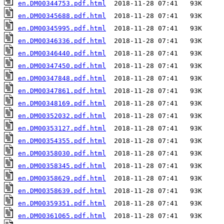
en.DM00344753.pdf.html
en.DM00345688.pdf.html
en.DM00345995.pdf.html
en.DM00346336.pdf.html
en.DM00346440.pdf.html
en.DM00347450.pdf.html
en.DM00347848.pdf.html
en.DM00347861.pdf.html
en.DM00348169.pdf.html
en.DM00352032.pdf.html
en.DM00353127.pdf.html
en.DM00354355.pdf.html
en.DM00358030.pdf.html
en.DM00358345.pdf.html
en.DM00358629.pdf.html
en.DM00358639.pdf.html
en.DM00359351.pdf.html
en.DM00361065.pdf.html