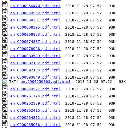
en.CD00056470.pdf.html
en.CD00059552.pdf.html
en.CD00068381.pdf.html
en.CD00068395.pdf.html
en.CD00069353.pdf.html
en.CD00074887.pdf.html
en.CD00078926.pdf.html
en.CD00083589.pdf.html
en.CD00092182.pdf.html
en.CD00092184.pdf.html
en.CD00093849.pdf.html
en.CD00259063.pdf.html
en.CD00259527.pdf.html
en.CD00261794.pdf.html
en.CD00262339.pdf.html
en.CD00262415.pdf.html
en.CD00264812.pdf.html
en.CD00265056.pdf.html