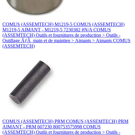
COMUS (ASSEMTECH) M1219-5 COMUS (ASSEMTECH)
M1219-5 AIMANT - M1219-5 7230382 #N/A COMUS
(ASSEMTECH) Outils et fournitures de production > Outils -
Outillage ÃƒÂ main et de maintien > Aimants > Aimants COMUS
(ASSEMTECH)
COMUS (ASSEMTECH) PRM COMUS (ASSEMTECH) PRM
AIMANT - PRM 607230 800753575998 COMUS
(ASSEMTECH) Outils et fournitures de production > Outils -