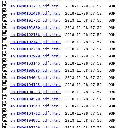
en.DM00101232.pdf.html
en.DM00101418.pdf.html
en.DM00101792.pdf.html
en.DM00101830.pdf.html
en.DM00102166.pdf.html
en.DM00102747.pdf.html
en.DM00102750.pdf.html
en.DM00102999.pdf.html
en.DM00103145.pdf.html
en.DM00103685.pdf.html
en.DM00104043.pdf.html
en.DM00104135.pdf.html
en.DM00104233.pdf.html
en.DM00104520.pdf.html
en.DM00104543.pdf.html
en.DM00104712.pdf.html
en.DM00104991.pdf.html
en.DM00105256.pdf.html