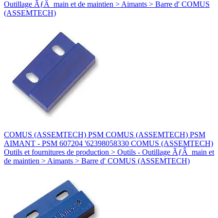
Outillage ÃƒÂ main et de maintien > Aimants > Barre d' COMUS
(ASSEMTECH)
COMUS (ASSEMTECH) PSM COMUS (ASSEMTECH) PSM
AIMANT - PSM 607204 '62398058330 COMUS (ASSEMTECH)
Outils et fournitures de production > Outils - Outillage ÃƒÂ main et
de maintien > Aimants > Barre d' COMUS (ASSEMTECH)