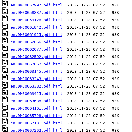
en.DM00057997.pdf.html
en.DM00058837.pdf.html
en.DM00059126.pdf.html
en.DM00061842.pdf.html
en.DM00061925.pdf.html
en.DM00062066.pdf.html
en.DM00062077.pdf.html
en.DM00062592.pdf.html
en.DM00062662.pdf.html
en.DM00063145.pdf.html
en.DM00063243.pdf.html
en.DM00063382.pdf.html
en.DM00063425.pdf.html
en.DM00063638.pdf.html
en.DM00064161.pdf.html
en.DM00065728.pdf.html
en.DM00067131.pdf.html
en.DM00067262.pdf.html