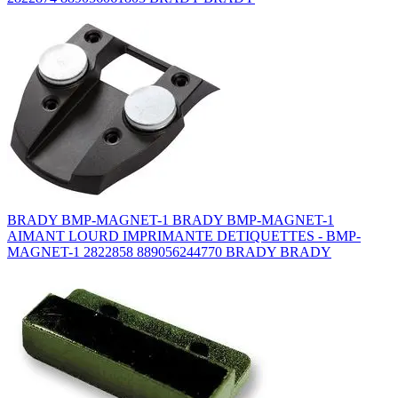
BRADY BMP-MAGNET-1 BRADY BMP-MAGNET-1
AIMANT LOURD IMPRIMANTE DETIQUETTES - BMP-
MAGNET-1 2822858 889056244770 BRADY BRADY