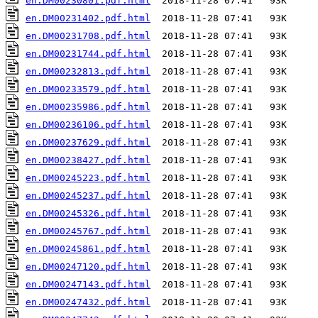
en.DM00230801.pdf.html
en.DM00231402.pdf.html
en.DM00231708.pdf.html
en.DM00231744.pdf.html
en.DM00232813.pdf.html
en.DM00233579.pdf.html
en.DM00235986.pdf.html
en.DM00236106.pdf.html
en.DM00237629.pdf.html
en.DM00238427.pdf.html
en.DM00245223.pdf.html
en.DM00245237.pdf.html
en.DM00245326.pdf.html
en.DM00245767.pdf.html
en.DM00245861.pdf.html
en.DM00247120.pdf.html
en.DM00247143.pdf.html
en.DM00247432.pdf.html