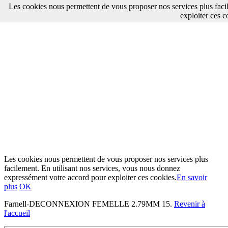
Les cookies nous permettent de vous proposer nos services plus faci
exploiter ces c
Les cookies nous permettent de vous proposer nos services plus
facilement. En utilisant nos services, vous nous donnez
expressément votre accord pour exploiter ces cookies.
En savoir
plus
OK
Farnell-DECONNEXION FEMELLE 2.79MM 15.
Revenir à
l'accueil