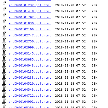
en.DM00101232.pdf.html
en.DM00101418.pdf.html
en.DM00101792.pdf.html
en.DM00101830.pdf.html
en.DM00102166.pdf.html
en.DM00102747.pdf.html
en.DM00102750.pdf.html
en.DM00102999.pdf.html
en.DM00103145.pdf.html
en.DM00103685.pdf.html
en.DM00104043.pdf.html
en.DM00104135.pdf.html
en.DM00104233.pdf.html
en.DM00104520.pdf.html
en.DM00104543.pdf.html
en.DM00104712.pdf.html
en.DM00104991.pdf.html
en.DM00105256.pdf.html