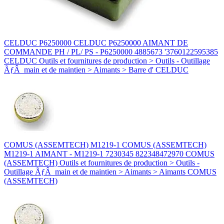
CELDUC P6250000 CELDUC P6250000 AIMANT DE
COMMANDE PH / PL/ PS - P6250000 4885673 '3760122595385
CELDUC Outils et fournitures de production > Outils - Outillage
ÃƒÂ main et de maintien > Aimants > Barre d' CELDUC
COMUS (ASSEMTECH) M1219-1 COMUS (ASSEMTECH)
M1219-1 AIMANT - M1219-1 7230345 822348472970 COMUS
(ASSEMTECH) Outils et fournitures de production > Outils -
Outillage ÃƒÂ main et de maintien > Aimants > Aimants COMUS
(ASSEMTECH)