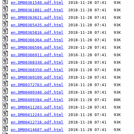
en.DM00361540.pdf.html
en.DM00361801.pdf.html
en.DM00363621.pdf.html
en.DM00365435.pdf.html
en.DM00365816.pdf.html
en.DM00366364.pdf.html
en.DM00366504.pdf.html
en.DM00366911.pdf.html
en.DM00368330.pdf.html
en.DM00368350.pdf.html
en.DM00369109.pdf.html
en.DM00372763.pdf.html
en.DM00409340.pdf.html
en.DM00409384.pdf.html
en.DM00411203.pdf.html
en.DM00412243.pdf.html
en.DM00412716.pdf.html
en.DM00414687.pdf.html