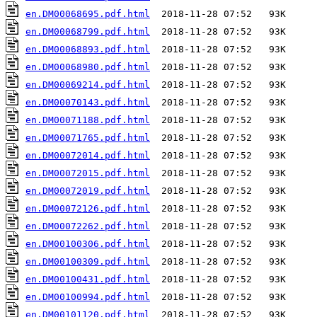
en.DM00068695.pdf.html
en.DM00068799.pdf.html
en.DM00068893.pdf.html
en.DM00068980.pdf.html
en.DM00069214.pdf.html
en.DM00070143.pdf.html
en.DM00071188.pdf.html
en.DM00071765.pdf.html
en.DM00072014.pdf.html
en.DM00072015.pdf.html
en.DM00072019.pdf.html
en.DM00072126.pdf.html
en.DM00072262.pdf.html
en.DM00100306.pdf.html
en.DM00100309.pdf.html
en.DM00100431.pdf.html
en.DM00100994.pdf.html
en.DM00101120.pdf.html