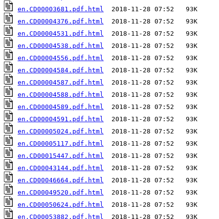
en.CD00003681.pdf.html
en.CD00004376.pdf.html
en.CD00004531.pdf.html
en.CD00004538.pdf.html
en.CD00004556.pdf.html
en.CD00004584.pdf.html
en.CD00004587.pdf.html
en.CD00004588.pdf.html
en.CD00004589.pdf.html
en.CD00004591.pdf.html
en.CD00005024.pdf.html
en.CD00005117.pdf.html
en.CD00015447.pdf.html
en.CD00043144.pdf.html
en.CD00046664.pdf.html
en.CD00049520.pdf.html
en.CD00050624.pdf.html
en.CD00053882.pdf.html