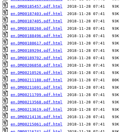
en.DM00185457.pdf.html
en.DM00187403.pdf.html
en.DM00187405.pdf.html
en.DM00188260.pdf.html
en.DM00188496.pdf.html
en.DM00188617.pdf.html
en.DM00189294.pdf.html
en.DM00189702.pdf.html
en.DM00206858.pdf.html
en.DM00210526.pdf.html
en.DM00211188.pdf.html
en.DM00211691.pdf.html
en.DM00211709.pdf.html
en.DM00213568.pdf.html
en.DM00213619.pdf.html
en.DM00214136.pdf.html
en.DM00215061.pdf.html
en.DM00216741.pdf.html