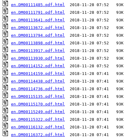
en.DM00111485.pdf.html
en.DM00111791.pdf.html
en.DM00113641.pdf.html
en.DM00113672.pdf.html
en.DM00113794.pdf.html
en.DM00113898.pdf.html
en.DM00113917.pdf.html
en.DM00113930.pdf.html
en.DM00114152.pdf.html
en.DM00114159.pdf.html
en.DM00114438.pdf.html
en.DM00114736.pdf.html
en.DM00115135.pdf.html
en.DM00115170.pdf.html
en.DM00115249.pdf.html
en.DM00115322.pdf.html
en.DM00116132.pdf.html
en.DM00116372.pdf.html