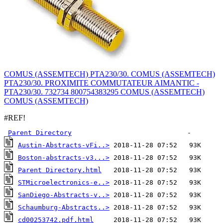
COMUS (ASSEMTECH) PTA230/30. COMUS (ASSEMTECH)
PTA230/30. PROXIMITE COMMUTATEUR AIMANTIC -
PTA230/30. 732734 800754383295 COMUS (ASSEMTECH)
COMUS (ASSEMTECH)
#REF!
Parent Directory
Austin-Abstracts-vFi..>
Boston-abstracts-v3...>
Parent Directory.html
STMicroelectronics-e..>
SanDiego-Abstracts-v..>
Schaumburg-Abstracts..>
cd00253742.pdf.html