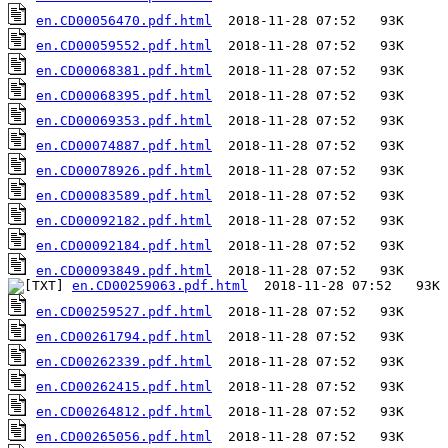
en.CD00056470.pdf.html
en.CD00059552.pdf.html
en.CD00068381.pdf.html
en.CD00068395.pdf.html
en.CD00069353.pdf.html
en.CD00074887.pdf.html
en.CD00078926.pdf.html
en.CD00083589.pdf.html
en.CD00092182.pdf.html
en.CD00092184.pdf.html
en.CD00093849.pdf.html
en.CD00259063.pdf.html
en.CD00259527.pdf.html
en.CD00261794.pdf.html
en.CD00262339.pdf.html
en.CD00262415.pdf.html
en.CD00264812.pdf.html
en.CD00265056.pdf.html