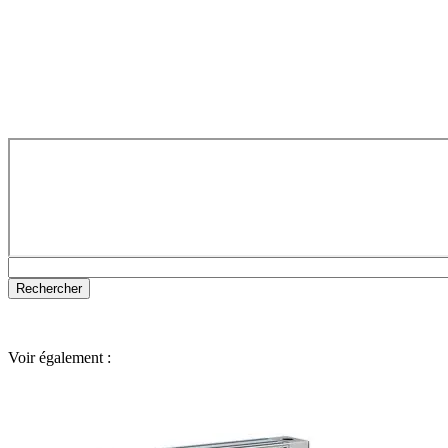
Voir également :