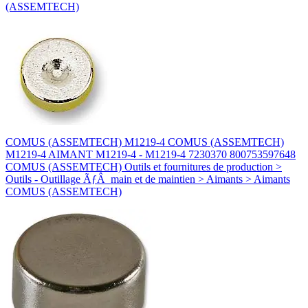
(ASSEMTECH)
COMUS (ASSEMTECH) M1219-4 COMUS (ASSEMTECH)
M1219-4 AIMANT M1219-4 - M1219-4 7230370 800753597648
COMUS (ASSEMTECH) Outils et fournitures de production >
Outils - Outillage ÃƒÂ main et de maintien > Aimants > Aimants
COMUS (ASSEMTECH)