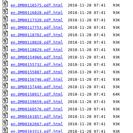
en.DM00116575.pdf.html
en.DM00116828.pdf.html
en.DM00117320.pdf.html
en.DM00117753.pdf.html
en.DM00118702.pdf.html
en.DM00118828.pdf.html
en.DM00118829.pdf.html
en.DM00154960.pdf.html
en.DM00155732.pdf.html
en.DM00155887.pdf.html
en.DM00156746.pdf.html
en.DM00157440.pdf.html
en.DM00158917.pdf.html
en.DM00159659.pdf.html
en.DM00160576.pdf.html
en.DM00161857.pdf.html
en.DM00162667.pdf.html
en.DM00163313.pdf.html