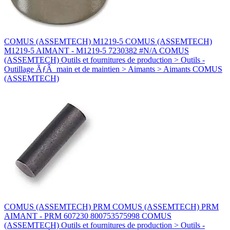
COMUS (ASSEMTECH) M1219-5 COMUS (ASSEMTECH)
M1219-5 AIMANT - M1219-5 7230382 #N/A COMUS
(ASSEMTECH) Outils et fournitures de production > Outils -
Outillage ÃƒÂ main et de maintien > Aimants > Aimants COMUS
(ASSEMTECH)
COMUS (ASSEMTECH) PRM COMUS (ASSEMTECH) PRM
AIMANT - PRM 607230 800753575998 COMUS
(ASSEMTECH) Outils et fournitures de production > Outils -