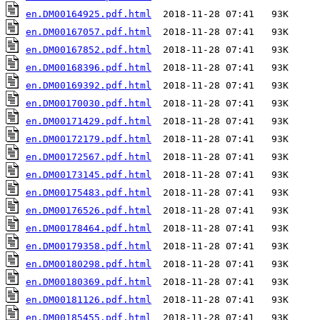
en.DM00164925.pdf.html
en.DM00167057.pdf.html
en.DM00167852.pdf.html
en.DM00168396.pdf.html
en.DM00169392.pdf.html
en.DM00170030.pdf.html
en.DM00171429.pdf.html
en.DM00172179.pdf.html
en.DM00172567.pdf.html
en.DM00173145.pdf.html
en.DM00175483.pdf.html
en.DM00176526.pdf.html
en.DM00178464.pdf.html
en.DM00179358.pdf.html
en.DM00180298.pdf.html
en.DM00180369.pdf.html
en.DM00181126.pdf.html
en.DM00185455.pdf.html