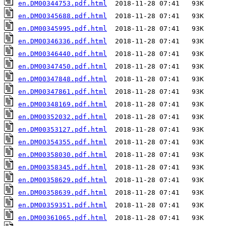
en.DM00344753.pdf.html
en.DM00345688.pdf.html
en.DM00345995.pdf.html
en.DM00346336.pdf.html
en.DM00346440.pdf.html
en.DM00347450.pdf.html
en.DM00347848.pdf.html
en.DM00347861.pdf.html
en.DM00348169.pdf.html
en.DM00352032.pdf.html
en.DM00353127.pdf.html
en.DM00354355.pdf.html
en.DM00358030.pdf.html
en.DM00358345.pdf.html
en.DM00358629.pdf.html
en.DM00358639.pdf.html
en.DM00359351.pdf.html
en.DM00361065.pdf.html