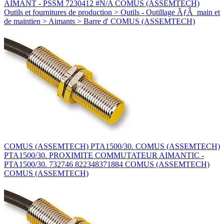
AIMANT - PSSM 7230412 #N/A COMUS (ASSEMTECH)
Outils et fournitures de production > Outils - Outillage ÃƒÂ main et
de maintien > Aimants > Barre d' COMUS (ASSEMTECH)
COMUS (ASSEMTECH) PTA1500/30. COMUS (ASSEMTECH)
PTA1500/30. PROXIMITE COMMUTATEUR AIMANTIC -
PTA1500/30. 732746 822348371884 COMUS (ASSEMTECH)
COMUS (ASSEMTECH)