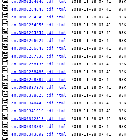
en.DM00264046.pdf.html
en.DM00264048.pdf.html
en.DM00264049.pdf.html
en.DM00264056.pdf.html
en.DM00265259.pdf.html
en.DM00266629.pdf.html
en.DM00266643.pdf.html
en.DM00267830.pdf.html
en.DM00268136.pdf.html
en.DM00268486.pdf.html
en.DM00268889.pdf.html
en.DM00337870.pdf.html
en.DM00338025.pdf.html
en.DM00340446.pdf.html
en.DM00341919.pdf.html
en.DM00342318.pdf.html
en.DM00343332.pdf.html
en.DM00343692.pdf.html