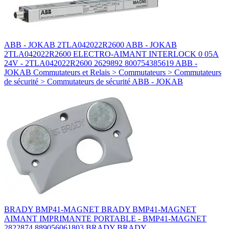
ABB - JOKAB 2TLA042022R2600 ABB - JOKAB
2TLA042022R2600 ELECTRO-AIMANT INTERLOCK 0 05A
24V - 2TLA042022R2600 2629892 800754385619 ABB -
JOKAB Commutateurs et Relais > Commutateurs > Commutateurs
de sécurité > Commutateurs de sécurité ABB - JOKAB
BRADY BMP41-MAGNET BRADY BMP41-MAGNET
AIMANT IMPRIMANTE PORTABLE - BMP41-MAGNET
2822874 889056061803 BRADY BRADY