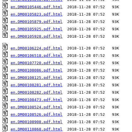
en.DM00105446.pdf.html
en.DM00105823.pdf.html
en.DM00105879.pdf.html
en.DM00105925.pdf.html
en.DM00105928.pdf.html
  2018-11-28 07:52   93K  

en.DM00106224.pdf.html
en.DM00106518.pdf.html
en.DM00107720.pdf.html
en.DM00108086.pdf.html
en.DM00108125.pdf.html
en.DM00108281.pdf.html
en.DM00108282.pdf.html
en.DM00108473.pdf.html
en.DM00108524.pdf.html
en.DM00108526.pdf.html
en.DM00108908.pdf.html
en.DM00110868.pdf.html