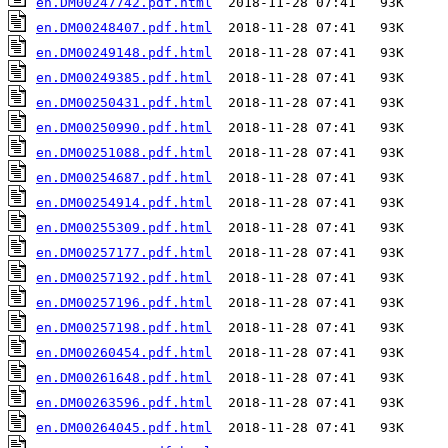
en.DM00247742.pdf.html
en.DM00248407.pdf.html
en.DM00249148.pdf.html
en.DM00249385.pdf.html
en.DM00250431.pdf.html
en.DM00250990.pdf.html
en.DM00251088.pdf.html
en.DM00254687.pdf.html
en.DM00254914.pdf.html
en.DM00255309.pdf.html
en.DM00257177.pdf.html
en.DM00257192.pdf.html
en.DM00257196.pdf.html
en.DM00257198.pdf.html
en.DM00260454.pdf.html
en.DM00261648.pdf.html
en.DM00263596.pdf.html
en.DM00264045.pdf.html