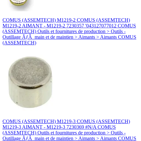
COMUS (ASSEMTECH) M1219-2 COMUS (ASSEMTECH)
M1219-2 AIMANT - M1219-2 7230357 '043127077012 COMUS
(ASSEMTECH) Outils et fournitures de production > Outils -
Outillage ÃƒÂ main et de maintien > Aimants > Aimants COMUS
(ASSEMTECH)
COMUS (ASSEMTECH) M1219-3 COMUS (ASSEMTECH)
M1219-3 AIMANT - M1219-3 7230369 #N/A COMUS
(ASSEMTECH) Outils et fournitures de production > Outils -
Outillage ÃƒÂ main et de maintien > Aimants > Aimants COMUS