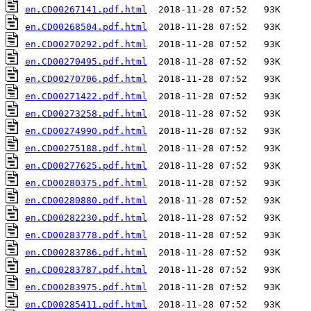
en.CD00267141.pdf.html
en.CD00268504.pdf.html
en.CD00270292.pdf.html
en.CD00270495.pdf.html
en.CD00270706.pdf.html
en.CD00271422.pdf.html
en.CD00273258.pdf.html
en.CD00274990.pdf.html
en.CD00275188.pdf.html
en.CD00277625.pdf.html
en.CD00280375.pdf.html
en.CD00280880.pdf.html
en.CD00282230.pdf.html
en.CD00283778.pdf.html
en.CD00283786.pdf.html
en.CD00283787.pdf.html
en.CD00283975.pdf.html
en.CD00285411.pdf.html