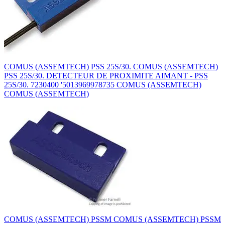
COMUS (ASSEMTECH) PSS 25S/30. COMUS (ASSEMTECH)
PSS 25S/30. DETECTEUR DE PROXIMITE AIMANT - PSS
25S/30. 7230400 '5013969978735 COMUS (ASSEMTECH)
COMUS (ASSEMTECH)
COMUS (ASSEMTECH) PSSM COMUS (ASSEMTECH) PSSM