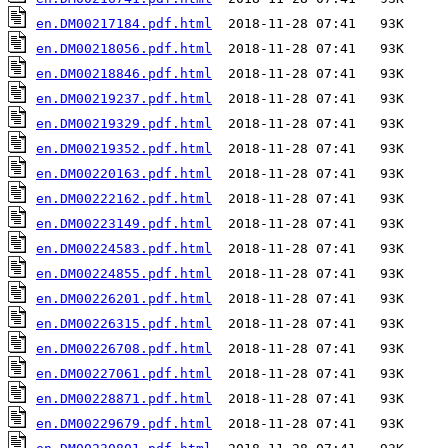
en.DM00217184.pdf.html
en.DM00218056.pdf.html
en.DM00218846.pdf.html
en.DM00219237.pdf.html
en.DM00219329.pdf.html
en.DM00219352.pdf.html
en.DM00220163.pdf.html
en.DM00222162.pdf.html
en.DM00223149.pdf.html
en.DM00224583.pdf.html
en.DM00224855.pdf.html
en.DM00226201.pdf.html
en.DM00226315.pdf.html
en.DM00226708.pdf.html
en.DM00227061.pdf.html
en.DM00228871.pdf.html
en.DM00229679.pdf.html