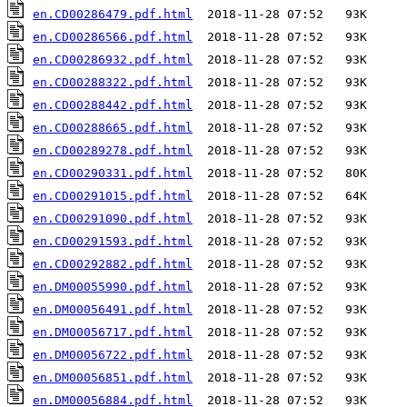
en.CD00286479.pdf.html
en.CD00286566.pdf.html
en.CD00286932.pdf.html
en.CD00288322.pdf.html
en.CD00288442.pdf.html
en.CD00288665.pdf.html
en.CD00289278.pdf.html
en.CD00290331.pdf.html
en.CD00291015.pdf.html
en.CD00291090.pdf.html
en.CD00291593.pdf.html
en.CD00292882.pdf.html
en.DM00055990.pdf.html
en.DM00056491.pdf.html
en.DM00056717.pdf.html
en.DM00056722.pdf.html
en.DM00056851.pdf.html
en.DM00056884.pdf.html