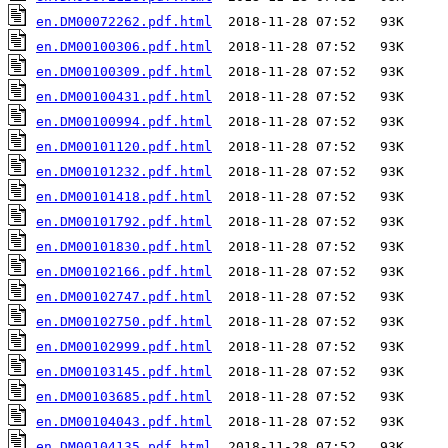
en.DM00072262.pdf.html
en.DM00100306.pdf.html
en.DM00100309.pdf.html
en.DM00100431.pdf.html
en.DM00100994.pdf.html
en.DM00101120.pdf.html
en.DM00101232.pdf.html
en.DM00101418.pdf.html
en.DM00101792.pdf.html
en.DM00101830.pdf.html
en.DM00102166.pdf.html
en.DM00102747.pdf.html
en.DM00102750.pdf.html
en.DM00102999.pdf.html
en.DM00103145.pdf.html
en.DM00103685.pdf.html
en.DM00104043.pdf.html
en.DM00104135.pdf.html