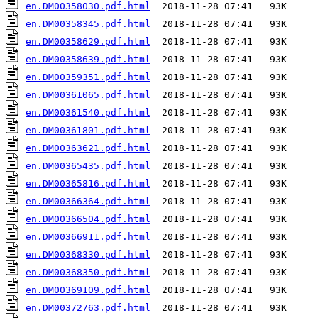
en.DM00358030.pdf.html
en.DM00358345.pdf.html
en.DM00358629.pdf.html
en.DM00358639.pdf.html
en.DM00359351.pdf.html
en.DM00361065.pdf.html
en.DM00361540.pdf.html
en.DM00361801.pdf.html
en.DM00363621.pdf.html
en.DM00365435.pdf.html
en.DM00365816.pdf.html
en.DM00366364.pdf.html
en.DM00366504.pdf.html
en.DM00366911.pdf.html
en.DM00368330.pdf.html
en.DM00368350.pdf.html
en.DM00369109.pdf.html
en.DM00372763.pdf.html