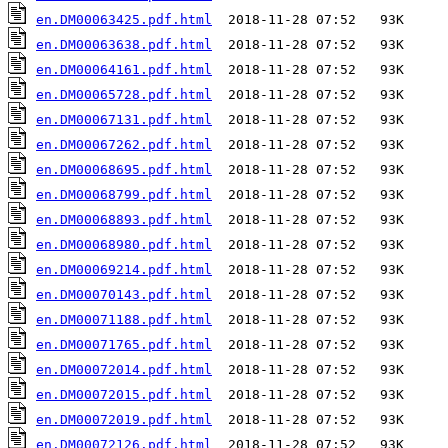
en.DM00063425.pdf.html
en.DM00063638.pdf.html
en.DM00064161.pdf.html
en.DM00065728.pdf.html
en.DM00067131.pdf.html
en.DM00067262.pdf.html
en.DM00068695.pdf.html
en.DM00068799.pdf.html
en.DM00068893.pdf.html
en.DM00068980.pdf.html
en.DM00069214.pdf.html
en.DM00070143.pdf.html
en.DM00071188.pdf.html
en.DM00071765.pdf.html
en.DM00072014.pdf.html
en.DM00072015.pdf.html
en.DM00072019.pdf.html
en.DM00072126.pdf.html