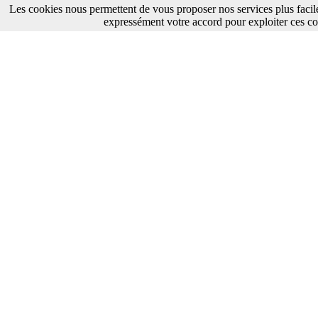
Les cookies nous permettent de vous proposer nos services plus facil
expressément votre accord pour exploiter ces co