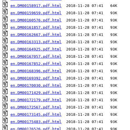
en.DM00158917.pdf.html
en.DM00159659.pdf.html
en.DM00160576.pdf.html
en.DM00161857.pdf.html
en.DM00162667.pdf.html
en.DM00163313.pdf.html
en.DM00164925.pdf.html
en.DM00167057.pdf.html
en.DM00167852.pdf.html
en.DM00168396.pdf.html
en.DM00169392.pdf.html
en.DM00170030.pdf.html
en.DM00171429.pdf.html
en.DM00172179.pdf.html
en.DM00172567.pdf.html
en.DM00173145.pdf.html
en.DM00175483.pdf.html
en.DM00176526.pdf.html