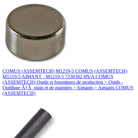
COMUS (ASSEMTECH) M1219-5 COMUS (ASSEMTECH)
M1219-5 AIMANT - M1219-5 7230382 #N/A COMUS
(ASSEMTECH) Outils et fournitures de production > Outils -
Outillage ÃƒÂ main et de maintien > Aimants > Aimants COMUS
(ASSEMTECH)