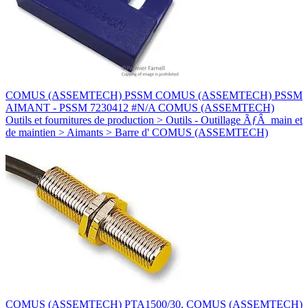
COMUS (ASSEMTECH) PSSM COMUS (ASSEMTECH) PSSM
AIMANT - PSSM 7230412 #N/A COMUS (ASSEMTECH)
Outils et fournitures de production > Outils - Outillage ÃƒÂ main et
de maintien > Aimants > Barre d' COMUS (ASSEMTECH)
COMUS (ASSEMTECH) PTA1500/30. COMUS (ASSEMTECH)