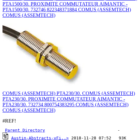
PTA1500/30. PROXIMITE COMMUTATEUR AIMANTIC -
PTA1500/30. 732746 822348371884 COMUS (ASSEMTECH)
COMUS (ASSEMTECH)
COMUS (ASSEMTECH) PTA230/30. COMUS (ASSEMTECH)
PTA230/30. PROXIMITE COMMUTATEUR AIMANTIC -
PTA230/30. 732734 800754383295 COMUS (ASSEMTECH)
COMUS (ASSEMTECH)
#REF!
Parent Directory
Austin-Abstracts-vFi..>