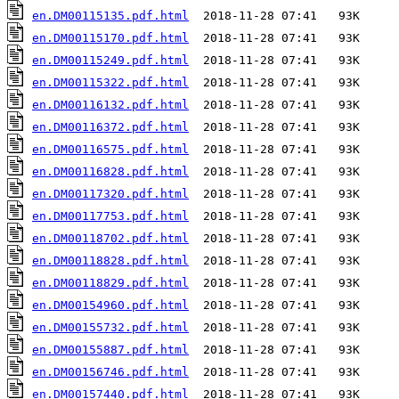
en.DM00115135.pdf.html
en.DM00115170.pdf.html
en.DM00115249.pdf.html
en.DM00115322.pdf.html
en.DM00116132.pdf.html
en.DM00116372.pdf.html
en.DM00116575.pdf.html
en.DM00116828.pdf.html
en.DM00117320.pdf.html
en.DM00117753.pdf.html
en.DM00118702.pdf.html
en.DM00118828.pdf.html
en.DM00118829.pdf.html
en.DM00154960.pdf.html
en.DM00155732.pdf.html
en.DM00155887.pdf.html
en.DM00156746.pdf.html
en.DM00157440.pdf.html