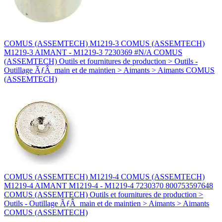
COMUS (ASSEMTECH) M1219-3 COMUS (ASSEMTECH)
M1219-3 AIMANT - M1219-3 7230369 #N/A COMUS
(ASSEMTECH) Outils et fournitures de production > Outils -
Outillage ÃƒÂ main et de maintien > Aimants > Aimants COMUS
(ASSEMTECH)
COMUS (ASSEMTECH) M1219-4 COMUS (ASSEMTECH)
M1219-4 AIMANT M1219-4 - M1219-4 7230370 800753597648
COMUS (ASSEMTECH) Outils et fournitures de production >
Outils - Outillage ÃƒÂ main et de maintien > Aimants > Aimants
COMUS (ASSEMTECH)