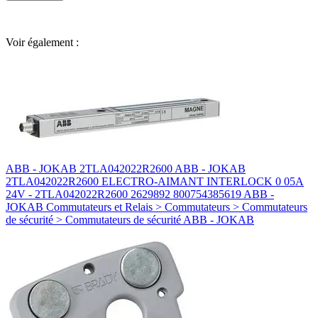
Voir également :
ABB - JOKAB 2TLA042022R2600 ABB - JOKAB
2TLA042022R2600 ELECTRO-AIMANT INTERLOCK 0 05A
24V - 2TLA042022R2600 2629892 800754385619 ABB -
JOKAB Commutateurs et Relais > Commutateurs > Commutateurs
de sécurité > Commutateurs de sécurité ABB - JOKAB