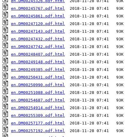
en.DM00245326.pdf.html
en.DM00245767.pdf.html
en.DM00245861.pdf.html
en.DM00247120.pdf.html
en.DM00247143.pdf.html
en.DM00247432.pdf.html
en.DM00247742.pdf.html
en.DM00248407.pdf.html
en.DM00249148.pdf.html
en.DM00249385.pdf.html
en.DM00250431.pdf.html
en.DM00250990.pdf.html
en.DM00251088.pdf.html
en.DM00254687.pdf.html
en.DM00254914.pdf.html
en.DM00255309.pdf.html
en.DM00257177.pdf.html
en.DM00257192.pdf.html