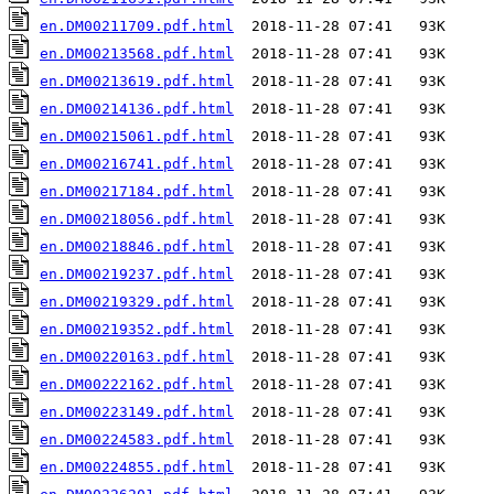
en.DM00211709.pdf.html
en.DM00213568.pdf.html
en.DM00213619.pdf.html
en.DM00214136.pdf.html
en.DM00215061.pdf.html
en.DM00216741.pdf.html
en.DM00217184.pdf.html
en.DM00218056.pdf.html
en.DM00218846.pdf.html
en.DM00219237.pdf.html
en.DM00219329.pdf.html
en.DM00219352.pdf.html
en.DM00220163.pdf.html
en.DM00222162.pdf.html
en.DM00223149.pdf.html
en.DM00224583.pdf.html
en.DM00224855.pdf.html