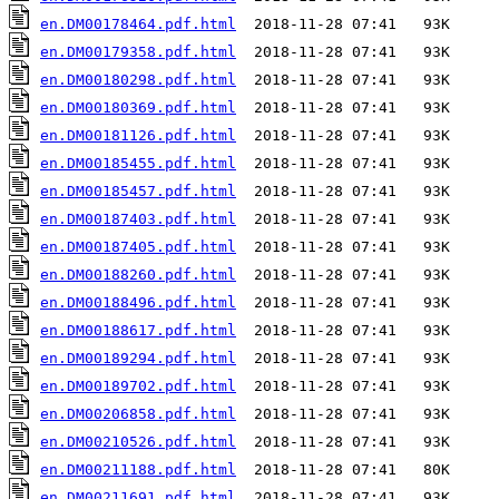
en.DM00178464.pdf.html
en.DM00179358.pdf.html
en.DM00180298.pdf.html
en.DM00180369.pdf.html
en.DM00181126.pdf.html
en.DM00185455.pdf.html
en.DM00185457.pdf.html
en.DM00187403.pdf.html
en.DM00187405.pdf.html
en.DM00188260.pdf.html
en.DM00188496.pdf.html
en.DM00188617.pdf.html
en.DM00189294.pdf.html
en.DM00189702.pdf.html
en.DM00206858.pdf.html
en.DM00210526.pdf.html
en.DM00211188.pdf.html
en.DM00211691.pdf.html