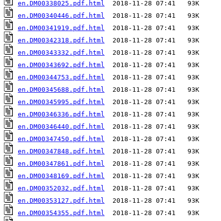
en.DM00338025.pdf.html
en.DM00340446.pdf.html
en.DM00341919.pdf.html
en.DM00342318.pdf.html
en.DM00343332.pdf.html
en.DM00343692.pdf.html
en.DM00344753.pdf.html
en.DM00345688.pdf.html
en.DM00345995.pdf.html
en.DM00346336.pdf.html
en.DM00346440.pdf.html
en.DM00347450.pdf.html
en.DM00347848.pdf.html
en.DM00347861.pdf.html
en.DM00348169.pdf.html
en.DM00352032.pdf.html
en.DM00353127.pdf.html
en.DM00354355.pdf.html