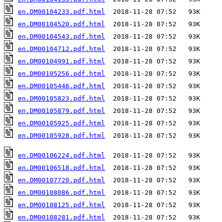
en.DM00104233.pdf.html
en.DM00104520.pdf.html
en.DM00104543.pdf.html
en.DM00104712.pdf.html
en.DM00104991.pdf.html
en.DM00105256.pdf.html
en.DM00105446.pdf.html
en.DM00105823.pdf.html
en.DM00105879.pdf.html
en.DM00105925.pdf.html
en.DM00105928.pdf.html
  2018-11-28 07:52   93K  

en.DM00106224.pdf.html
en.DM00106518.pdf.html
en.DM00107720.pdf.html
en.DM00108086.pdf.html
en.DM00108125.pdf.html
en.DM00108281.pdf.html