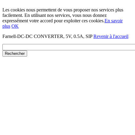
Les cookies nous permettent de vous proposer nos services plus
facilement. En utilisant nos services, vous nous donnez
expressément votre accord pour exploiter ces cookies.
En savoir
plus
OK
Farnell-DC-DC CONVERTER, 5V, 0.5A, SIP
Revenir à l'accueil