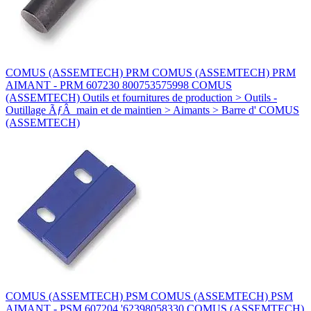
COMUS (ASSEMTECH) PRM COMUS (ASSEMTECH) PRM
AIMANT - PRM 607230 800753575998 COMUS
(ASSEMTECH) Outils et fournitures de production > Outils -
Outillage ÃƒÂ main et de maintien > Aimants > Barre d' COMUS
(ASSEMTECH)
COMUS (ASSEMTECH) PSM COMUS (ASSEMTECH) PSM
AIMANT - PSM 607204 '62398058330 COMUS (ASSEMTECH)