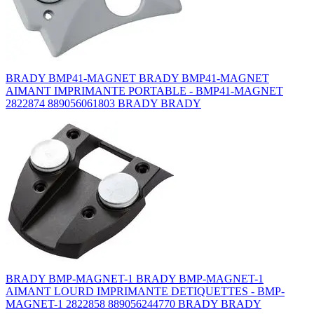
BRADY BMP41-MAGNET BRADY BMP41-MAGNET
AIMANT IMPRIMANTE PORTABLE - BMP41-MAGNET
2822874 889056061803 BRADY BRADY
BRADY BMP-MAGNET-1 BRADY BMP-MAGNET-1
AIMANT LOURD IMPRIMANTE DETIQUETTES - BMP-
MAGNET-1 2822858 889056244770 BRADY BRADY