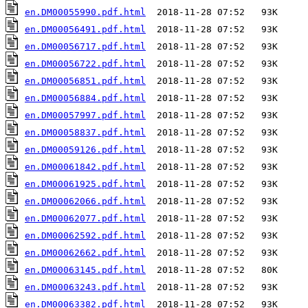
en.DM00055990.pdf.html
en.DM00056491.pdf.html
en.DM00056717.pdf.html
en.DM00056722.pdf.html
en.DM00056851.pdf.html
en.DM00056884.pdf.html
en.DM00057997.pdf.html
en.DM00058837.pdf.html
en.DM00059126.pdf.html
en.DM00061842.pdf.html
en.DM00061925.pdf.html
en.DM00062066.pdf.html
en.DM00062077.pdf.html
en.DM00062592.pdf.html
en.DM00062662.pdf.html
en.DM00063145.pdf.html
en.DM00063243.pdf.html
en.DM00063382.pdf.html