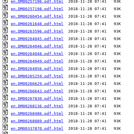
en.DM00257196.pdf.html
en.DM00257198.pdf.html
en.DM00260454.pdf.html
en.DM00261648.pdf.html
en.DM00263596.pdf.html
en.DM00264045.pdf.html
en.DM00264046.pdf.html
en.DM00264048.pdf.html
en.DM00264049.pdf.html
en.DM00264056.pdf.html
en.DM00265259.pdf.html
en.DM00266629.pdf.html
en.DM00266643.pdf.html
en.DM00267830.pdf.html
en.DM00268136.pdf.html
en.DM00268486.pdf.html
en.DM00268889.pdf.html
en.DM00337870.pdf.html