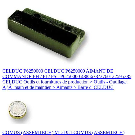
CELDUC P6250000 CELDUC P6250000 AIMANT DE
COMMANDE PH / PL/ PS - P6250000 4885673 '3760122595385
CELDUC Outils et fournitures de production > Outils - Outillage
ÃƒÂ main et de maintien > Aimants > Barre d' CELDUC
COMUS (ASSEMTECH) M1219-1 COMUS (ASSEMTECH)