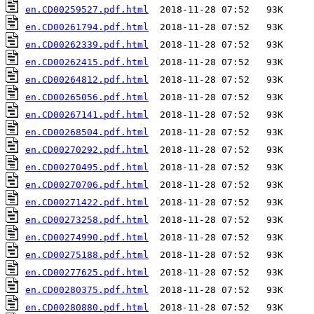
en.CD00259527.pdf.html
en.CD00261794.pdf.html
en.CD00262339.pdf.html
en.CD00262415.pdf.html
en.CD00264812.pdf.html
en.CD00265056.pdf.html
en.CD00267141.pdf.html
en.CD00268504.pdf.html
en.CD00270292.pdf.html
en.CD00270495.pdf.html
en.CD00270706.pdf.html
en.CD00271422.pdf.html
en.CD00273258.pdf.html
en.CD00274990.pdf.html
en.CD00275188.pdf.html
en.CD00277625.pdf.html
en.CD00280375.pdf.html
en.CD00280880.pdf.html