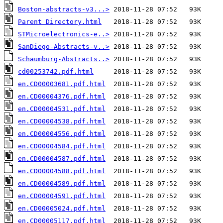
Boston-abstracts-v3...>
Parent Directory.html
STMicroelectronics-e..>
SanDiego-Abstracts-v..>
Schaumburg-Abstracts..>
cd00253742.pdf.html
en.CD00003681.pdf.html
en.CD00004376.pdf.html
en.CD00004531.pdf.html
en.CD00004538.pdf.html
en.CD00004556.pdf.html
en.CD00004584.pdf.html
en.CD00004587.pdf.html
en.CD00004588.pdf.html
en.CD00004589.pdf.html
en.CD00004591.pdf.html
en.CD00005024.pdf.html
en.CD00005117.pdf.html