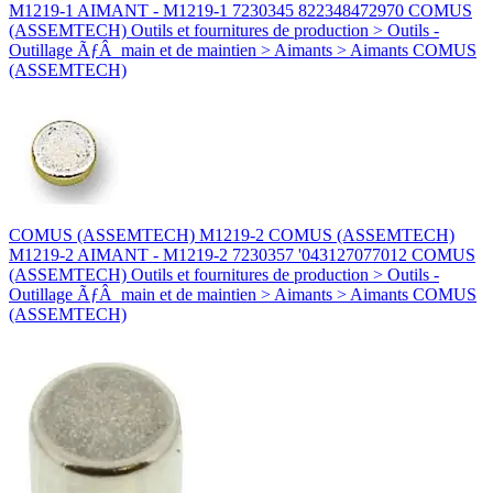
M1219-1 AIMANT - M1219-1 7230345 822348472970 COMUS
(ASSEMTECH) Outils et fournitures de production > Outils -
Outillage ÃƒÂ main et de maintien > Aimants > Aimants COMUS
(ASSEMTECH)
COMUS (ASSEMTECH) M1219-2 COMUS (ASSEMTECH)
M1219-2 AIMANT - M1219-2 7230357 '043127077012 COMUS
(ASSEMTECH) Outils et fournitures de production > Outils -
Outillage ÃƒÂ main et de maintien > Aimants > Aimants COMUS
(ASSEMTECH)