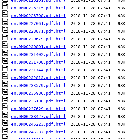
en.DM00226201.pdf.html
en.DM00226315.pdf.html
en.DM00226708.pdf.html
en.DM00227061.pdf.html
en.DM00228871.pdf.html
en.DM00229679.pdf.html
en.DM00230801.pdf.html
en.DM00231402.pdf.html
en.DM00231708.pdf.html
en.DM00231744.pdf.html
en.DM00232813.pdf.html
en.DM00233579.pdf.html
en.DM00235986.pdf.html
en.DM00236106.pdf.html
en.DM00237629.pdf.html
en.DM00238427.pdf.html
en.DM00245223.pdf.html
en.DM00245237.pdf.html