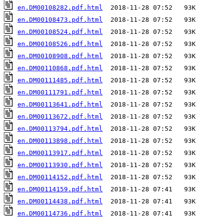
en.DM00108282.pdf.html
en.DM00108473.pdf.html
en.DM00108524.pdf.html
en.DM00108526.pdf.html
en.DM00108908.pdf.html
en.DM00110868.pdf.html
en.DM00111485.pdf.html
en.DM00111791.pdf.html
en.DM00113641.pdf.html
en.DM00113672.pdf.html
en.DM00113794.pdf.html
en.DM00113898.pdf.html
en.DM00113917.pdf.html
en.DM00113930.pdf.html
en.DM00114152.pdf.html
en.DM00114159.pdf.html
en.DM00114438.pdf.html
en.DM00114736.pdf.html