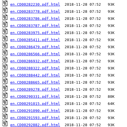
en.CD00282230.pdf.html
en.CD00283778.pdf.html
en.CD00283786.pdf.html
en.CD00283787.pdf.html
en.CD00283975.pdf.html
en.CD00285411.pdf.html
en.CD00286479.pdf.html
en.CD00286566.pdf.html
en.CD00286932.pdf.html
en.CD00288322.pdf.html
en.CD00288442.pdf.html
en.CD00288665.pdf.html
en.CD00289278.pdf.html
en.CD00290331.pdf.html
en.CD00291015.pdf.html
en.CD00291090.pdf.html
en.CD00291593.pdf.html
en.CD00292882.pdf.html