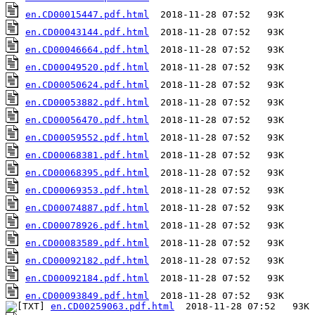
en.CD00015447.pdf.html
en.CD00043144.pdf.html
en.CD00046664.pdf.html
en.CD00049520.pdf.html
en.CD00050624.pdf.html
en.CD00053882.pdf.html
en.CD00056470.pdf.html
en.CD00059552.pdf.html
en.CD00068381.pdf.html
en.CD00068395.pdf.html
en.CD00069353.pdf.html
en.CD00074887.pdf.html
en.CD00078926.pdf.html
en.CD00083589.pdf.html
en.CD00092182.pdf.html
en.CD00092184.pdf.html
en.CD00093849.pdf.html
en.CD00259063.pdf.html