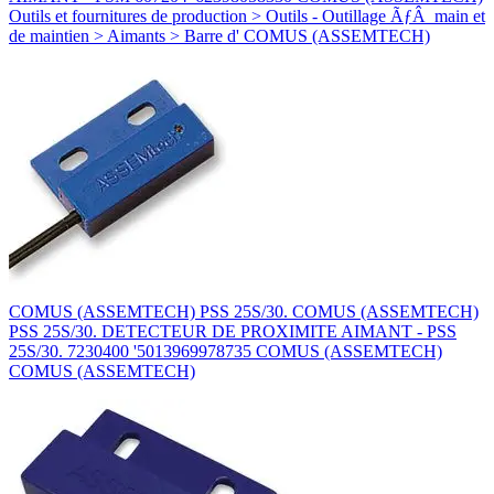
Outils et fournitures de production > Outils - Outillage ÃƒÂ main et
de maintien > Aimants > Barre d' COMUS (ASSEMTECH)
COMUS (ASSEMTECH) PSS 25S/30. COMUS (ASSEMTECH)
PSS 25S/30. DETECTEUR DE PROXIMITE AIMANT - PSS
25S/30. 7230400 '5013969978735 COMUS (ASSEMTECH)
COMUS (ASSEMTECH)