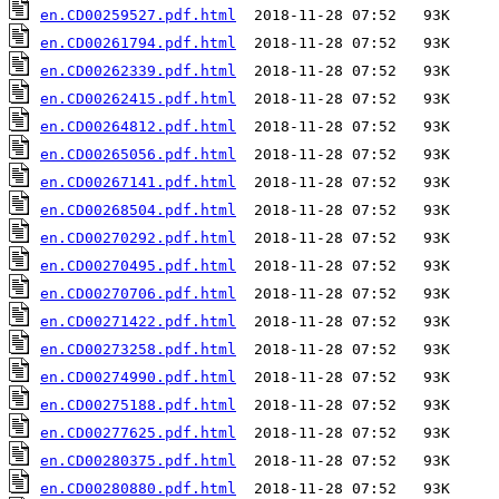
en.CD00259527.pdf.html
en.CD00261794.pdf.html
en.CD00262339.pdf.html
en.CD00262415.pdf.html
en.CD00264812.pdf.html
en.CD00265056.pdf.html
en.CD00267141.pdf.html
en.CD00268504.pdf.html
en.CD00270292.pdf.html
en.CD00270495.pdf.html
en.CD00270706.pdf.html
en.CD00271422.pdf.html
en.CD00273258.pdf.html
en.CD00274990.pdf.html
en.CD00275188.pdf.html
en.CD00277625.pdf.html
en.CD00280375.pdf.html
en.CD00280880.pdf.html