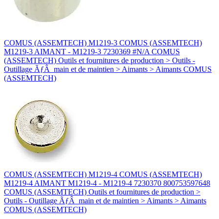
COMUS (ASSEMTECH) M1219-3 COMUS (ASSEMTECH)
M1219-3 AIMANT - M1219-3 7230369 #N/A COMUS
(ASSEMTECH) Outils et fournitures de production > Outils -
Outillage ÃƒÂ main et de maintien > Aimants > Aimants COMUS
(ASSEMTECH)
COMUS (ASSEMTECH) M1219-4 COMUS (ASSEMTECH)
M1219-4 AIMANT M1219-4 - M1219-4 7230370 800753597648
COMUS (ASSEMTECH) Outils et fournitures de production >
Outils - Outillage ÃƒÂ main et de maintien > Aimants > Aimants
COMUS (ASSEMTECH)