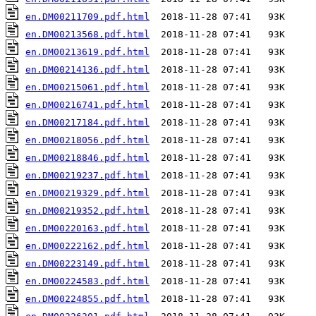
en.DM00211709.pdf.html
en.DM00213568.pdf.html
en.DM00213619.pdf.html
en.DM00214136.pdf.html
en.DM00215061.pdf.html
en.DM00216741.pdf.html
en.DM00217184.pdf.html
en.DM00218056.pdf.html
en.DM00218846.pdf.html
en.DM00219237.pdf.html
en.DM00219329.pdf.html
en.DM00219352.pdf.html
en.DM00220163.pdf.html
en.DM00222162.pdf.html
en.DM00223149.pdf.html
en.DM00224583.pdf.html
en.DM00224855.pdf.html