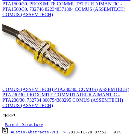
PTA1500/30. PROXIMITE COMMUTATEUR AIMANTIC -
PTA1500/30. 732746 822348371884 COMUS (ASSEMTECH)
COMUS (ASSEMTECH)
COMUS (ASSEMTECH) PTA230/30. COMUS (ASSEMTECH)
PTA230/30. PROXIMITE COMMUTATEUR AIMANTIC -
PTA230/30. 732734 800754383295 COMUS (ASSEMTECH)
COMUS (ASSEMTECH)
#REF!
Parent Directory
Austin-Abstracts-vFi..>