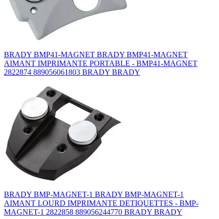
BRADY BMP41-MAGNET BRADY BMP41-MAGNET
AIMANT IMPRIMANTE PORTABLE - BMP41-MAGNET
2822874 889056061803 BRADY BRADY
BRADY BMP-MAGNET-1 BRADY BMP-MAGNET-1
AIMANT LOURD IMPRIMANTE DETIQUETTES - BMP-
MAGNET-1 2822858 889056244770 BRADY BRADY