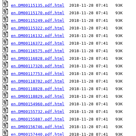
en.DM00115135.pdf.html
en.DM00115170.pdf.html
en.DM00115249.pdf.html
en.DM00115322.pdf.html
en.DM00116132.pdf.html
en.DM00116372.pdf.html
en.DM00116575.pdf.html
en.DM00116828.pdf.html
en.DM00117320.pdf.html
en.DM00117753.pdf.html
en.DM00118702.pdf.html
en.DM00118828.pdf.html
en.DM00118829.pdf.html
en.DM00154960.pdf.html
en.DM00155732.pdf.html
en.DM00155887.pdf.html
en.DM00156746.pdf.html
en.DM00157440.pdf.html