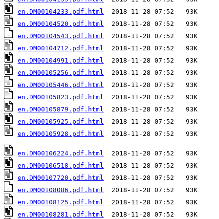
en.DM00104233.pdf.html
en.DM00104520.pdf.html
en.DM00104543.pdf.html
en.DM00104712.pdf.html
en.DM00104991.pdf.html
en.DM00105256.pdf.html
en.DM00105446.pdf.html
en.DM00105823.pdf.html
en.DM00105879.pdf.html
en.DM00105925.pdf.html
en.DM00105928.pdf.html
  2018-11-28 07:52   93K  

en.DM00106224.pdf.html
en.DM00106518.pdf.html
en.DM00107720.pdf.html
en.DM00108086.pdf.html
en.DM00108125.pdf.html
en.DM00108281.pdf.html