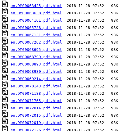
en.DM00063425.pdf.html
en.DM00063638.pdf.html
en.DM00064161.pdf.html
en.DM00065728.pdf.html
en.DM00067131.pdf.html
en.DM00067262.pdf.html
en.DM00068695.pdf.html
en.DM00068799.pdf.html
en.DM00068893.pdf.html
en.DM00068980.pdf.html
en.DM00069214.pdf.html
en.DM00070143.pdf.html
en.DM00071188.pdf.html
en.DM00071765.pdf.html
en.DM00072014.pdf.html
en.DM00072015.pdf.html
en.DM00072019.pdf.html
en.DM00072126.pdf.html