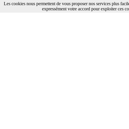
Les cookies nous permettent de vous proposer nos services plus facil
expressément votre accord pour exploiter ces co