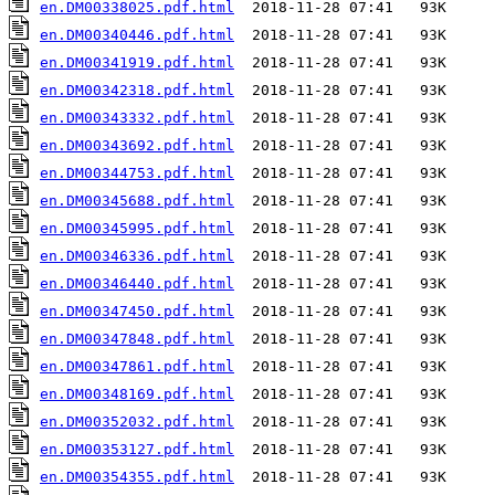
en.DM00338025.pdf.html
en.DM00340446.pdf.html
en.DM00341919.pdf.html
en.DM00342318.pdf.html
en.DM00343332.pdf.html
en.DM00343692.pdf.html
en.DM00344753.pdf.html
en.DM00345688.pdf.html
en.DM00345995.pdf.html
en.DM00346336.pdf.html
en.DM00346440.pdf.html
en.DM00347450.pdf.html
en.DM00347848.pdf.html
en.DM00347861.pdf.html
en.DM00348169.pdf.html
en.DM00352032.pdf.html
en.DM00353127.pdf.html
en.DM00354355.pdf.html