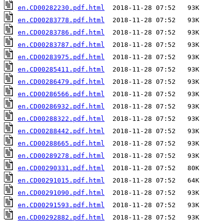
en.CD00282230.pdf.html
en.CD00283778.pdf.html
en.CD00283786.pdf.html
en.CD00283787.pdf.html
en.CD00283975.pdf.html
en.CD00285411.pdf.html
en.CD00286479.pdf.html
en.CD00286566.pdf.html
en.CD00286932.pdf.html
en.CD00288322.pdf.html
en.CD00288442.pdf.html
en.CD00288665.pdf.html
en.CD00289278.pdf.html
en.CD00290331.pdf.html
en.CD00291015.pdf.html
en.CD00291090.pdf.html
en.CD00291593.pdf.html
en.CD00292882.pdf.html