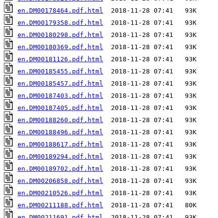
en.DM00178464.pdf.html
en.DM00179358.pdf.html
en.DM00180298.pdf.html
en.DM00180369.pdf.html
en.DM00181126.pdf.html
en.DM00185455.pdf.html
en.DM00185457.pdf.html
en.DM00187403.pdf.html
en.DM00187405.pdf.html
en.DM00188260.pdf.html
en.DM00188496.pdf.html
en.DM00188617.pdf.html
en.DM00189294.pdf.html
en.DM00189702.pdf.html
en.DM00206858.pdf.html
en.DM00210526.pdf.html
en.DM00211188.pdf.html
en.DM00211691.pdf.html