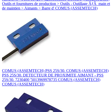
Outils et fournitures de production > Outils - Outillage ÃƒÂ main et
de maintien > Aimants > Barre d' COMUS (ASSEMTECH)
COMUS (ASSEMTECH) PSS 25S/30. COMUS (ASSEMTECH)
PSS 25S/30. DETECTEUR DE PROXIMITE AIMANT - PSS
25S/30. 7230400 '5013969978735 COMUS (ASSEMTECH)
COMUS (ASSEMTECH)