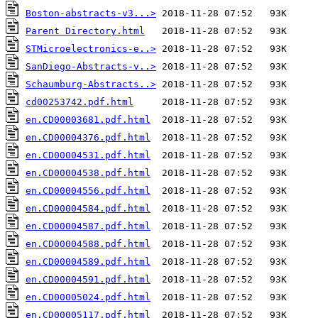
Boston-abstracts-v3...>
Parent Directory.html
STMicroelectronics-e..>
SanDiego-Abstracts-v..>
Schaumburg-Abstracts..>
cd00253742.pdf.html
en.CD00003681.pdf.html
en.CD00004376.pdf.html
en.CD00004531.pdf.html
en.CD00004538.pdf.html
en.CD00004556.pdf.html
en.CD00004584.pdf.html
en.CD00004587.pdf.html
en.CD00004588.pdf.html
en.CD00004589.pdf.html
en.CD00004591.pdf.html
en.CD00005024.pdf.html
en.CD00005117.pdf.html