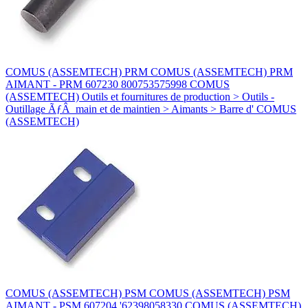
COMUS (ASSEMTECH) PRM COMUS (ASSEMTECH) PRM
AIMANT - PRM 607230 800753575998 COMUS
(ASSEMTECH) Outils et fournitures de production > Outils -
Outillage ÃƒÂ main et de maintien > Aimants > Barre d' COMUS
(ASSEMTECH)
COMUS (ASSEMTECH) PSM COMUS (ASSEMTECH) PSM
AIMANT - PSM 607204 '62398058330 COMUS (ASSEMTECH)