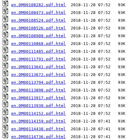
en.DM00108282.pdf.html
en.DM00108473.pdf.html
en.DM00108524.pdf.html
en.DM00108526.pdf.html
en.DM00108908.pdf.html
en.DM00110868.pdf.html
en.DM00111485.pdf.html
en.DM00111791.pdf.html
en.DM00113641.pdf.html
en.DM00113672.pdf.html
en.DM00113794.pdf.html
en.DM00113898.pdf.html
en.DM00113917.pdf.html
en.DM00113930.pdf.html
en.DM00114152.pdf.html
en.DM00114159.pdf.html
en.DM00114438.pdf.html
en.DM00114736.pdf.html