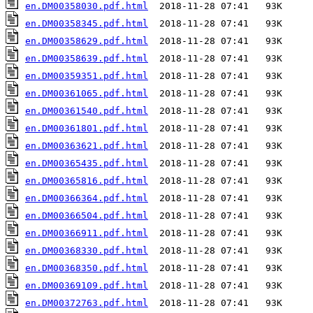
en.DM00358030.pdf.html
en.DM00358345.pdf.html
en.DM00358629.pdf.html
en.DM00358639.pdf.html
en.DM00359351.pdf.html
en.DM00361065.pdf.html
en.DM00361540.pdf.html
en.DM00361801.pdf.html
en.DM00363621.pdf.html
en.DM00365435.pdf.html
en.DM00365816.pdf.html
en.DM00366364.pdf.html
en.DM00366504.pdf.html
en.DM00366911.pdf.html
en.DM00368330.pdf.html
en.DM00368350.pdf.html
en.DM00369109.pdf.html
en.DM00372763.pdf.html