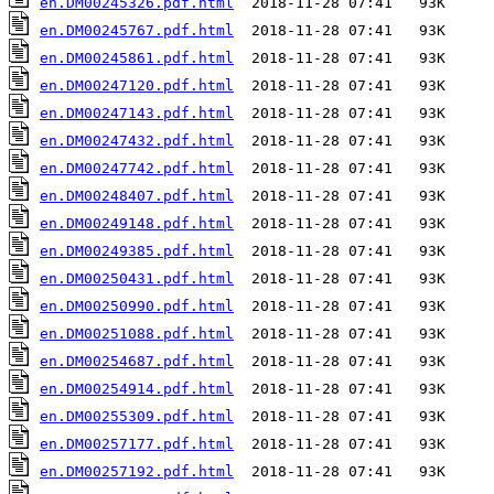
en.DM00245326.pdf.html
en.DM00245767.pdf.html
en.DM00245861.pdf.html
en.DM00247120.pdf.html
en.DM00247143.pdf.html
en.DM00247432.pdf.html
en.DM00247742.pdf.html
en.DM00248407.pdf.html
en.DM00249148.pdf.html
en.DM00249385.pdf.html
en.DM00250431.pdf.html
en.DM00250990.pdf.html
en.DM00251088.pdf.html
en.DM00254687.pdf.html
en.DM00254914.pdf.html
en.DM00255309.pdf.html
en.DM00257177.pdf.html
en.DM00257192.pdf.html