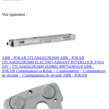
Voir également :
ABB - JOKAB 2TLA042022R2600 ABB - JOKAB
2TLA042022R2600 ELECTRO-AIMANT INTERLOCK 0 05A
24V - 2TLA042022R2600 2629892 800754385619 ABB -
JOKAB Commutateurs et Relais > Commutateurs > Commutateurs
de sécurité > Commutateurs de sécurité ABB - JOKAB