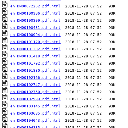
en.DM00072262.pdf.html
en.DM00100306.pdf.html
en.DM00100309.pdf.html
en.DM00100431.pdf.html
en.DM00100994.pdf.html
en.DM00101120.pdf.html
en.DM00101232.pdf.html
en.DM00101418.pdf.html
en.DM00101792.pdf.html
en.DM00101830.pdf.html
en.DM00102166.pdf.html
en.DM00102747.pdf.html
en.DM00102750.pdf.html
en.DM00102999.pdf.html
en.DM00103145.pdf.html
en.DM00103685.pdf.html
en.DM00104043.pdf.html
en.DM00104135.pdf.html