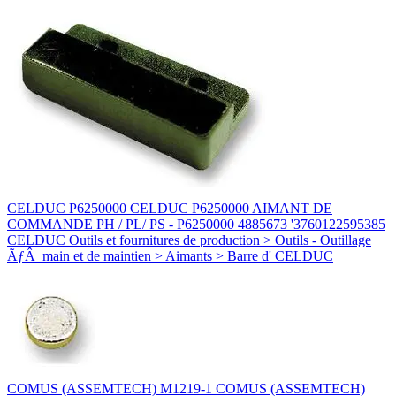
CELDUC P6250000 CELDUC P6250000 AIMANT DE
COMMANDE PH / PL/ PS - P6250000 4885673 '3760122595385
CELDUC Outils et fournitures de production > Outils - Outillage
ÃƒÂ main et de maintien > Aimants > Barre d' CELDUC
COMUS (ASSEMTECH) M1219-1 COMUS (ASSEMTECH)