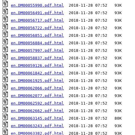
en.DM00055990.pdf.html
en.DM00056491.pdf.html
en.DM00056717.pdf.html
en.DM00056722.pdf.html
en.DM00056851.pdf.html
en.DM00056884.pdf.html
en.DM00057997.pdf.html
en.DM00058837.pdf.html
en.DM00059126.pdf.html
en.DM00061842.pdf.html
en.DM00061925.pdf.html
en.DM00062066.pdf.html
en.DM00062077.pdf.html
en.DM00062592.pdf.html
en.DM00062662.pdf.html
en.DM00063145.pdf.html
en.DM00063243.pdf.html
en.DM00063382.pdf.html