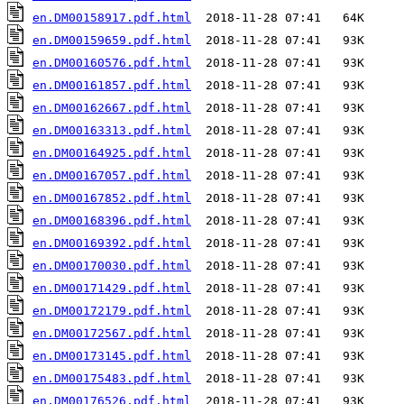
en.DM00158917.pdf.html
en.DM00159659.pdf.html
en.DM00160576.pdf.html
en.DM00161857.pdf.html
en.DM00162667.pdf.html
en.DM00163313.pdf.html
en.DM00164925.pdf.html
en.DM00167057.pdf.html
en.DM00167852.pdf.html
en.DM00168396.pdf.html
en.DM00169392.pdf.html
en.DM00170030.pdf.html
en.DM00171429.pdf.html
en.DM00172179.pdf.html
en.DM00172567.pdf.html
en.DM00173145.pdf.html
en.DM00175483.pdf.html
en.DM00176526.pdf.html