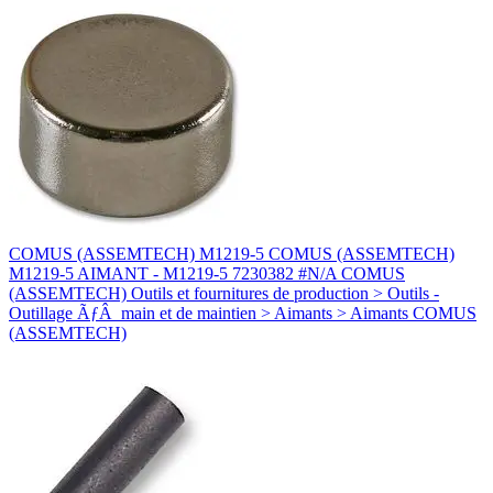
COMUS (ASSEMTECH) M1219-5 COMUS (ASSEMTECH)
M1219-5 AIMANT - M1219-5 7230382 #N/A COMUS
(ASSEMTECH) Outils et fournitures de production > Outils -
Outillage ÃƒÂ main et de maintien > Aimants > Aimants COMUS
(ASSEMTECH)