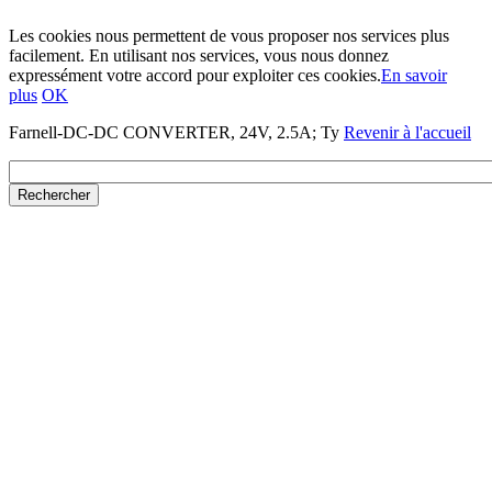
Les cookies nous permettent de vous proposer nos services plus
facilement. En utilisant nos services, vous nous donnez
expressément votre accord pour exploiter ces cookies.
En savoir
plus
OK
Farnell-DC-DC CONVERTER, 24V, 2.5A; Ty
Revenir à l'accueil