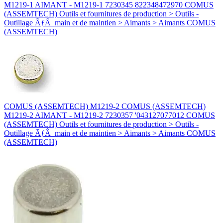
M1219-1 AIMANT - M1219-1 7230345 822348472970 COMUS
(ASSEMTECH) Outils et fournitures de production > Outils -
Outillage ÃƒÂ main et de maintien > Aimants > Aimants COMUS
(ASSEMTECH)
COMUS (ASSEMTECH) M1219-2 COMUS (ASSEMTECH)
M1219-2 AIMANT - M1219-2 7230357 '043127077012 COMUS
(ASSEMTECH) Outils et fournitures de production > Outils -
Outillage ÃƒÂ main et de maintien > Aimants > Aimants COMUS
(ASSEMTECH)