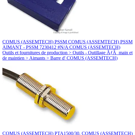
COMUS (ASSEMTECH) PSSM COMUS (ASSEMTECH) PSSM
AIMANT - PSSM 7230412 #N/A COMUS (ASSEMTECH)
Outils et fournitures de production > Outils - Outillage ÃƒÂ main et
de maintien > Aimants > Barre d' COMUS (ASSEMTECH)
COMUS (ASSEMTECH) PTA1500/30. COMUS (ASSEMTECH)