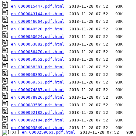
en.CD00015447.pdf.html
en.CD00043144.pdf.html
en.CD00046664.pdf.html
en.CD00049520.pdf.html
en.CD00050624.pdf.html
en.CD00053882.pdf.html
en.CD00056470.pdf.html
en.CD00059552.pdf.html
en.CD00068381.pdf.html
en.CD00068395.pdf.html
en.CD00069353.pdf.html
en.CD00074887.pdf.html
en.CD00078926.pdf.html
en.CD00083589.pdf.html
en.CD00092182.pdf.html
en.CD00092184.pdf.html
en.CD00093849.pdf.html
en.CD00259063.pdf.html