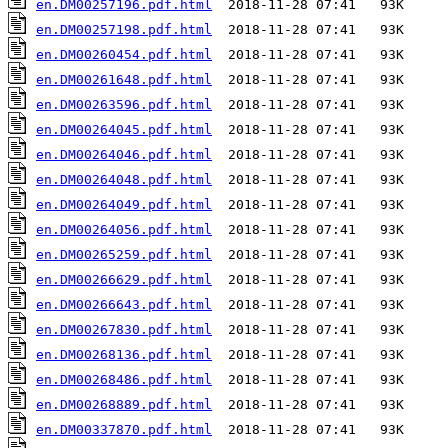
en.DM00257196.pdf.html
en.DM00257198.pdf.html
en.DM00260454.pdf.html
en.DM00261648.pdf.html
en.DM00263596.pdf.html
en.DM00264045.pdf.html
en.DM00264046.pdf.html
en.DM00264048.pdf.html
en.DM00264049.pdf.html
en.DM00264056.pdf.html
en.DM00265259.pdf.html
en.DM00266629.pdf.html
en.DM00266643.pdf.html
en.DM00267830.pdf.html
en.DM00268136.pdf.html
en.DM00268486.pdf.html
en.DM00268889.pdf.html
en.DM00337870.pdf.html