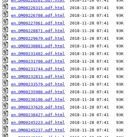
en.DM00226201.pdf.html
en.DM00226315.pdf.html
en.DM00226708.pdf.html
en.DM00227061.pdf.html
en.DM00228871.pdf.html
en.DM00229679.pdf.html
en.DM00230801.pdf.html
en.DM00231402.pdf.html
en.DM00231708.pdf.html
en.DM00231744.pdf.html
en.DM00232813.pdf.html
en.DM00233579.pdf.html
en.DM00235986.pdf.html
en.DM00236106.pdf.html
en.DM00237629.pdf.html
en.DM00238427.pdf.html
en.DM00245223.pdf.html
en.DM00245237.pdf.html