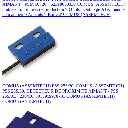
AIMANT - PSM 607204 '62398058330 COMUS (ASSEMTECH)
Outils et fournitures de production > Outils - Outillage ÃƒÂ main et
de maintien > Aimants > Barre d' COMUS (ASSEMTECH)
COMUS (ASSEMTECH) PSS 25S/30. COMUS (ASSEMTECH)
PSS 25S/30. DETECTEUR DE PROXIMITE AIMANT - PSS
25S/30. 7230400 '5013969978735 COMUS (ASSEMTECH)
COMUS (ASSEMTECH)