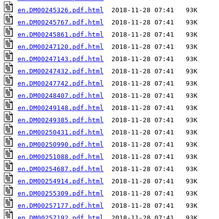
en.DM00245326.pdf.html
en.DM00245767.pdf.html
en.DM00245861.pdf.html
en.DM00247120.pdf.html
en.DM00247143.pdf.html
en.DM00247432.pdf.html
en.DM00247742.pdf.html
en.DM00248407.pdf.html
en.DM00249148.pdf.html
en.DM00249385.pdf.html
en.DM00250431.pdf.html
en.DM00250990.pdf.html
en.DM00251088.pdf.html
en.DM00254687.pdf.html
en.DM00254914.pdf.html
en.DM00255309.pdf.html
en.DM00257177.pdf.html
en.DM00257192.pdf.html