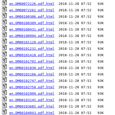
en.DM00072126.pdf.html
en.DM00072262.pdf.html
en.DM00100306.pdf.html
en.DM00100309.pdf.html
en.DM00100431.pdf.html
en.DM00100994.pdf.html
en.DM00101120.pdf.html
en.DM00101232.pdf.html
en.DM00101418.pdf.html
en.DM00101792.pdf.html
en.DM00101830.pdf.html
en.DM00102166.pdf.html
en.DM00102747.pdf.html
en.DM00102750.pdf.html
en.DM00102999.pdf.html
en.DM00103145.pdf.html
en.DM00103685.pdf.html
en.DM00104043.pdf.html