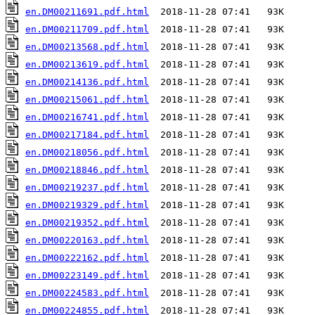
en.DM00211691.pdf.html
en.DM00211709.pdf.html
en.DM00213568.pdf.html
en.DM00213619.pdf.html
en.DM00214136.pdf.html
en.DM00215061.pdf.html
en.DM00216741.pdf.html
en.DM00217184.pdf.html
en.DM00218056.pdf.html
en.DM00218846.pdf.html
en.DM00219237.pdf.html
en.DM00219329.pdf.html
en.DM00219352.pdf.html
en.DM00220163.pdf.html
en.DM00222162.pdf.html
en.DM00223149.pdf.html
en.DM00224583.pdf.html
en.DM00224855.pdf.html