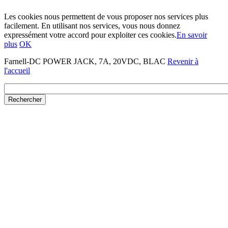
Les cookies nous permettent de vous proposer nos services plus
facilement. En utilisant nos services, vous nous donnez
expressément votre accord pour exploiter ces cookies.
En savoir
plus
OK
Farnell-DC POWER JACK, 7A, 20VDC, BLAC
Revenir à
l'accueil