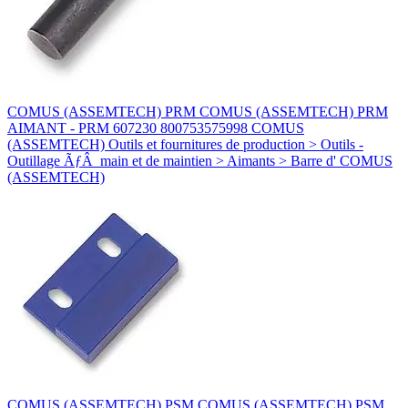
COMUS (ASSEMTECH) PRM COMUS (ASSEMTECH) PRM
AIMANT - PRM 607230 800753575998 COMUS
(ASSEMTECH) Outils et fournitures de production > Outils -
Outillage ÃƒÂ main et de maintien > Aimants > Barre d' COMUS
(ASSEMTECH)
COMUS (ASSEMTECH) PSM COMUS (ASSEMTECH) PSM