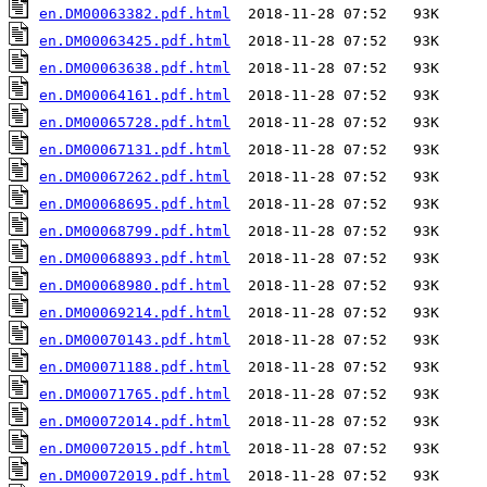
en.DM00063382.pdf.html
en.DM00063425.pdf.html
en.DM00063638.pdf.html
en.DM00064161.pdf.html
en.DM00065728.pdf.html
en.DM00067131.pdf.html
en.DM00067262.pdf.html
en.DM00068695.pdf.html
en.DM00068799.pdf.html
en.DM00068893.pdf.html
en.DM00068980.pdf.html
en.DM00069214.pdf.html
en.DM00070143.pdf.html
en.DM00071188.pdf.html
en.DM00071765.pdf.html
en.DM00072014.pdf.html
en.DM00072015.pdf.html
en.DM00072019.pdf.html