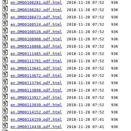
en.DM00108281.pdf.html
en.DM00108282.pdf.html
en.DM00108473.pdf.html
en.DM00108524.pdf.html
en.DM00108526.pdf.html
en.DM00108908.pdf.html
en.DM00110868.pdf.html
en.DM00111485.pdf.html
en.DM00111791.pdf.html
en.DM00113641.pdf.html
en.DM00113672.pdf.html
en.DM00113794.pdf.html
en.DM00113898.pdf.html
en.DM00113917.pdf.html
en.DM00113930.pdf.html
en.DM00114152.pdf.html
en.DM00114159.pdf.html
en.DM00114438.pdf.html