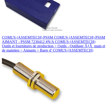
COMUS (ASSEMTECH) PSSM COMUS (ASSEMTECH) PSSM
AIMANT - PSSM 7230412 #N/A COMUS (ASSEMTECH)
Outils et fournitures de production > Outils - Outillage ÃƒÂ main et
de maintien > Aimants > Barre d' COMUS (ASSEMTECH)