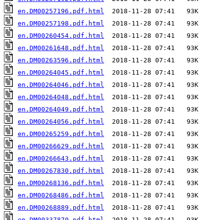
en.DM00257196.pdf.html
en.DM00257198.pdf.html
en.DM00260454.pdf.html
en.DM00261648.pdf.html
en.DM00263596.pdf.html
en.DM00264045.pdf.html
en.DM00264046.pdf.html
en.DM00264048.pdf.html
en.DM00264049.pdf.html
en.DM00264056.pdf.html
en.DM00265259.pdf.html
en.DM00266629.pdf.html
en.DM00266643.pdf.html
en.DM00267830.pdf.html
en.DM00268136.pdf.html
en.DM00268486.pdf.html
en.DM00268889.pdf.html
en.DM00337870.pdf.html