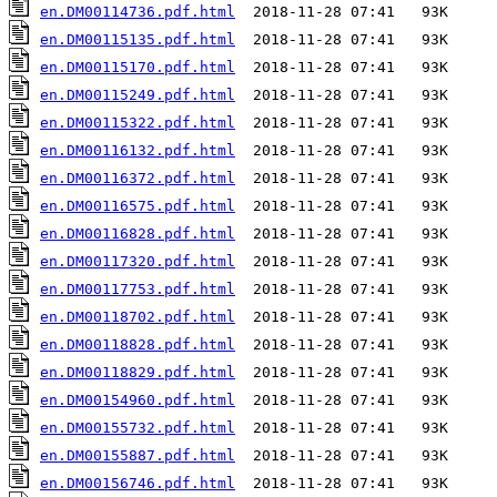
en.DM00114736.pdf.html
en.DM00115135.pdf.html
en.DM00115170.pdf.html
en.DM00115249.pdf.html
en.DM00115322.pdf.html
en.DM00116132.pdf.html
en.DM00116372.pdf.html
en.DM00116575.pdf.html
en.DM00116828.pdf.html
en.DM00117320.pdf.html
en.DM00117753.pdf.html
en.DM00118702.pdf.html
en.DM00118828.pdf.html
en.DM00118829.pdf.html
en.DM00154960.pdf.html
en.DM00155732.pdf.html
en.DM00155887.pdf.html
en.DM00156746.pdf.html