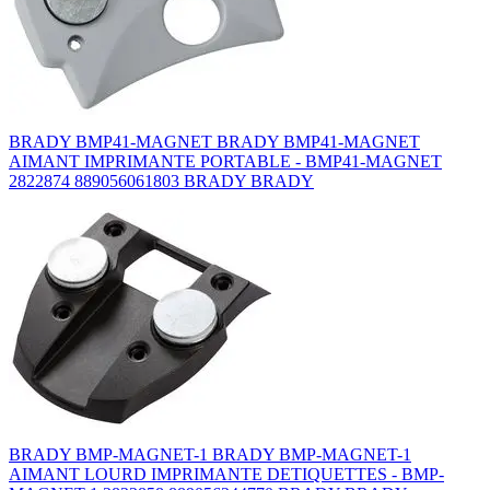
BRADY BMP41-MAGNET BRADY BMP41-MAGNET
AIMANT IMPRIMANTE PORTABLE - BMP41-MAGNET
2822874 889056061803 BRADY BRADY
BRADY BMP-MAGNET-1 BRADY BMP-MAGNET-1
AIMANT LOURD IMPRIMANTE DETIQUETTES - BMP-