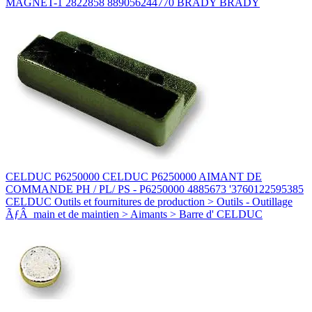
MAGNET-1 2822858 889056244770 BRADY BRADY
CELDUC P6250000 CELDUC P6250000 AIMANT DE
COMMANDE PH / PL/ PS - P6250000 4885673 '3760122595385
CELDUC Outils et fournitures de production > Outils - Outillage
ÃƒÂ main et de maintien > Aimants > Barre d' CELDUC