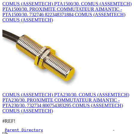
COMUS (ASSEMTECH) PTA1500/30. COMUS (ASSEMTECH)
PTA1500/30. PROXIMITE COMMUTATEUR AIMANTIC -
PTA1500/30. 732746 822348371884 COMUS (ASSEMTECH)
COMUS (ASSEMTECH)
COMUS (ASSEMTECH) PTA230/30. COMUS (ASSEMTECH)
PTA230/30. PROXIMITE COMMUTATEUR AIMANTIC -
PTA230/30. 732734 800754383295 COMUS (ASSEMTECH)
COMUS (ASSEMTECH)
#REF!
Parent Directory