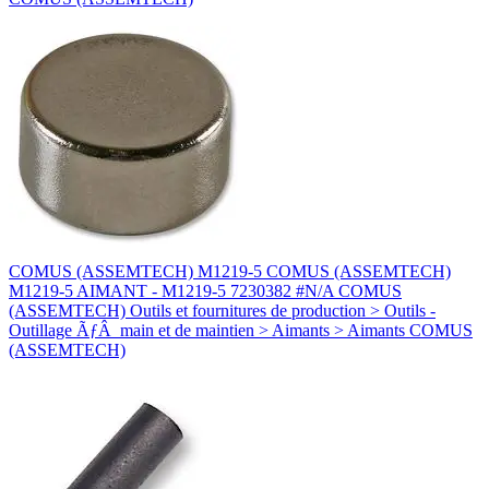
COMUS (ASSEMTECH) M1219-5 COMUS (ASSEMTECH)
M1219-5 AIMANT - M1219-5 7230382 #N/A COMUS
(ASSEMTECH) Outils et fournitures de production > Outils -
Outillage ÃƒÂ main et de maintien > Aimants > Aimants COMUS
(ASSEMTECH)