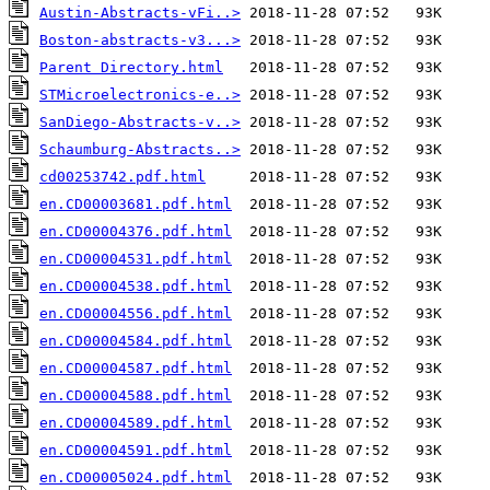
Austin-Abstracts-vFi..>
Boston-abstracts-v3...>
Parent Directory.html
STMicroelectronics-e..>
SanDiego-Abstracts-v..>
Schaumburg-Abstracts..>
cd00253742.pdf.html
en.CD00003681.pdf.html
en.CD00004376.pdf.html
en.CD00004531.pdf.html
en.CD00004538.pdf.html
en.CD00004556.pdf.html
en.CD00004584.pdf.html
en.CD00004587.pdf.html
en.CD00004588.pdf.html
en.CD00004589.pdf.html
en.CD00004591.pdf.html
en.CD00005024.pdf.html