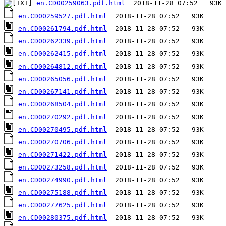
en.CD00259063.pdf.html
en.CD00259527.pdf.html
en.CD00261794.pdf.html
en.CD00262339.pdf.html
en.CD00262415.pdf.html
en.CD00264812.pdf.html
en.CD00265056.pdf.html
en.CD00267141.pdf.html
en.CD00268504.pdf.html
en.CD00270292.pdf.html
en.CD00270495.pdf.html
en.CD00270706.pdf.html
en.CD00271422.pdf.html
en.CD00273258.pdf.html
en.CD00274990.pdf.html
en.CD00275188.pdf.html
en.CD00277625.pdf.html
en.CD00280375.pdf.html