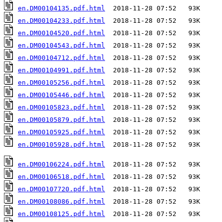
en.DM00104135.pdf.html
en.DM00104233.pdf.html
en.DM00104520.pdf.html
en.DM00104543.pdf.html
en.DM00104712.pdf.html
en.DM00104991.pdf.html
en.DM00105256.pdf.html
en.DM00105446.pdf.html
en.DM00105823.pdf.html
en.DM00105879.pdf.html
en.DM00105925.pdf.html
en.DM00105928.pdf.html
  2018-11-28 07:52   93K  

en.DM00106224.pdf.html
en.DM00106518.pdf.html
en.DM00107720.pdf.html
en.DM00108086.pdf.html
en.DM00108125.pdf.html