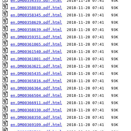
en.DM00354355.pdf.html
en.DM00358030.pdf.html
en.DM00358345.pdf.html
en.DM00358629.pdf.html
en.DM00358639.pdf.html
en.DM00359351.pdf.html
en.DM00361065.pdf.html
en.DM00361540.pdf.html
en.DM00361801.pdf.html
en.DM00363621.pdf.html
en.DM00365435.pdf.html
en.DM00365816.pdf.html
en.DM00366364.pdf.html
en.DM00366504.pdf.html
en.DM00366911.pdf.html
en.DM00368330.pdf.html
en.DM00368350.pdf.html
en.DM00369109.pdf.html