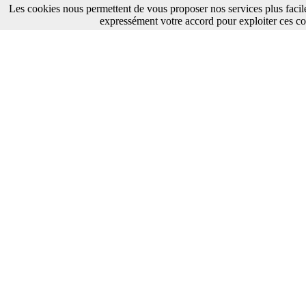
Les cookies nous permettent de vous proposer nos services plus facil
expressément votre accord pour exploiter ces co