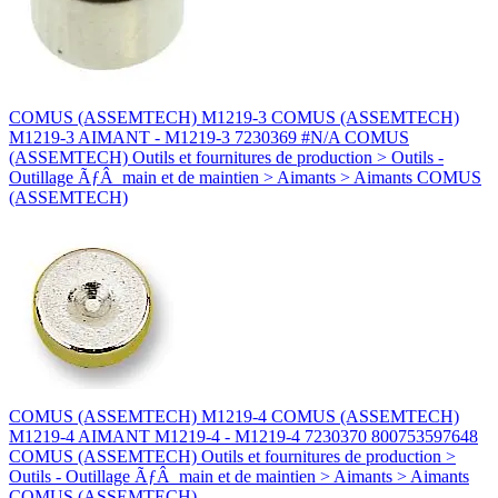
COMUS (ASSEMTECH) M1219-3 COMUS (ASSEMTECH)
M1219-3 AIMANT - M1219-3 7230369 #N/A COMUS
(ASSEMTECH) Outils et fournitures de production > Outils -
Outillage ÃƒÂ main et de maintien > Aimants > Aimants COMUS
(ASSEMTECH)
COMUS (ASSEMTECH) M1219-4 COMUS (ASSEMTECH)
M1219-4 AIMANT M1219-4 - M1219-4 7230370 800753597648
COMUS (ASSEMTECH) Outils et fournitures de production >
Outils - Outillage ÃƒÂ main et de maintien > Aimants > Aimants
COMUS (ASSEMTECH)