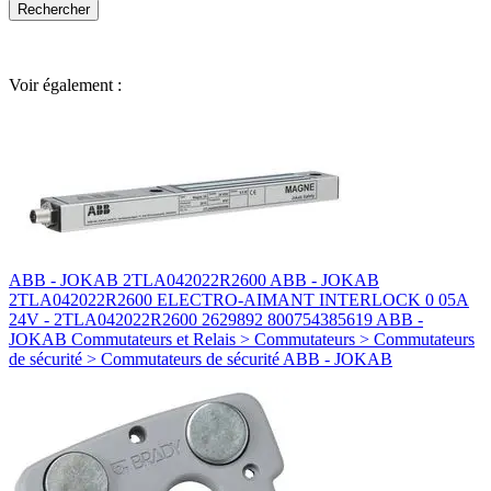
Voir également :
ABB - JOKAB 2TLA042022R2600 ABB - JOKAB
2TLA042022R2600 ELECTRO-AIMANT INTERLOCK 0 05A
24V - 2TLA042022R2600 2629892 800754385619 ABB -
JOKAB Commutateurs et Relais > Commutateurs > Commutateurs
de sécurité > Commutateurs de sécurité ABB - JOKAB