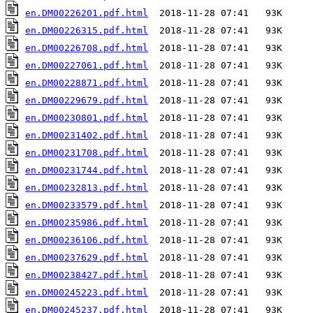
en.DM00226201.pdf.html
en.DM00226315.pdf.html
en.DM00226708.pdf.html
en.DM00227061.pdf.html
en.DM00228871.pdf.html
en.DM00229679.pdf.html
en.DM00230801.pdf.html
en.DM00231402.pdf.html
en.DM00231708.pdf.html
en.DM00231744.pdf.html
en.DM00232813.pdf.html
en.DM00233579.pdf.html
en.DM00235986.pdf.html
en.DM00236106.pdf.html
en.DM00237629.pdf.html
en.DM00238427.pdf.html
en.DM00245223.pdf.html
en.DM00245237.pdf.html