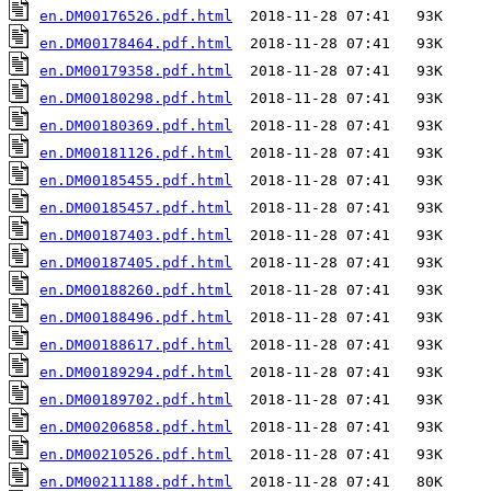
en.DM00176526.pdf.html
en.DM00178464.pdf.html
en.DM00179358.pdf.html
en.DM00180298.pdf.html
en.DM00180369.pdf.html
en.DM00181126.pdf.html
en.DM00185455.pdf.html
en.DM00185457.pdf.html
en.DM00187403.pdf.html
en.DM00187405.pdf.html
en.DM00188260.pdf.html
en.DM00188496.pdf.html
en.DM00188617.pdf.html
en.DM00189294.pdf.html
en.DM00189702.pdf.html
en.DM00206858.pdf.html
en.DM00210526.pdf.html
en.DM00211188.pdf.html