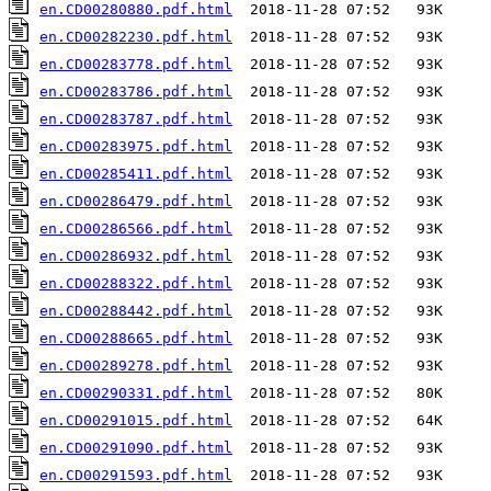
en.CD00280880.pdf.html
en.CD00282230.pdf.html
en.CD00283778.pdf.html
en.CD00283786.pdf.html
en.CD00283787.pdf.html
en.CD00283975.pdf.html
en.CD00285411.pdf.html
en.CD00286479.pdf.html
en.CD00286566.pdf.html
en.CD00286932.pdf.html
en.CD00288322.pdf.html
en.CD00288442.pdf.html
en.CD00288665.pdf.html
en.CD00289278.pdf.html
en.CD00290331.pdf.html
en.CD00291015.pdf.html
en.CD00291090.pdf.html
en.CD00291593.pdf.html