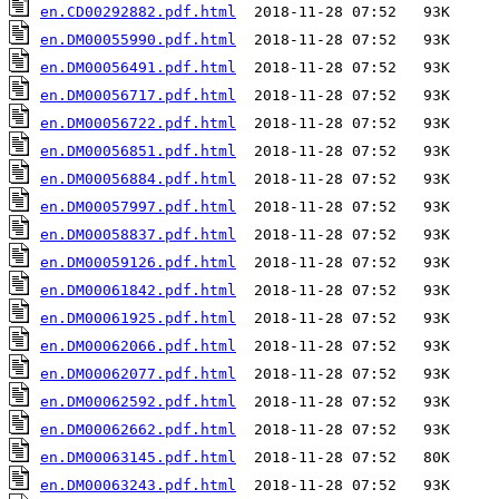
en.CD00292882.pdf.html
en.DM00055990.pdf.html
en.DM00056491.pdf.html
en.DM00056717.pdf.html
en.DM00056722.pdf.html
en.DM00056851.pdf.html
en.DM00056884.pdf.html
en.DM00057997.pdf.html
en.DM00058837.pdf.html
en.DM00059126.pdf.html
en.DM00061842.pdf.html
en.DM00061925.pdf.html
en.DM00062066.pdf.html
en.DM00062077.pdf.html
en.DM00062592.pdf.html
en.DM00062662.pdf.html
en.DM00063145.pdf.html
en.DM00063243.pdf.html