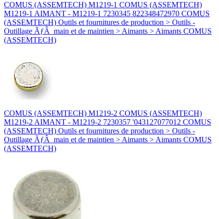
COMUS (ASSEMTECH) M1219-1 COMUS (ASSEMTECH)
M1219-1 AIMANT - M1219-1 7230345 822348472970 COMUS
(ASSEMTECH) Outils et fournitures de production > Outils -
Outillage ÃƒÂ main et de maintien > Aimants > Aimants COMUS
(ASSEMTECH)
COMUS (ASSEMTECH) M1219-2 COMUS (ASSEMTECH)
M1219-2 AIMANT - M1219-2 7230357 '043127077012 COMUS
(ASSEMTECH) Outils et fournitures de production > Outils -
Outillage ÃƒÂ main et de maintien > Aimants > Aimants COMUS
(ASSEMTECH)