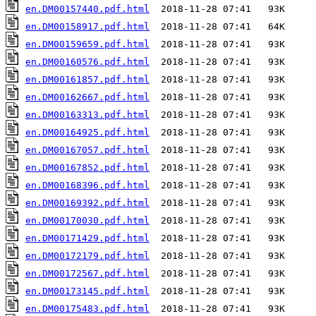
en.DM00157440.pdf.html
en.DM00158917.pdf.html
en.DM00159659.pdf.html
en.DM00160576.pdf.html
en.DM00161857.pdf.html
en.DM00162667.pdf.html
en.DM00163313.pdf.html
en.DM00164925.pdf.html
en.DM00167057.pdf.html
en.DM00167852.pdf.html
en.DM00168396.pdf.html
en.DM00169392.pdf.html
en.DM00170030.pdf.html
en.DM00171429.pdf.html
en.DM00172179.pdf.html
en.DM00172567.pdf.html
en.DM00173145.pdf.html
en.DM00175483.pdf.html