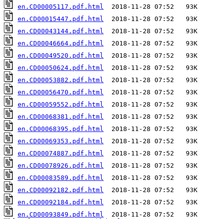
en.CD00005117.pdf.html
en.CD00015447.pdf.html
en.CD00043144.pdf.html
en.CD00046664.pdf.html
en.CD00049520.pdf.html
en.CD00050624.pdf.html
en.CD00053882.pdf.html
en.CD00056470.pdf.html
en.CD00059552.pdf.html
en.CD00068381.pdf.html
en.CD00068395.pdf.html
en.CD00069353.pdf.html
en.CD00074887.pdf.html
en.CD00078926.pdf.html
en.CD00083589.pdf.html
en.CD00092182.pdf.html
en.CD00092184.pdf.html
en.CD00093849.pdf.html