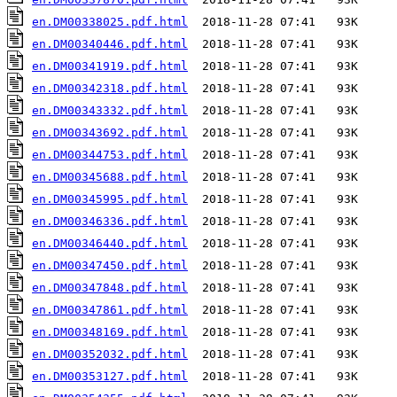
en.DM00338025.pdf.html
en.DM00340446.pdf.html
en.DM00341919.pdf.html
en.DM00342318.pdf.html
en.DM00343332.pdf.html
en.DM00343692.pdf.html
en.DM00344753.pdf.html
en.DM00345688.pdf.html
en.DM00345995.pdf.html
en.DM00346336.pdf.html
en.DM00346440.pdf.html
en.DM00347450.pdf.html
en.DM00347848.pdf.html
en.DM00347861.pdf.html
en.DM00348169.pdf.html
en.DM00352032.pdf.html
en.DM00353127.pdf.html