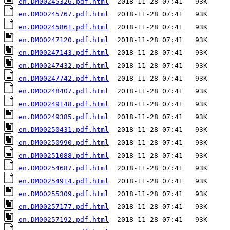
en.DM00245326.pdf.html
en.DM00245767.pdf.html
en.DM00245861.pdf.html
en.DM00247120.pdf.html
en.DM00247143.pdf.html
en.DM00247432.pdf.html
en.DM00247742.pdf.html
en.DM00248407.pdf.html
en.DM00249148.pdf.html
en.DM00249385.pdf.html
en.DM00250431.pdf.html
en.DM00250990.pdf.html
en.DM00251088.pdf.html
en.DM00254687.pdf.html
en.DM00254914.pdf.html
en.DM00255309.pdf.html
en.DM00257177.pdf.html
en.DM00257192.pdf.html