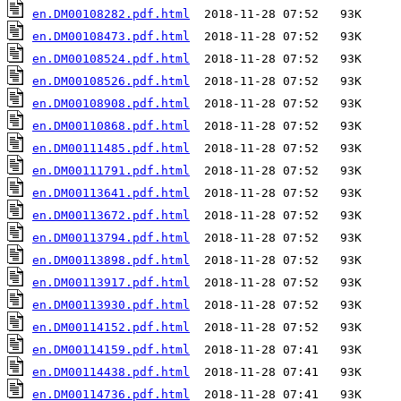
en.DM00108282.pdf.html
en.DM00108473.pdf.html
en.DM00108524.pdf.html
en.DM00108526.pdf.html
en.DM00108908.pdf.html
en.DM00110868.pdf.html
en.DM00111485.pdf.html
en.DM00111791.pdf.html
en.DM00113641.pdf.html
en.DM00113672.pdf.html
en.DM00113794.pdf.html
en.DM00113898.pdf.html
en.DM00113917.pdf.html
en.DM00113930.pdf.html
en.DM00114152.pdf.html
en.DM00114159.pdf.html
en.DM00114438.pdf.html
en.DM00114736.pdf.html