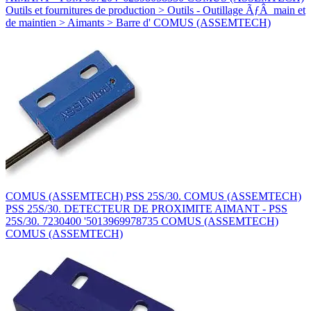
Outils et fournitures de production > Outils - Outillage ÃƒÂ main et
de maintien > Aimants > Barre d' COMUS (ASSEMTECH)
COMUS (ASSEMTECH) PSS 25S/30. COMUS (ASSEMTECH)
PSS 25S/30. DETECTEUR DE PROXIMITE AIMANT - PSS
25S/30. 7230400 '5013969978735 COMUS (ASSEMTECH)
COMUS (ASSEMTECH)