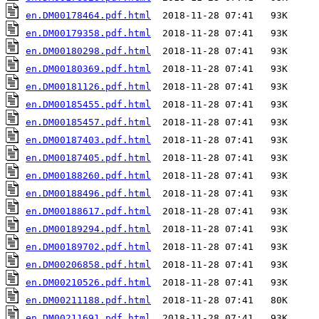
en.DM00178464.pdf.html
en.DM00179358.pdf.html
en.DM00180298.pdf.html
en.DM00180369.pdf.html
en.DM00181126.pdf.html
en.DM00185455.pdf.html
en.DM00185457.pdf.html
en.DM00187403.pdf.html
en.DM00187405.pdf.html
en.DM00188260.pdf.html
en.DM00188496.pdf.html
en.DM00188617.pdf.html
en.DM00189294.pdf.html
en.DM00189702.pdf.html
en.DM00206858.pdf.html
en.DM00210526.pdf.html
en.DM00211188.pdf.html
en.DM00211691.pdf.html