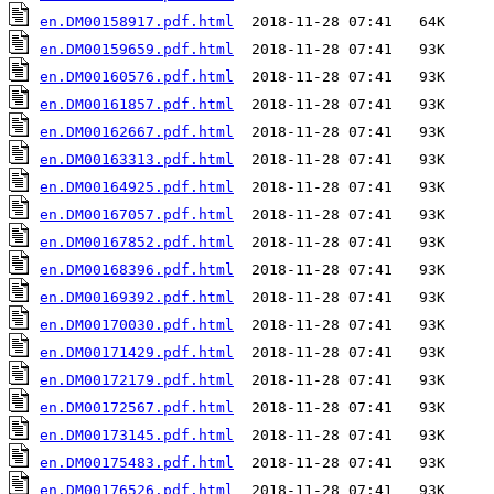
en.DM00158917.pdf.html
en.DM00159659.pdf.html
en.DM00160576.pdf.html
en.DM00161857.pdf.html
en.DM00162667.pdf.html
en.DM00163313.pdf.html
en.DM00164925.pdf.html
en.DM00167057.pdf.html
en.DM00167852.pdf.html
en.DM00168396.pdf.html
en.DM00169392.pdf.html
en.DM00170030.pdf.html
en.DM00171429.pdf.html
en.DM00172179.pdf.html
en.DM00172567.pdf.html
en.DM00173145.pdf.html
en.DM00175483.pdf.html
en.DM00176526.pdf.html