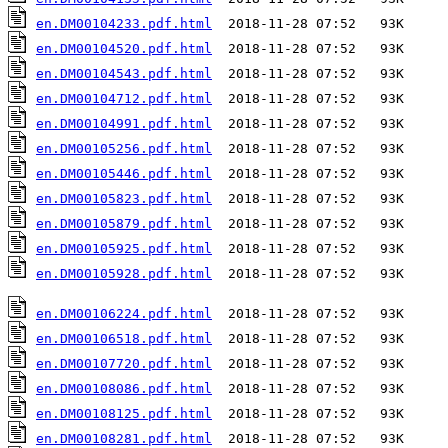
en.DM00104233.pdf.html
en.DM00104520.pdf.html
en.DM00104543.pdf.html
en.DM00104712.pdf.html
en.DM00104991.pdf.html
en.DM00105256.pdf.html
en.DM00105446.pdf.html
en.DM00105823.pdf.html
en.DM00105879.pdf.html
en.DM00105925.pdf.html
en.DM00105928.pdf.html
  2018-11-28 07:52   93K  

en.DM00106224.pdf.html
en.DM00106518.pdf.html
en.DM00107720.pdf.html
en.DM00108086.pdf.html
en.DM00108125.pdf.html
en.DM00108281.pdf.html