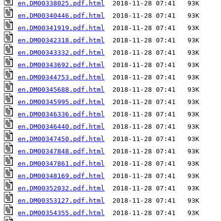
en.DM00338025.pdf.html
en.DM00340446.pdf.html
en.DM00341919.pdf.html
en.DM00342318.pdf.html
en.DM00343332.pdf.html
en.DM00343692.pdf.html
en.DM00344753.pdf.html
en.DM00345688.pdf.html
en.DM00345995.pdf.html
en.DM00346336.pdf.html
en.DM00346440.pdf.html
en.DM00347450.pdf.html
en.DM00347848.pdf.html
en.DM00347861.pdf.html
en.DM00348169.pdf.html
en.DM00352032.pdf.html
en.DM00353127.pdf.html
en.DM00354355.pdf.html