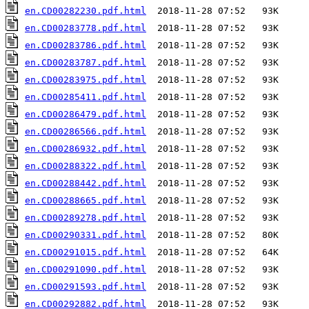
en.CD00282230.pdf.html
en.CD00283778.pdf.html
en.CD00283786.pdf.html
en.CD00283787.pdf.html
en.CD00283975.pdf.html
en.CD00285411.pdf.html
en.CD00286479.pdf.html
en.CD00286566.pdf.html
en.CD00286932.pdf.html
en.CD00288322.pdf.html
en.CD00288442.pdf.html
en.CD00288665.pdf.html
en.CD00289278.pdf.html
en.CD00290331.pdf.html
en.CD00291015.pdf.html
en.CD00291090.pdf.html
en.CD00291593.pdf.html
en.CD00292882.pdf.html