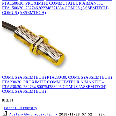
PTA1500/30. PROXIMITE COMMUTATEUR AIMANTIC -
PTA1500/30. 732746 822348371884 COMUS (ASSEMTECH)
COMUS (ASSEMTECH)
COMUS (ASSEMTECH) PTA230/30. COMUS (ASSEMTECH)
PTA230/30. PROXIMITE COMMUTATEUR AIMANTIC -
PTA230/30. 732734 800754383295 COMUS (ASSEMTECH)
COMUS (ASSEMTECH)
#REF!
Parent Directory
Austin-Abstracts-vFi..>