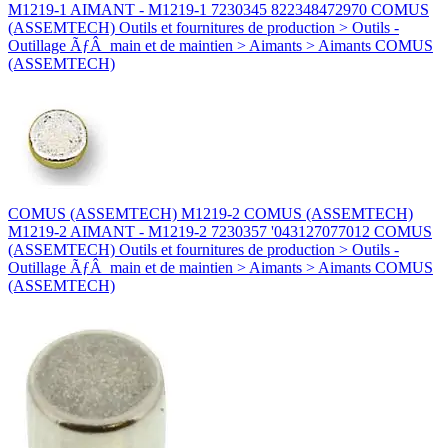
M1219-1 AIMANT - M1219-1 7230345 822348472970 COMUS
(ASSEMTECH) Outils et fournitures de production > Outils -
Outillage ÃƒÂ main et de maintien > Aimants > Aimants COMUS
(ASSEMTECH)
COMUS (ASSEMTECH) M1219-2 COMUS (ASSEMTECH)
M1219-2 AIMANT - M1219-2 7230357 '043127077012 COMUS
(ASSEMTECH) Outils et fournitures de production > Outils -
Outillage ÃƒÂ main et de maintien > Aimants > Aimants COMUS
(ASSEMTECH)