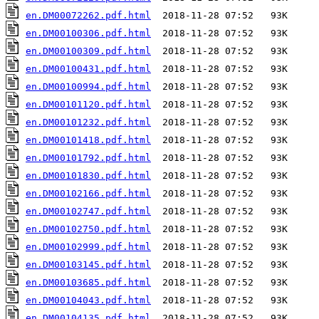
en.DM00072262.pdf.html
en.DM00100306.pdf.html
en.DM00100309.pdf.html
en.DM00100431.pdf.html
en.DM00100994.pdf.html
en.DM00101120.pdf.html
en.DM00101232.pdf.html
en.DM00101418.pdf.html
en.DM00101792.pdf.html
en.DM00101830.pdf.html
en.DM00102166.pdf.html
en.DM00102747.pdf.html
en.DM00102750.pdf.html
en.DM00102999.pdf.html
en.DM00103145.pdf.html
en.DM00103685.pdf.html
en.DM00104043.pdf.html
en.DM00104135.pdf.html