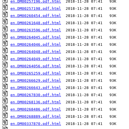
en.DM00257196.pdf.html
en.DM00257198.pdf.html
en.DM00260454.pdf.html
en.DM00261648.pdf.html
en.DM00263596.pdf.html
en.DM00264045.pdf.html
en.DM00264046.pdf.html
en.DM00264048.pdf.html
en.DM00264049.pdf.html
en.DM00264056.pdf.html
en.DM00265259.pdf.html
en.DM00266629.pdf.html
en.DM00266643.pdf.html
en.DM00267830.pdf.html
en.DM00268136.pdf.html
en.DM00268486.pdf.html
en.DM00268889.pdf.html
en.DM00337870.pdf.html