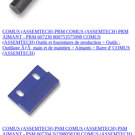
COMUS (ASSEMTECH) PRM COMUS (ASSEMTECH) PRM
AIMANT - PRM 607230 800753575998 COMUS
(ASSEMTECH) Outils et fournitures de production > Outils -
Outillage ÃƒÂ main et de maintien > Aimants > Barre d' COMUS
(ASSEMTECH)
COMUS (ASSEMTECH) PSM COMUS (ASSEMTECH) PSM
AIMANT - PSM 607204 '62398058330 COMUS (ASSEMTECH)