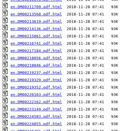
en.DM00211709.pdf.html
en.DM00213568.pdf.html
en.DM00213619.pdf.html
en.DM00214136.pdf.html
en.DM00215061.pdf.html
en.DM00216741.pdf.html
en.DM00217184.pdf.html
en.DM00218056.pdf.html
en.DM00218846.pdf.html
en.DM00219237.pdf.html
en.DM00219329.pdf.html
en.DM00219352.pdf.html
en.DM00220163.pdf.html
en.DM00222162.pdf.html
en.DM00223149.pdf.html
en.DM00224583.pdf.html
en.DM00224855.pdf.html