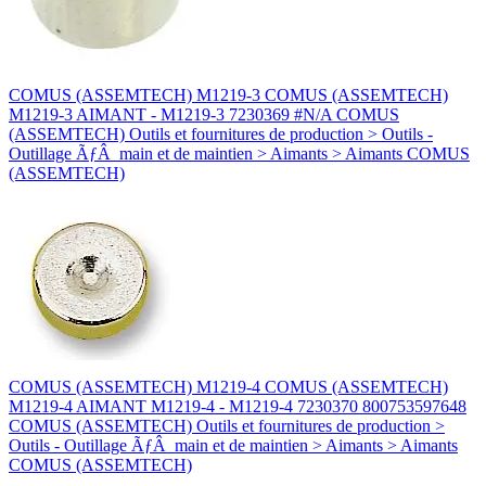
COMUS (ASSEMTECH) M1219-3 COMUS (ASSEMTECH)
M1219-3 AIMANT - M1219-3 7230369 #N/A COMUS
(ASSEMTECH) Outils et fournitures de production > Outils -
Outillage ÃƒÂ main et de maintien > Aimants > Aimants COMUS
(ASSEMTECH)
COMUS (ASSEMTECH) M1219-4 COMUS (ASSEMTECH)
M1219-4 AIMANT M1219-4 - M1219-4 7230370 800753597648
COMUS (ASSEMTECH) Outils et fournitures de production >
Outils - Outillage ÃƒÂ main et de maintien > Aimants > Aimants
COMUS (ASSEMTECH)