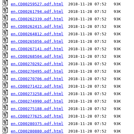
en.CD00259527.pdf.html
en.CD00261794.pdf.html
en.CD00262339.pdf.html
en.CD00262415.pdf.html
en.CD00264812.pdf.html
en.CD00265056.pdf.html
en.CD00267141.pdf.html
en.CD00268504.pdf.html
en.CD00270292.pdf.html
en.CD00270495.pdf.html
en.CD00270706.pdf.html
en.CD00271422.pdf.html
en.CD00273258.pdf.html
en.CD00274990.pdf.html
en.CD00275188.pdf.html
en.CD00277625.pdf.html
en.CD00280375.pdf.html
en.CD00280880.pdf.html