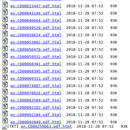
en.CD00015447.pdf.html
en.CD00043144.pdf.html
en.CD00046664.pdf.html
en.CD00049520.pdf.html
en.CD00050624.pdf.html
en.CD00053882.pdf.html
en.CD00056470.pdf.html
en.CD00059552.pdf.html
en.CD00068381.pdf.html
en.CD00068395.pdf.html
en.CD00069353.pdf.html
en.CD00074887.pdf.html
en.CD00078926.pdf.html
en.CD00083589.pdf.html
en.CD00092182.pdf.html
en.CD00092184.pdf.html
en.CD00093849.pdf.html
en.CD00259063.pdf.html