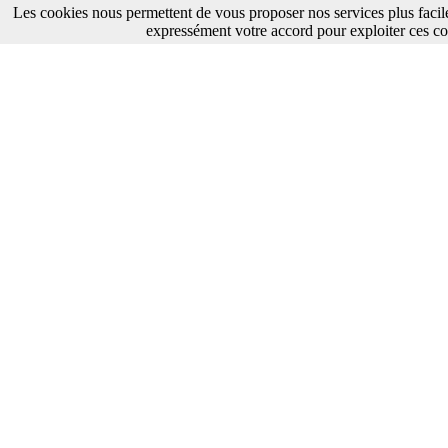
Les cookies nous permettent de vous proposer nos services plus facil
expressément votre accord pour exploiter ces co