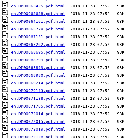
en.DM00063425.pdf.html
en.DM00063638.pdf.html
en.DM00064161.pdf.html
en.DM00065728.pdf.html
en.DM00067131.pdf.html
en.DM00067262.pdf.html
en.DM00068695.pdf.html
en.DM00068799.pdf.html
en.DM00068893.pdf.html
en.DM00068980.pdf.html
en.DM00069214.pdf.html
en.DM00070143.pdf.html
en.DM00071188.pdf.html
en.DM00071765.pdf.html
en.DM00072014.pdf.html
en.DM00072015.pdf.html
en.DM00072019.pdf.html
en.DM00072126.pdf.html