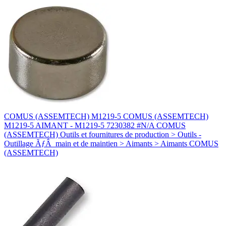
COMUS (ASSEMTECH) M1219-5 COMUS (ASSEMTECH)
M1219-5 AIMANT - M1219-5 7230382 #N/A COMUS
(ASSEMTECH) Outils et fournitures de production > Outils -
Outillage ÃƒÂ main et de maintien > Aimants > Aimants COMUS
(ASSEMTECH)