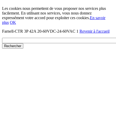
Les cookies nous permettent de vous proposer nos services plus
facilement. En utilisant nos services, vous nous donnez
expressément votre accord pour exploiter ces cookies.
En savoir
plus
OK
Farnell-CTR 3P 42A 20-60VDC-24-60VAC 1
Revenir à l'accueil