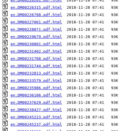
en.DM00226201.pdf.html
en.DM00226315.pdf.html
en.DM00226708.pdf.html
en.DM00227061.pdf.html
en.DM00228871.pdf.html
en.DM00229679.pdf.html
en.DM00230801.pdf.html
en.DM00231402.pdf.html
en.DM00231708.pdf.html
en.DM00231744.pdf.html
en.DM00232813.pdf.html
en.DM00233579.pdf.html
en.DM00235986.pdf.html
en.DM00236106.pdf.html
en.DM00237629.pdf.html
en.DM00238427.pdf.html
en.DM00245223.pdf.html
en.DM00245237.pdf.html