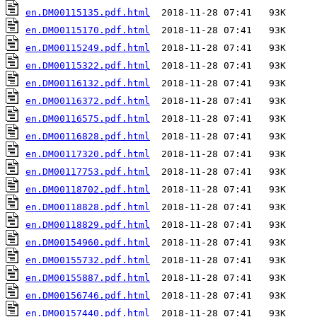
en.DM00115135.pdf.html
en.DM00115170.pdf.html
en.DM00115249.pdf.html
en.DM00115322.pdf.html
en.DM00116132.pdf.html
en.DM00116372.pdf.html
en.DM00116575.pdf.html
en.DM00116828.pdf.html
en.DM00117320.pdf.html
en.DM00117753.pdf.html
en.DM00118702.pdf.html
en.DM00118828.pdf.html
en.DM00118829.pdf.html
en.DM00154960.pdf.html
en.DM00155732.pdf.html
en.DM00155887.pdf.html
en.DM00156746.pdf.html
en.DM00157440.pdf.html