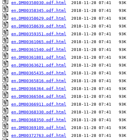
en.DM00358030.pdf.html
en.DM00358345.pdf.html
en.DM00358629.pdf.html
en.DM00358639.pdf.html
en.DM00359351.pdf.html
en.DM00361065.pdf.html
en.DM00361540.pdf.html
en.DM00361801.pdf.html
en.DM00363621.pdf.html
en.DM00365435.pdf.html
en.DM00365816.pdf.html
en.DM00366364.pdf.html
en.DM00366504.pdf.html
en.DM00366911.pdf.html
en.DM00368330.pdf.html
en.DM00368350.pdf.html
en.DM00369109.pdf.html
en.DM00372763.pdf.html