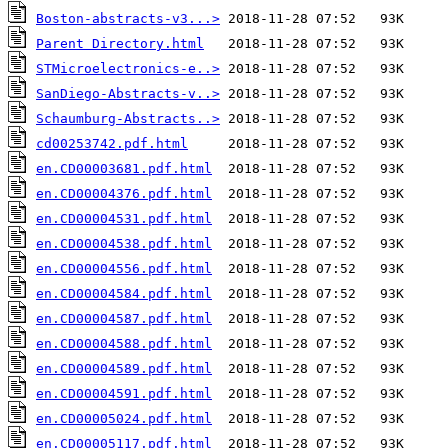
Boston-abstracts-v3...>
Parent Directory.html
STMicroelectronics-e..>
SanDiego-Abstracts-v..>
Schaumburg-Abstracts..>
cd00253742.pdf.html
en.CD00003681.pdf.html
en.CD00004376.pdf.html
en.CD00004531.pdf.html
en.CD00004538.pdf.html
en.CD00004556.pdf.html
en.CD00004584.pdf.html
en.CD00004587.pdf.html
en.CD00004588.pdf.html
en.CD00004589.pdf.html
en.CD00004591.pdf.html
en.CD00005024.pdf.html
en.CD00005117.pdf.html