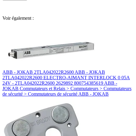
Voir également :
ABB - JOKAB 2TLA042022R2600 ABB - JOKAB
2TLA042022R2600 ELECTRO-AIMANT INTERLOCK 0 05A
24V - 2TLA042022R2600 2629892 800754385619 ABB -
JOKAB Commutateurs et Relais > Commutateurs > Commutateurs
de sécurité > Commutateurs de sécurité ABB - JOKAB