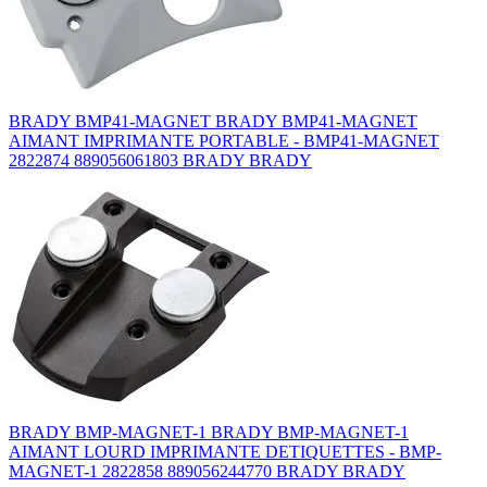
BRADY BMP41-MAGNET BRADY BMP41-MAGNET
AIMANT IMPRIMANTE PORTABLE - BMP41-MAGNET
2822874 889056061803 BRADY BRADY
BRADY BMP-MAGNET-1 BRADY BMP-MAGNET-1
AIMANT LOURD IMPRIMANTE DETIQUETTES - BMP-
MAGNET-1 2822858 889056244770 BRADY BRADY