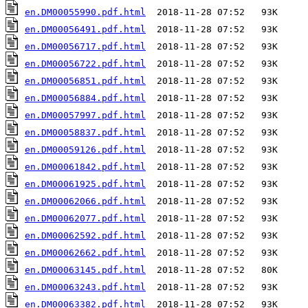
en.DM00055990.pdf.html
en.DM00056491.pdf.html
en.DM00056717.pdf.html
en.DM00056722.pdf.html
en.DM00056851.pdf.html
en.DM00056884.pdf.html
en.DM00057997.pdf.html
en.DM00058837.pdf.html
en.DM00059126.pdf.html
en.DM00061842.pdf.html
en.DM00061925.pdf.html
en.DM00062066.pdf.html
en.DM00062077.pdf.html
en.DM00062592.pdf.html
en.DM00062662.pdf.html
en.DM00063145.pdf.html
en.DM00063243.pdf.html
en.DM00063382.pdf.html