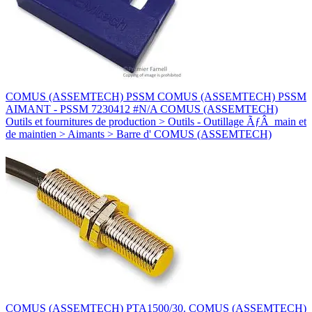
COMUS (ASSEMTECH) PSSM COMUS (ASSEMTECH) PSSM
AIMANT - PSSM 7230412 #N/A COMUS (ASSEMTECH)
Outils et fournitures de production > Outils - Outillage ÃƒÂ main et
de maintien > Aimants > Barre d' COMUS (ASSEMTECH)
COMUS (ASSEMTECH) PTA1500/30. COMUS (ASSEMTECH)