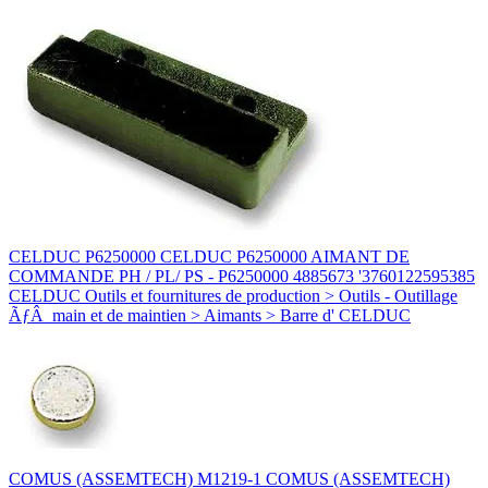
CELDUC P6250000 CELDUC P6250000 AIMANT DE
COMMANDE PH / PL/ PS - P6250000 4885673 '3760122595385
CELDUC Outils et fournitures de production > Outils - Outillage
ÃƒÂ main et de maintien > Aimants > Barre d' CELDUC
COMUS (ASSEMTECH) M1219-1 COMUS (ASSEMTECH)