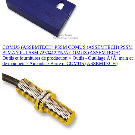
COMUS (ASSEMTECH) PSSM COMUS (ASSEMTECH) PSSM
AIMANT - PSSM 7230412 #N/A COMUS (ASSEMTECH)
Outils et fournitures de production > Outils - Outillage ÃƒÂ main et
de maintien > Aimants > Barre d' COMUS (ASSEMTECH)