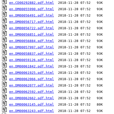
en.CD00292882.pdf.html
en.DM00055990.pdf.html
en.DM00056491.pdf.html
en.DM00056717.pdf.html
en.DM00056722.pdf.html
en.DM00056851.pdf.html
en.DM00056884.pdf.html
en.DM00057997.pdf.html
en.DM00058837.pdf.html
en.DM00059126.pdf.html
en.DM00061842.pdf.html
en.DM00061925.pdf.html
en.DM00062066.pdf.html
en.DM00062077.pdf.html
en.DM00062592.pdf.html
en.DM00062662.pdf.html
en.DM00063145.pdf.html
en.DM00063243.pdf.html