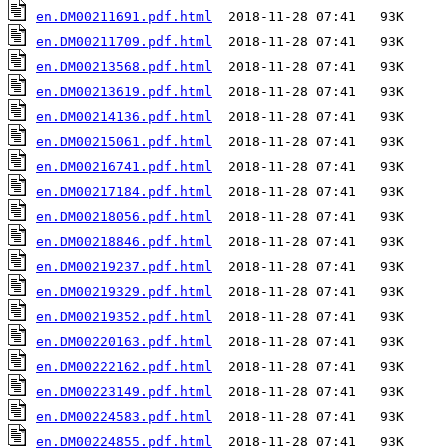
en.DM00211691.pdf.html
en.DM00211709.pdf.html
en.DM00213568.pdf.html
en.DM00213619.pdf.html
en.DM00214136.pdf.html
en.DM00215061.pdf.html
en.DM00216741.pdf.html
en.DM00217184.pdf.html
en.DM00218056.pdf.html
en.DM00218846.pdf.html
en.DM00219237.pdf.html
en.DM00219329.pdf.html
en.DM00219352.pdf.html
en.DM00220163.pdf.html
en.DM00222162.pdf.html
en.DM00223149.pdf.html
en.DM00224583.pdf.html
en.DM00224855.pdf.html