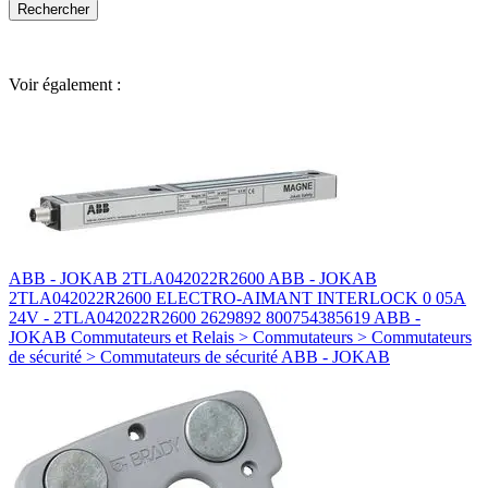
Voir également :
ABB - JOKAB 2TLA042022R2600 ABB - JOKAB
2TLA042022R2600 ELECTRO-AIMANT INTERLOCK 0 05A
24V - 2TLA042022R2600 2629892 800754385619 ABB -
JOKAB Commutateurs et Relais > Commutateurs > Commutateurs
de sécurité > Commutateurs de sécurité ABB - JOKAB