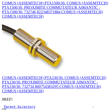
COMUS (ASSEMTECH) PTA1500/30. COMUS (ASSEMTECH)
PTA1500/30. PROXIMITE COMMUTATEUR AIMANTIC -
PTA1500/30. 732746 822348371884 COMUS (ASSEMTECH)
COMUS (ASSEMTECH)
COMUS (ASSEMTECH) PTA230/30. COMUS (ASSEMTECH)
PTA230/30. PROXIMITE COMMUTATEUR AIMANTIC -
PTA230/30. 732734 800754383295 COMUS (ASSEMTECH)
COMUS (ASSEMTECH)
#REF!
Parent Directory