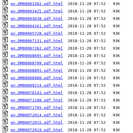
en.DM00063382.pdf.html
en.DM00063425.pdf.html
en.DM00063638.pdf.html
en.DM00064161.pdf.html
en.DM00065728.pdf.html
en.DM00067131.pdf.html
en.DM00067262.pdf.html
en.DM00068695.pdf.html
en.DM00068799.pdf.html
en.DM00068893.pdf.html
en.DM00068980.pdf.html
en.DM00069214.pdf.html
en.DM00070143.pdf.html
en.DM00071188.pdf.html
en.DM00071765.pdf.html
en.DM00072014.pdf.html
en.DM00072015.pdf.html
en.DM00072019.pdf.html