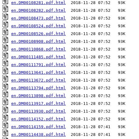
en.DM00108281.pdf.html
en.DM00108282.pdf.html
en.DM00108473.pdf.html
en.DM00108524.pdf.html
en.DM00108526.pdf.html
en.DM00108908.pdf.html
en.DM00110868.pdf.html
en.DM00111485.pdf.html
en.DM00111791.pdf.html
en.DM00113641.pdf.html
en.DM00113672.pdf.html
en.DM00113794.pdf.html
en.DM00113898.pdf.html
en.DM00113917.pdf.html
en.DM00113930.pdf.html
en.DM00114152.pdf.html
en.DM00114159.pdf.html
en.DM00114438.pdf.html