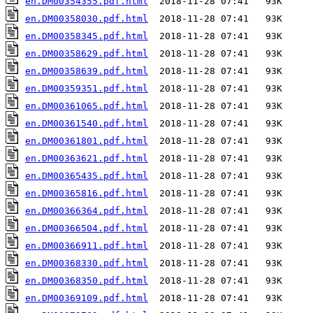
en.DM00354355.pdf.html
en.DM00358030.pdf.html
en.DM00358345.pdf.html
en.DM00358629.pdf.html
en.DM00358639.pdf.html
en.DM00359351.pdf.html
en.DM00361065.pdf.html
en.DM00361540.pdf.html
en.DM00361801.pdf.html
en.DM00363621.pdf.html
en.DM00365435.pdf.html
en.DM00365816.pdf.html
en.DM00366364.pdf.html
en.DM00366504.pdf.html
en.DM00366911.pdf.html
en.DM00368330.pdf.html
en.DM00368350.pdf.html
en.DM00369109.pdf.html