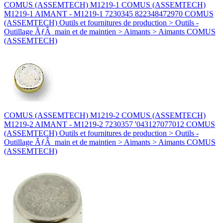
COMUS (ASSEMTECH) M1219-1 COMUS (ASSEMTECH)
M1219-1 AIMANT - M1219-1 7230345 822348472970 COMUS
(ASSEMTECH) Outils et fournitures de production > Outils -
Outillage ÃƒÂ main et de maintien > Aimants > Aimants COMUS
(ASSEMTECH)
COMUS (ASSEMTECH) M1219-2 COMUS (ASSEMTECH)
M1219-2 AIMANT - M1219-2 7230357 '043127077012 COMUS
(ASSEMTECH) Outils et fournitures de production > Outils -
Outillage ÃƒÂ main et de maintien > Aimants > Aimants COMUS
(ASSEMTECH)