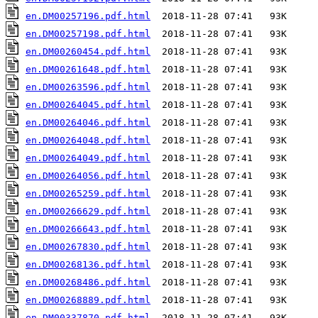
en.DM00257196.pdf.html
en.DM00257198.pdf.html
en.DM00260454.pdf.html
en.DM00261648.pdf.html
en.DM00263596.pdf.html
en.DM00264045.pdf.html
en.DM00264046.pdf.html
en.DM00264048.pdf.html
en.DM00264049.pdf.html
en.DM00264056.pdf.html
en.DM00265259.pdf.html
en.DM00266629.pdf.html
en.DM00266643.pdf.html
en.DM00267830.pdf.html
en.DM00268136.pdf.html
en.DM00268486.pdf.html
en.DM00268889.pdf.html
en.DM00337870.pdf.html