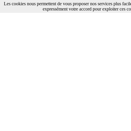
Les cookies nous permettent de vous proposer nos services plus facil
expressément votre accord pour exploiter ces co