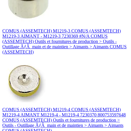
COMUS (ASSEMTECH) M1219-3 COMUS (ASSEMTECH)
M1219-3 AIMANT - M1219-3 7230369 #N/A COMUS
(ASSEMTECH) Outils et fournitures de production > Outils -
Outillage ÃƒÂ main et de maintien > Aimants > Aimants COMUS
(ASSEMTECH)
COMUS (ASSEMTECH) M1219-4 COMUS (ASSEMTECH)
M1219-4 AIMANT M1219-4 - M1219-4 7230370 800753597648
COMUS (ASSEMTECH) Outils et fournitures de production >
Outils - Outillage ÃƒÂ main et de maintien > Aimants > Aimants
COMUS (ASSEMTECH)