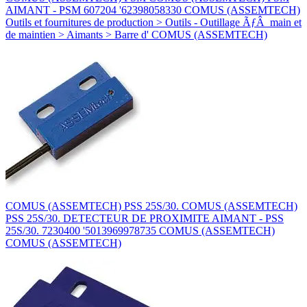
AIMANT - PSM 607204 '62398058330 COMUS (ASSEMTECH)
Outils et fournitures de production > Outils - Outillage ÃƒÂ main et
de maintien > Aimants > Barre d' COMUS (ASSEMTECH)
COMUS (ASSEMTECH) PSS 25S/30. COMUS (ASSEMTECH)
PSS 25S/30. DETECTEUR DE PROXIMITE AIMANT - PSS
25S/30. 7230400 '5013969978735 COMUS (ASSEMTECH)
COMUS (ASSEMTECH)