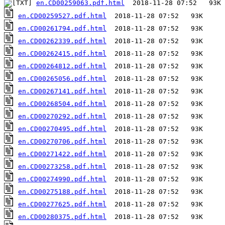
en.CD00259063.pdf.html
en.CD00259527.pdf.html
en.CD00261794.pdf.html
en.CD00262339.pdf.html
en.CD00262415.pdf.html
en.CD00264812.pdf.html
en.CD00265056.pdf.html
en.CD00267141.pdf.html
en.CD00268504.pdf.html
en.CD00270292.pdf.html
en.CD00270495.pdf.html
en.CD00270706.pdf.html
en.CD00271422.pdf.html
en.CD00273258.pdf.html
en.CD00274990.pdf.html
en.CD00275188.pdf.html
en.CD00277625.pdf.html
en.CD00280375.pdf.html