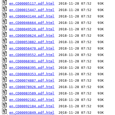
en.CD00005117.pdf.html
en.CD00015447.pdf.html
en.CD00043144.pdf.html
en.CD00046664.pdf.html
en.CD00049520.pdf.html
en.CD00050624.pdf.html
en.CD00053882.pdf.html
en.CD00056470.pdf.html
en.CD00059552.pdf.html
en.CD00068381.pdf.html
en.CD00068395.pdf.html
en.CD00069353.pdf.html
en.CD00074887.pdf.html
en.CD00078926.pdf.html
en.CD00083589.pdf.html
en.CD00092182.pdf.html
en.CD00092184.pdf.html
en.CD00093849.pdf.html