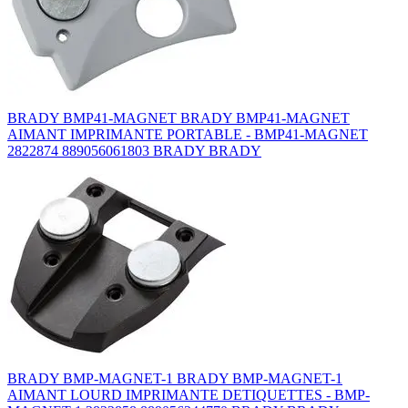
BRADY BMP41-MAGNET BRADY BMP41-MAGNET
AIMANT IMPRIMANTE PORTABLE - BMP41-MAGNET
2822874 889056061803 BRADY BRADY
BRADY BMP-MAGNET-1 BRADY BMP-MAGNET-1
AIMANT LOURD IMPRIMANTE DETIQUETTES - BMP-