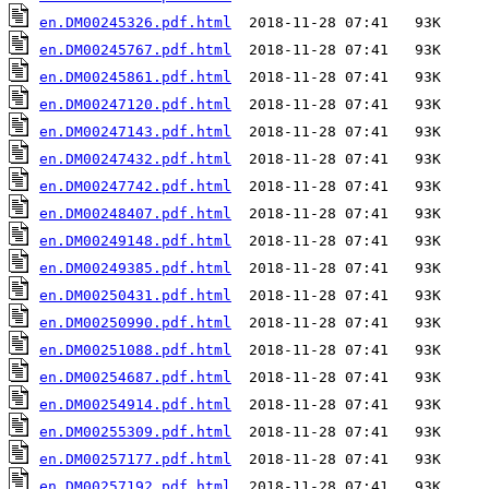
en.DM00245326.pdf.html
en.DM00245767.pdf.html
en.DM00245861.pdf.html
en.DM00247120.pdf.html
en.DM00247143.pdf.html
en.DM00247432.pdf.html
en.DM00247742.pdf.html
en.DM00248407.pdf.html
en.DM00249148.pdf.html
en.DM00249385.pdf.html
en.DM00250431.pdf.html
en.DM00250990.pdf.html
en.DM00251088.pdf.html
en.DM00254687.pdf.html
en.DM00254914.pdf.html
en.DM00255309.pdf.html
en.DM00257177.pdf.html
en.DM00257192.pdf.html