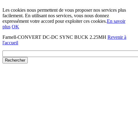
Les cookies nous permettent de vous proposer nos services plus
facilement. En utilisant nos services, vous nous donnez
expressément votre accord pour exploiter ces cookies.
En savoir
plus
OK
Farnell-CONVERT DC-DC SYNC BUCK 2.25MH
Revenir à
l'accueil