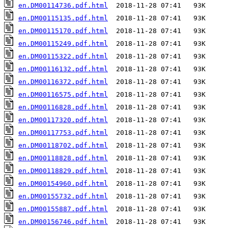
en.DM00114736.pdf.html
en.DM00115135.pdf.html
en.DM00115170.pdf.html
en.DM00115249.pdf.html
en.DM00115322.pdf.html
en.DM00116132.pdf.html
en.DM00116372.pdf.html
en.DM00116575.pdf.html
en.DM00116828.pdf.html
en.DM00117320.pdf.html
en.DM00117753.pdf.html
en.DM00118702.pdf.html
en.DM00118828.pdf.html
en.DM00118829.pdf.html
en.DM00154960.pdf.html
en.DM00155732.pdf.html
en.DM00155887.pdf.html
en.DM00156746.pdf.html