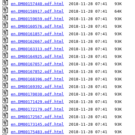
en.DM00157440.pdf.html
en.DM00158917.pdf.html
en.DM00159659.pdf.html
en.DM00160576.pdf.html
en.DM00161857.pdf.html
en.DM00162667.pdf.html
en.DM00163313.pdf.html
en.DM00164925.pdf.html
en.DM00167057.pdf.html
en.DM00167852.pdf.html
en.DM00168396.pdf.html
en.DM00169392.pdf.html
en.DM00170030.pdf.html
en.DM00171429.pdf.html
en.DM00172179.pdf.html
en.DM00172567.pdf.html
en.DM00173145.pdf.html
en.DM00175483.pdf.html