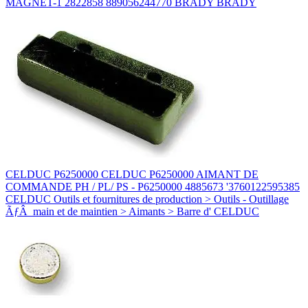
MAGNET-1 2822858 889056244770 BRADY BRADY
CELDUC P6250000 CELDUC P6250000 AIMANT DE
COMMANDE PH / PL/ PS - P6250000 4885673 '3760122595385
CELDUC Outils et fournitures de production > Outils - Outillage
ÃƒÂ main et de maintien > Aimants > Barre d' CELDUC