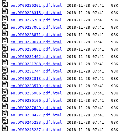
en.DM00226201.pdf.html
en.DM00226315.pdf.html
en.DM00226708.pdf.html
en.DM00227061.pdf.html
en.DM00228871.pdf.html
en.DM00229679.pdf.html
en.DM00230801.pdf.html
en.DM00231402.pdf.html
en.DM00231708.pdf.html
en.DM00231744.pdf.html
en.DM00232813.pdf.html
en.DM00233579.pdf.html
en.DM00235986.pdf.html
en.DM00236106.pdf.html
en.DM00237629.pdf.html
en.DM00238427.pdf.html
en.DM00245223.pdf.html
en.DM00245237.pdf.html