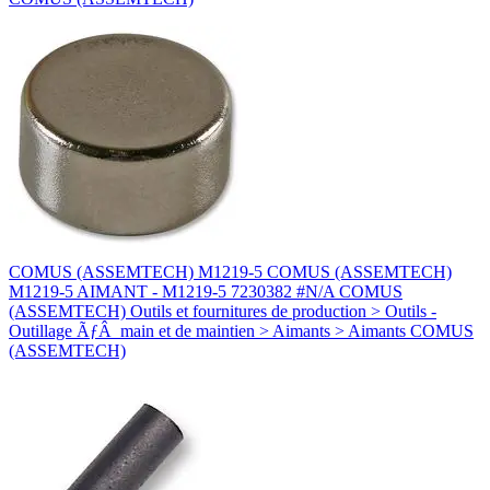
COMUS (ASSEMTECH) M1219-5 COMUS (ASSEMTECH)
M1219-5 AIMANT - M1219-5 7230382 #N/A COMUS
(ASSEMTECH) Outils et fournitures de production > Outils -
Outillage ÃƒÂ main et de maintien > Aimants > Aimants COMUS
(ASSEMTECH)