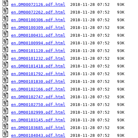
en.DM00072126.pdf.html
en.DM00072262.pdf.html
en.DM00100306.pdf.html
en.DM00100309.pdf.html
en.DM00100431.pdf.html
en.DM00100994.pdf.html
en.DM00101120.pdf.html
en.DM00101232.pdf.html
en.DM00101418.pdf.html
en.DM00101792.pdf.html
en.DM00101830.pdf.html
en.DM00102166.pdf.html
en.DM00102747.pdf.html
en.DM00102750.pdf.html
en.DM00102999.pdf.html
en.DM00103145.pdf.html
en.DM00103685.pdf.html
en.DM00104043.pdf.html