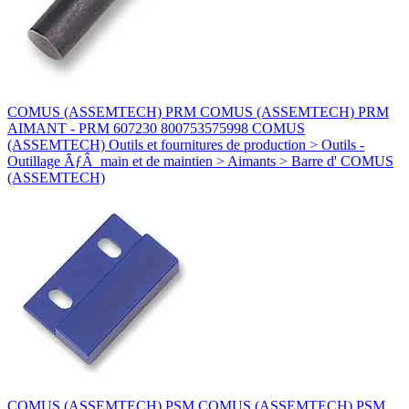
COMUS (ASSEMTECH) PRM COMUS (ASSEMTECH) PRM
AIMANT - PRM 607230 800753575998 COMUS
(ASSEMTECH) Outils et fournitures de production > Outils -
Outillage ÃƒÂ main et de maintien > Aimants > Barre d' COMUS
(ASSEMTECH)
COMUS (ASSEMTECH) PSM COMUS (ASSEMTECH) PSM