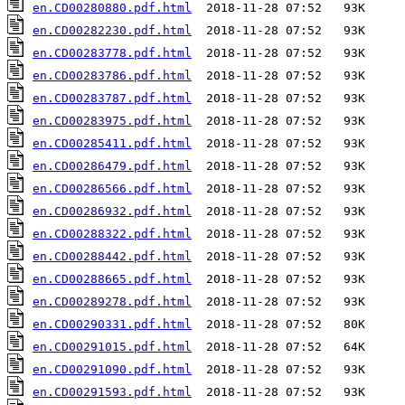
en.CD00280880.pdf.html
en.CD00282230.pdf.html
en.CD00283778.pdf.html
en.CD00283786.pdf.html
en.CD00283787.pdf.html
en.CD00283975.pdf.html
en.CD00285411.pdf.html
en.CD00286479.pdf.html
en.CD00286566.pdf.html
en.CD00286932.pdf.html
en.CD00288322.pdf.html
en.CD00288442.pdf.html
en.CD00288665.pdf.html
en.CD00289278.pdf.html
en.CD00290331.pdf.html
en.CD00291015.pdf.html
en.CD00291090.pdf.html
en.CD00291593.pdf.html