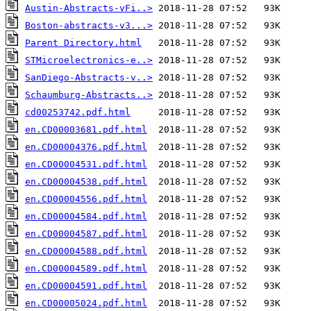
Austin-Abstracts-vFi..>
Boston-abstracts-v3...>
Parent Directory.html
STMicroelectronics-e..>
SanDiego-Abstracts-v..>
Schaumburg-Abstracts..>
cd00253742.pdf.html
en.CD00003681.pdf.html
en.CD00004376.pdf.html
en.CD00004531.pdf.html
en.CD00004538.pdf.html
en.CD00004556.pdf.html
en.CD00004584.pdf.html
en.CD00004587.pdf.html
en.CD00004588.pdf.html
en.CD00004589.pdf.html
en.CD00004591.pdf.html
en.CD00005024.pdf.html