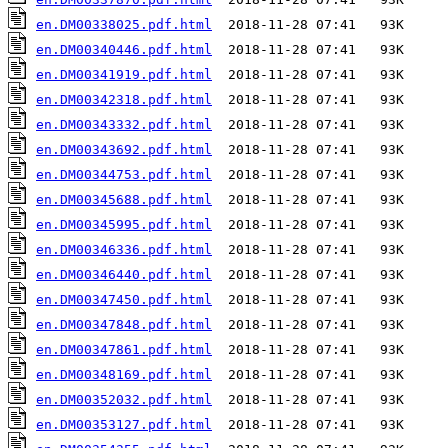
en.DM00338025.pdf.html
en.DM00340446.pdf.html
en.DM00341919.pdf.html
en.DM00342318.pdf.html
en.DM00343332.pdf.html
en.DM00343692.pdf.html
en.DM00344753.pdf.html
en.DM00345688.pdf.html
en.DM00345995.pdf.html
en.DM00346336.pdf.html
en.DM00346440.pdf.html
en.DM00347450.pdf.html
en.DM00347848.pdf.html
en.DM00347861.pdf.html
en.DM00348169.pdf.html
en.DM00352032.pdf.html
en.DM00353127.pdf.html