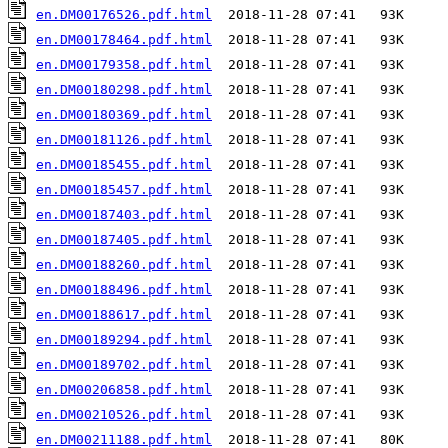
en.DM00176526.pdf.html
en.DM00178464.pdf.html
en.DM00179358.pdf.html
en.DM00180298.pdf.html
en.DM00180369.pdf.html
en.DM00181126.pdf.html
en.DM00185455.pdf.html
en.DM00185457.pdf.html
en.DM00187403.pdf.html
en.DM00187405.pdf.html
en.DM00188260.pdf.html
en.DM00188496.pdf.html
en.DM00188617.pdf.html
en.DM00189294.pdf.html
en.DM00189702.pdf.html
en.DM00206858.pdf.html
en.DM00210526.pdf.html
en.DM00211188.pdf.html