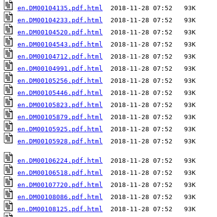
en.DM00104135.pdf.html
en.DM00104233.pdf.html
en.DM00104520.pdf.html
en.DM00104543.pdf.html
en.DM00104712.pdf.html
en.DM00104991.pdf.html
en.DM00105256.pdf.html
en.DM00105446.pdf.html
en.DM00105823.pdf.html
en.DM00105879.pdf.html
en.DM00105925.pdf.html
en.DM00105928.pdf.html
  2018-11-28 07:52   93K  

en.DM00106224.pdf.html
en.DM00106518.pdf.html
en.DM00107720.pdf.html
en.DM00108086.pdf.html
en.DM00108125.pdf.html